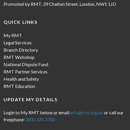
Promoted by RMT, 39 Chalton Street, London, NW1 1JD
QUICK LINKS
My RMT
Legal Services
Branch Directory
RMT Webshop
National Dispute Fund
RMT Partner Services
Health and Safety
RMT Education
UPDATE MY DETAILS
Login to My RMT below or email
info@rmt.org.uk
or call our
freephone
0800 376 3706