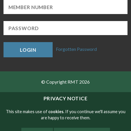
Forgotten Password
LOGIN
© Copyright RMT 2026
Sitemap
PRIVACY NOTICE
Privacy & Cookies
This site makes use of
cookies
. If you continue we'll assume you
are happy to receive them.
Contact