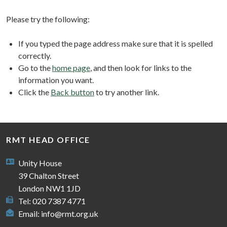
Please try the following:
If you typed the page address make sure that it is spelled
correctly.
Go to the
home page
, and then look for links to the
information you want.
Click the
Back button
to try another link.
RMT HEAD OFFICE
Unity House
39 Chalton Street
London NW1 1JD
Tel: 020 7387 4771
Email:
info@rmt.org.uk