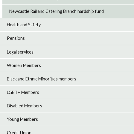
Newcastle Rail and Catering Branch hardship fund
Health and Safety
Pensions
Legal services
Women Members
Black and Ethnic Minorities members
LGBT+ Members
Disabled Members
Young Members
Credit Union