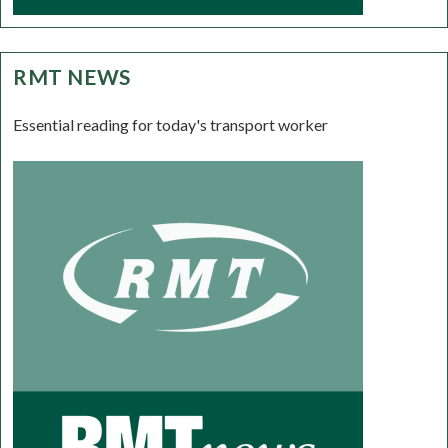
RMT NEWS
Essential reading for today's transport worker