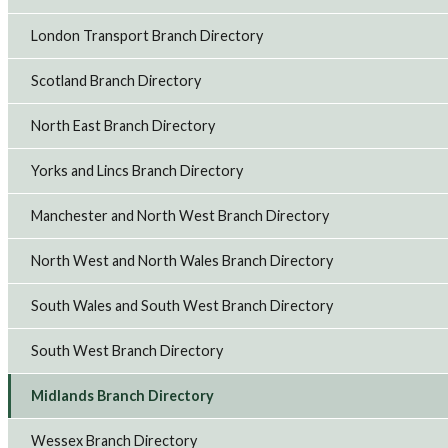
London Transport Branch Directory
Scotland Branch Directory
North East Branch Directory
Yorks and Lincs Branch Directory
Manchester and North West Branch Directory
North West and North Wales Branch Directory
South Wales and South West Branch Directory
South West Branch Directory
Midlands Branch Directory
Wessex Branch Directory