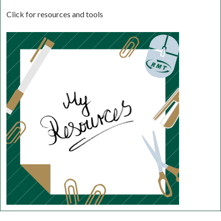
Click for resources and tools