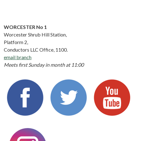
WORCESTER No 1
Worcester Shrub Hill Station,
Platform 2,
Conductors LLC Office, 1100.
email branch
Meets first Sunday in month at 11:00