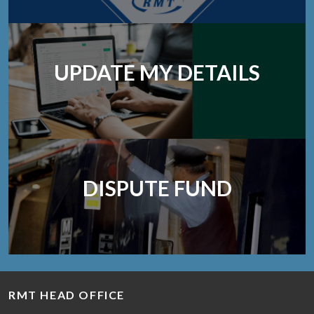
UPDATE MY DETAILS
DISPUTE FUND
RMT HEAD OFFICE