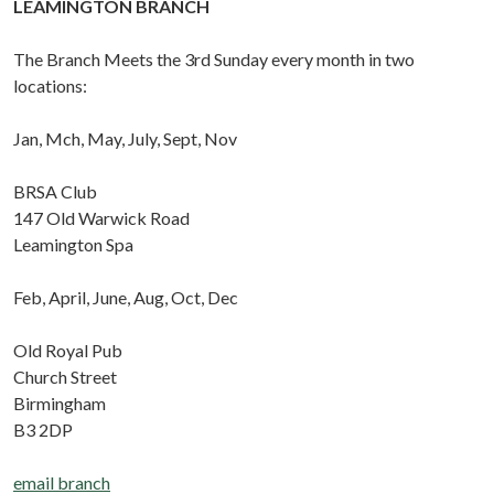
LEAMINGTON BRANCH
The Branch Meets the 3rd Sunday every month in two
locations:
Jan, Mch, May, July, Sept, Nov
BRSA Club
147 Old Warwick Road
Leamington Spa
Feb, April, June, Aug, Oct, Dec
Old Royal Pub
Church Street
Birmingham
B3 2DP
email branch