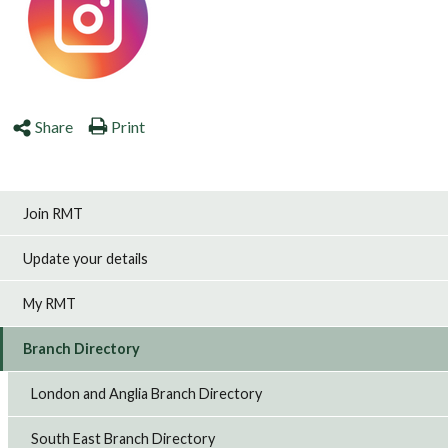
Share
Print
Join RMT
Update your details
My RMT
Branch Directory
London and Anglia Branch Directory
South East Branch Directory