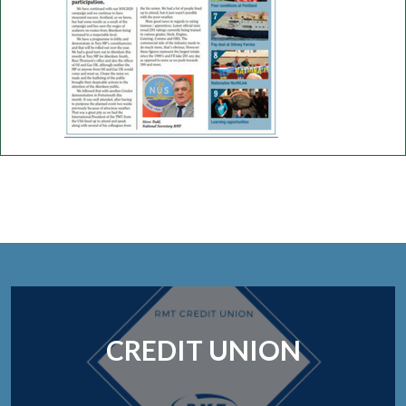
CREDIT UNION