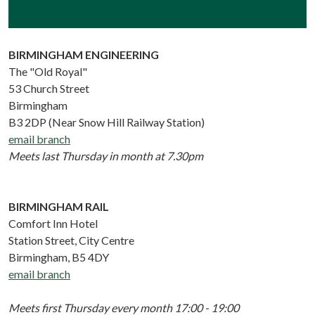
BIRMINGHAM ENGINEERING
The "Old Royal"
53 Church Street
Birmingham
B3 2DP (Near Snow Hill Railway Station)
email branch
Meets last Thursday in month at 7.30pm
BIRMINGHAM RAIL
Comfort Inn Hotel
Station Street, City Centre
Birmingham, B5 4DY
email branch
Meets first Thursday every month 17:00 - 19:00