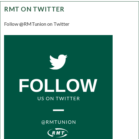
RMT ON TWITTER
Follow @RMTunion on Twitter