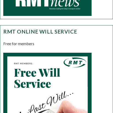
RMT ONLINE WILL SERVICE
Free for members