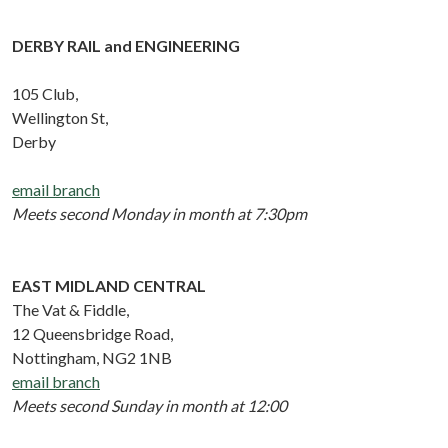
DERBY RAIL and ENGINEERING
105 Club,
Wellington St,
Derby
email branch
Meets second Monday in month at 7:30pm
EAST MIDLAND CENTRAL
The Vat & Fiddle,
12 Queensbridge Road,
Nottingham, NG2 1NB
email branch
Meets second Sunday in month at 12:00