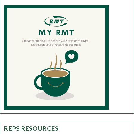
REPS RESOURCES