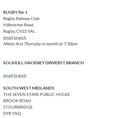
RUGBY No 1
Rugby Railway Club
Hillmorton Road
Rugby, CV22 5AL
email branch
Meets first Thursday in month at 7:30pm
SOLIHULL HACKNEY DRIVERST BRANCH
email branch
SOUTH WEST MIDLANDS
THE SEVEN STARS PUBLIC HOUSE
BROOK ROAD
STOURBRIDGE
DY8 1NQ