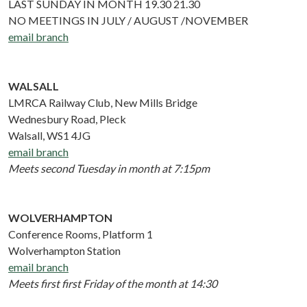
LAST SUNDAY IN MONTH 19.30 21.30
NO MEETINGS IN JULY / AUGUST /NOVEMBER
email branch
WALSALL
LMRCA Railway Club, New Mills Bridge
Wednesbury Road, Pleck
Walsall, WS1 4JG
email branch
Meets second Tuesday in month at 7:15pm
WOLVERHAMPTON
Conference Rooms, Platform 1
Wolverhampton Station
email branch
Meets first first Friday of the month at 14:30