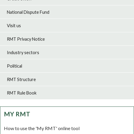
National Dispute Fund
Visit us
RMT Privacy Notice
Industry sectors
Political
RMT Structure
RMT Rule Book
MY RMT
How to use the 'My RMT' online tool