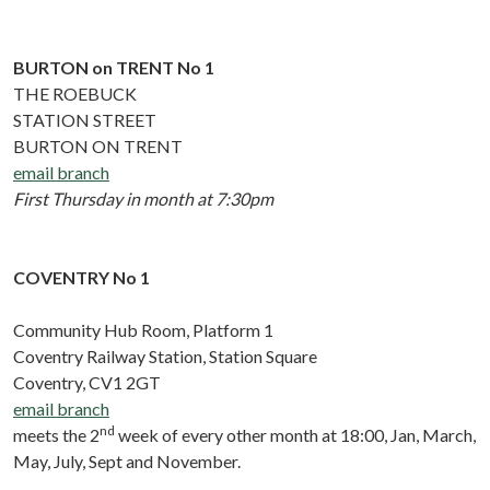
BURTON on TRENT No 1
THE ROEBUCK
STATION STREET
BURTON ON TRENT
email branch
First Thursday in month at 7:30pm
COVENTRY No 1
Community Hub Room, Platform 1
Coventry Railway Station, Station Square
Coventry, CV1 2GT
email branch
nd
meets the 2
week of every other month at 18:00, Jan, March,
May, July, Sept and November.