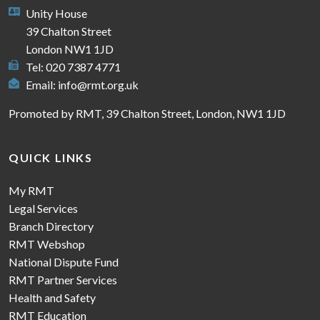
Unity House
39 Chalton Street
London NW1 1JD
Tel: 020 7387 4771
Email:
info@rmt.org.uk
Promoted by RMT, 39 Chalton Street, London, NW1 1JD
QUICK LINKS
My RMT
Legal Services
Branch Directory
RMT Webshop
National Dispute Fund
RMT Partner Services
Health and Safety
RMT Education