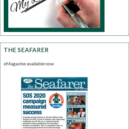
THE SEAFARER
eMagazine available now