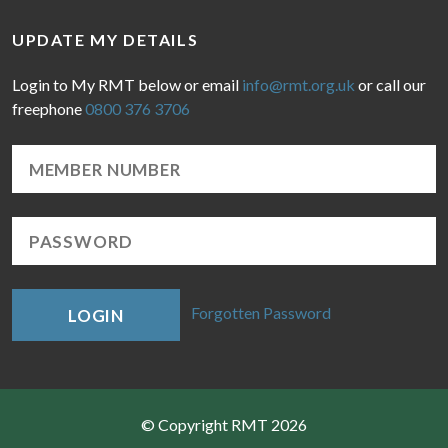
UPDATE MY DETAILS
Login to My RMT below or email
info@rmt.org.uk
or call our
freephone
0800 376 3706
Forgotten Password
LOGIN
© Copyright RMT 2026