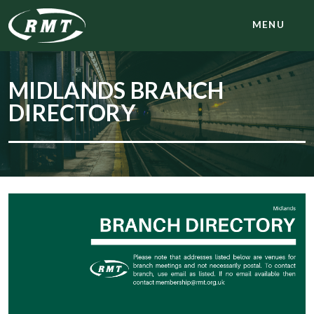
MENU
MIDLANDS BRANCH
DIRECTORY