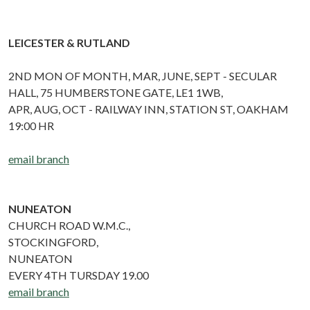
LEICESTER & RUTLAND
2ND MON OF MONTH, MAR, JUNE, SEPT - SECULAR
HALL, 75 HUMBERSTONE GATE, LE1 1WB,
APR, AUG, OCT - RAILWAY INN, STATION ST, OAKHAM
19:00 HR
email branch
NUNEATON
CHURCH ROAD W.M.C.,
STOCKINGFORD,
NUNEATON
EVERY 4TH TURSDAY 19.00
email branch