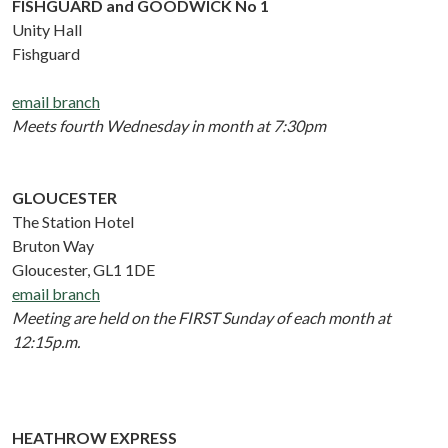
FISHGUARD and GOODWICK No 1
Unity Hall
Fishguard
email branch
Meets fourth Wednesday in month at 7:30pm
GLOUCESTER
The Station Hotel
Bruton Way
Gloucester, GL1 1DE
email branch
Meeting are held on the FIRST Sunday of each month at
12:15p.m.
HEATHROW EXPRESS