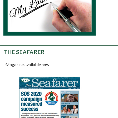
THE SEAFARER
eMagazine available now