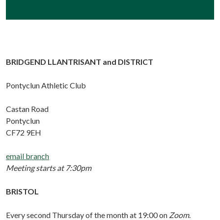
BRIDGEND LLANTRISANT and DISTRICT
Pontyclun Athletic Club
Castan Road
Pontyclun
CF72 9EH
email branch
Meeting starts at 7:30pm
BRISTOL
Every second Thursday of the month at 19:00 on
Zoom
.