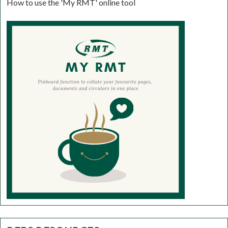
How to use the 'My RMT' online tool