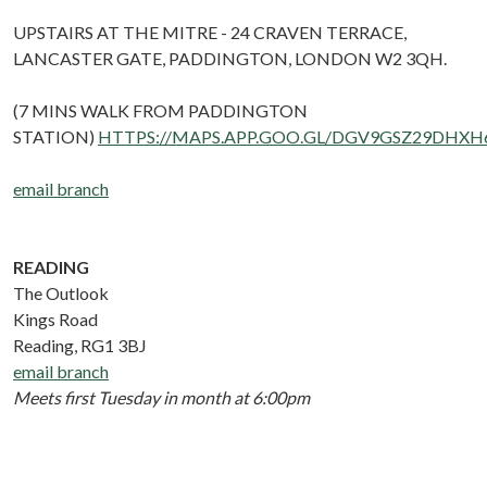
UPSTAIRS AT THE MITRE - 24 CRAVEN TERRACE,
LANCASTER GATE, PADDINGTON, LONDON W2 3QH.
(7 MINS WALK FROM PADDINGTON
STATION)
HTTPS://MAPS.APP.GOO.GL/DGV9GSZ29DHXH
email branch
READING
The Outlook
Kings Road
Reading, RG1 3BJ
email branch
Meets first Tuesday in month at 6:00pm