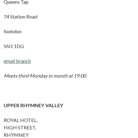
Queens Tap
74 Station Road
Swindon
SN1 1DG
email branch
Meets third Monday in month at 19:00
UPPER RHYMNEY VALLEY
ROYAL HOTEL,
HIGH STREET,
RHYMNEY