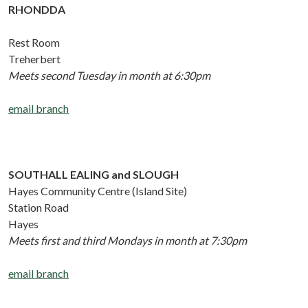
RHONDDA
Rest Room
Treherbert
Meets second Tuesday in month at 6:30pm
email branch
SOUTHALL EALING and SLOUGH
Hayes Community Centre (Island Site)
Station Road
Hayes
Meets first and third Mondays in month at 7:30pm
email branch