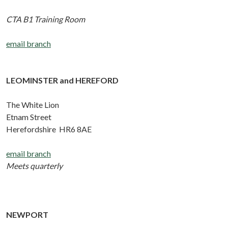
CTA B1 Training Room
email branch
LEOMINSTER and HEREFORD
The White Lion
Etnam Street
Herefordshire HR6 8AE
email branch
Meets quarterly
NEWPORT