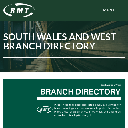
MENU
SOUTH WALES AND WEST
BRANCH DIRECTORY