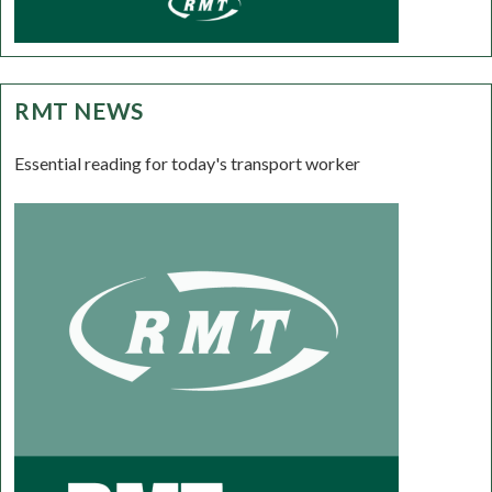
RMT NEWS
Essential reading for today's transport worker