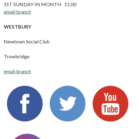
1ST SUNDAY IN MONTH 11.00
email branch
WESTBURY
Newtown Social Club
Trowbridge
email branch