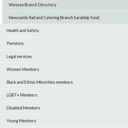
Wessex Branch Directory
Newcastle Rail and Catering Branch hardship fund
Health and Safety
Pensions
Legal services
Women Members
Black and Ethnic Minorities members
LGBT+ Members
Disabled Members
Young Members