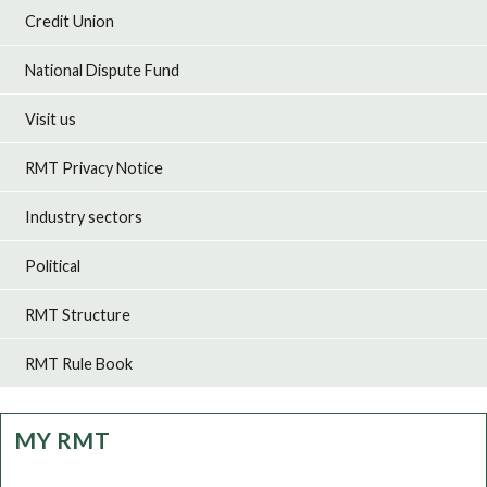
Credit Union
National Dispute Fund
Visit us
RMT Privacy Notice
Industry sectors
Political
RMT Structure
RMT Rule Book
MY RMT