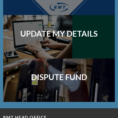
UPDATE MY DETAILS
DISPUTE FUND
RMT HEAD OFFICE