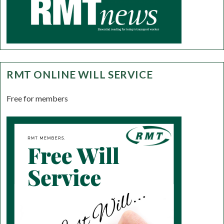
RMT ONLINE WILL SERVICE
Free for members