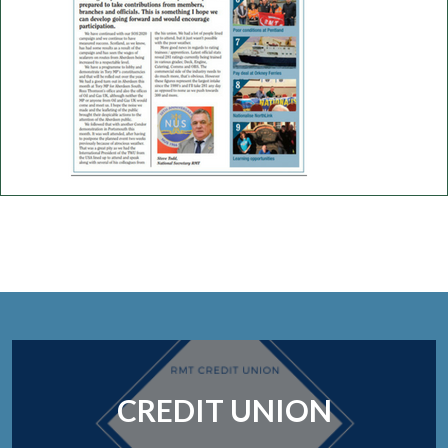
CREDIT UNION