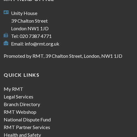
Unity House
39 Chalton Street
London NW1 1JD
Tel: 020 7387 4771
Email:
info@rmt.org.uk
Promoted by RMT, 39 Chalton Street, London, NW1 1JD
QUICK LINKS
My RMT
Legal Services
Branch Directory
RMT Webshop
National Dispute Fund
RMT Partner Services
Health and Safety