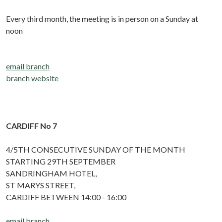
Every third month, the meeting is in person on a Sunday at
noon
email branch
branch website
CARDIFF No 7
4/5TH CONSECUTIVE SUNDAY OF THE MONTH
STARTING 29TH SEPTEMBER
SANDRINGHAM HOTEL,
ST MARYS STREET,
CARDIFF BETWEEN 14:00 - 16:00
email branch