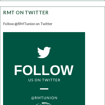
RMT ON TWITTER
Follow @RMTunion on Twitter