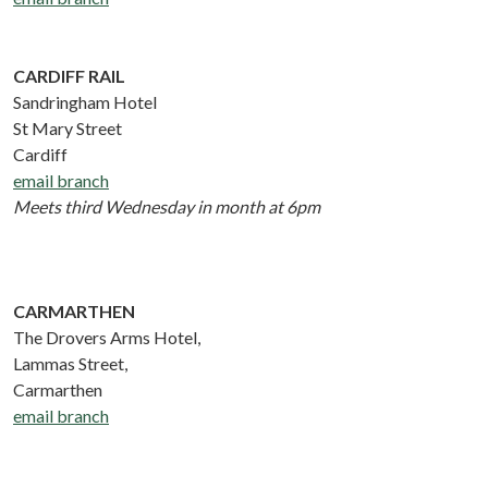
CARDIFF RAIL
Sandringham Hotel
St Mary Street
Cardiff
email branch
Meets third Wednesday in month at 6pm
CARMARTHEN
The Drovers Arms Hotel,
Lammas Street,
Carmarthen
email branch