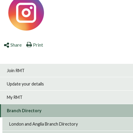
Share
Print
Join RMT
Update your details
My RMT
Branch Directory
London and Anglia Branch Directory