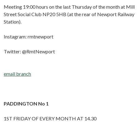
Meeting 19:00 hours on the last Thursday of the month at Mill
Street Social Club NP20 5HB (at the rear of Newport Railway
Station).
Instagram: rmtnewport
Twitter: @RmtNewport
email branch
PADDINGTON No 1
1ST FRIDAY OF EVERY MONTH AT 14.30