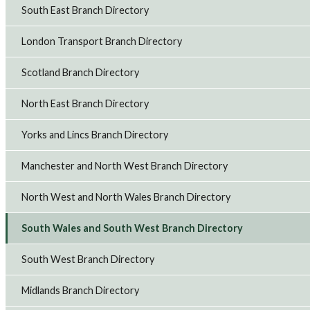
South East Branch Directory
London Transport Branch Directory
Scotland Branch Directory
North East Branch Directory
Yorks and Lincs Branch Directory
Manchester and North West Branch Directory
North West and North Wales Branch Directory
South Wales and South West Branch Directory
South West Branch Directory
Midlands Branch Directory