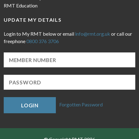
RMT Education
UPDATE MY DETAILS
Login to My RMT below or email
info@rmt.org.uk
or call our
freephone
0800 376 3706
Forgotten Password
LOGIN