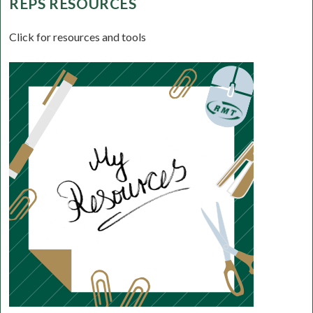
REPS RESOURCES
Click for resources and tools