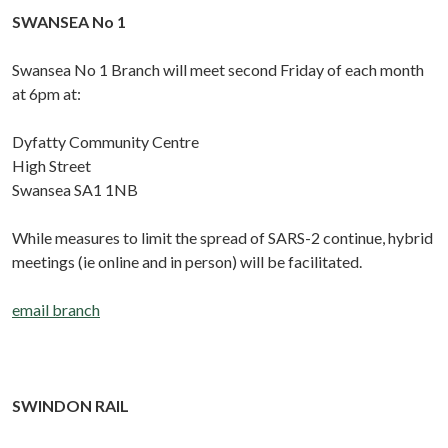
SWANSEA No 1
Swansea No 1 Branch will meet second Friday of each month
at 6pm at:
Dyfatty Community Centre
High Street
Swansea SA1 1NB
While measures to limit the spread of SARS-2 continue, hybrid
meetings (ie online and in person) will be facilitated.
email branch
SWINDON RAIL