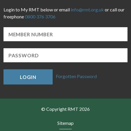
Login to My RMT below or email
info@rmt.org.uk
or call our
freephone
0800 376 3706
Forgotten Password
LOGIN
© Copyright RMT 2026
Sitemap