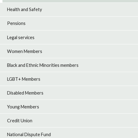
Health and Safety
Pensions
Legal services
Women Members
Black and Ethnic Minorities members
LGBT+ Members
Disabled Members
Young Members
Credit Union
National Dispute Fund