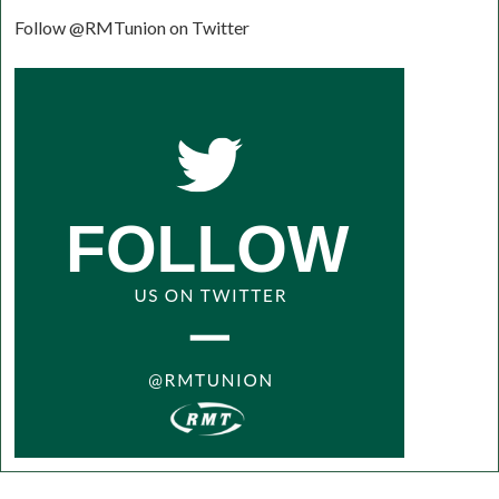
Follow @RMTunion on Twitter