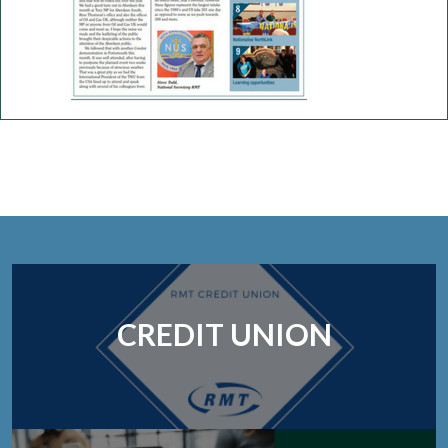
CREDIT UNION