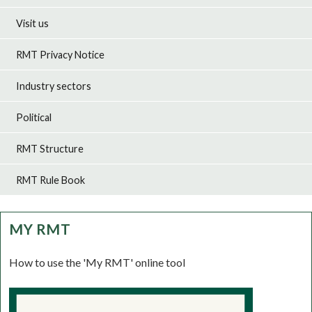
Visit us
RMT Privacy Notice
Industry sectors
Political
RMT Structure
RMT Rule Book
MY RMT
How to use the 'My RMT' online tool