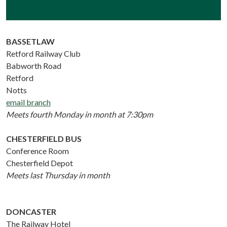
BASSETLAW
Retford Railway Club
Babworth Road
Retford
Notts
email branch
Meets fourth Monday in month at 7:30pm
CHESTERFIELD BUS
Conference Room
Chesterfield Depot
Meets last Thursday in month
DONCASTER
The Railway Hotel