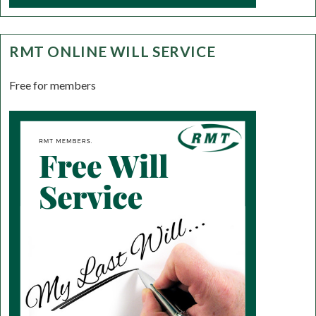
RMT ONLINE WILL SERVICE
Free for members