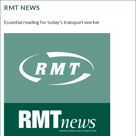
RMT NEWS
Essential reading for today's transport worker