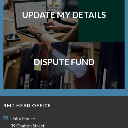
UPDATE MY DETAILS
DISPUTE FUND
RMT HEAD OFFICE
Unity House
39 Chalton Street