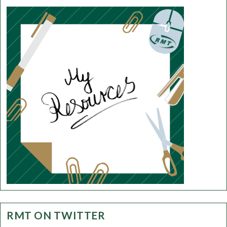
RMT ON TWITTER