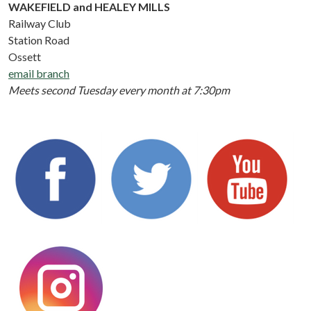
WAKEFIELD and HEALEY MILLS
Railway Club
Station Road
Ossett
email branch
Meets second Tuesday every month at 7:30pm