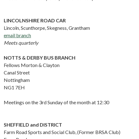
LINCOLNSHIRE ROAD CAR
Lincoln, Scunthorpe, Skegness, Grantham
email branch
Meets quarterly
NOTTS & DERBY BUS BRANCH
Fellows Morton & Clayton
Canal Street
Nottingham
NG1 7EH
Meetings on the 3rd Sunday of the month at 12:30
SHEFFIELD and DISTRICT
Farm Road Sports and Social Club, (Former BRSA Club)