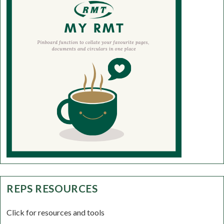
REPS RESOURCES
Click for resources and tools