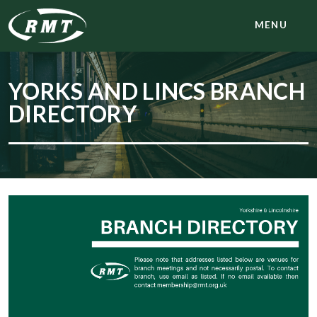
MENU
YORKS AND LINCS BRANCH
DIRECTORY