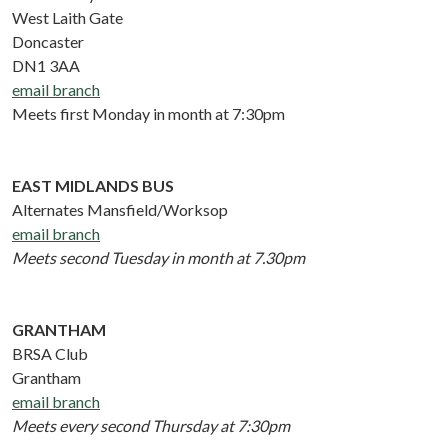
West Laith Gate
Doncaster
DN1 3AA
email branch
Meets first Monday in month at 7:30pm
EAST MIDLANDS BUS
Alternates Mansfield/Worksop
email branch
Meets second Tuesday in month at 7.30pm
GRANTHAM
BRSA Club
Grantham
email branch
Meets every second Thursday at 7:30pm