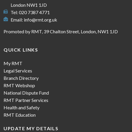
London NW1 1JD
Tel: 020 7387 4771
Email:
info@rmt.org.uk
Promoted by RMT, 39 Chalton Street, London, NW1 1JD
QUICK LINKS
My RMT
Legal Services
Branch Directory
RMT Webshop
National Dispute Fund
RMT Partner Services
Health and Safety
RMT Education
UPDATE MY DETAILS