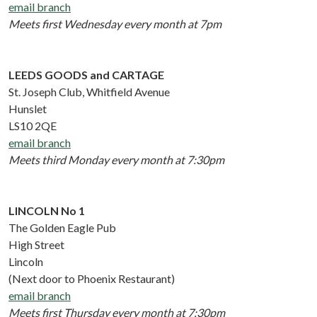
email branch
Meets first Wednesday every month at 7pm
LEEDS GOODS and CARTAGE
St. Joseph Club, Whitfield Avenue
Hunslet
LS10 2QE
email branch
Meets third Monday every month at 7:30pm
LINCOLN No 1
The Golden Eagle Pub
High Street
Lincoln
(Next door to Phoenix Restaurant)
email branch
Meets first Thursday every month at 7:30pm