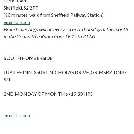
Farm Road
Sheffield, S2 2TP
(10 minutes’ walk from Sheffield Railway Station)
email branch
Branch meetings will be every second Thursday of the month
in the Committee Room from 19:15 to 21:00
SOUTH HUMBERSIDE
JUBILEE INN. 350 ST NICHOLAS DRIVE, GRIMSBY. DN37
9SF.
2ND MONDAY OF MONTH @ 19.30 HRS
email branch