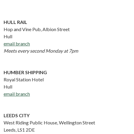
HULL RAIL
Hop and Vine Pub, Albion Street
Hull
email branch
Meets every second Monday at 7pm
HUMBER SHIPPING
Royal Station Hotel
Hull
email branch
LEEDS CITY
West Riding Public House, Wellington Street
Leeds, LS1 2DE