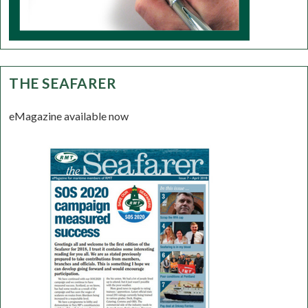
THE SEAFARER
eMagazine available now