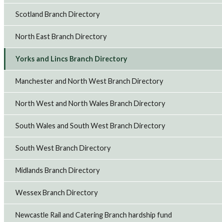
Scotland Branch Directory
North East Branch Directory
Yorks and Lincs Branch Directory
Manchester and North West Branch Directory
North West and North Wales Branch Directory
South Wales and South West Branch Directory
South West Branch Directory
Midlands Branch Directory
Wessex Branch Directory
Newcastle Rail and Catering Branch hardship fund