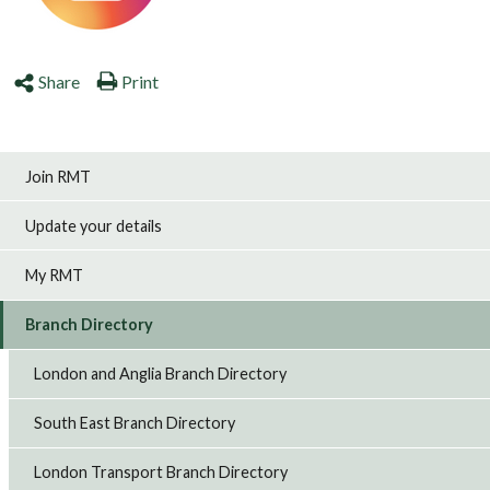
Share
Print
Join RMT
Update your details
My RMT
Branch Directory
London and Anglia Branch Directory
South East Branch Directory
London Transport Branch Directory