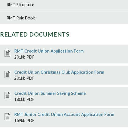
RMT Structure
RMT Rule Book
RELATED DOCUMENTS
RMT Credit Union Application Form
201kb PDF
Credit Union Christmas Club Application Form
201kb PDF
Credit Union Summer Saving Scheme
180kb PDF
RMT Junior Credit Union Account Application Form
169kb PDF