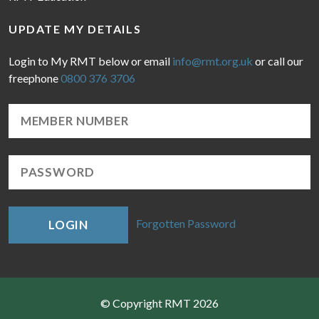
UPDATE MY DETAILS
Login to My RMT below or email
info@rmt.org.uk
or call our
freephone
0800 376 3706
Forgotten Password
LOGIN
© Copyright RMT 2026