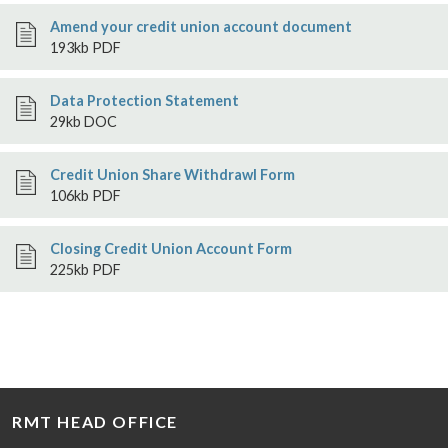
Amend your credit union account document
193kb PDF
Data Protection Statement
29kb DOC
Credit Union Share Withdrawl Form
106kb PDF
Closing Credit Union Account Form
225kb PDF
RMT HEAD OFFICE