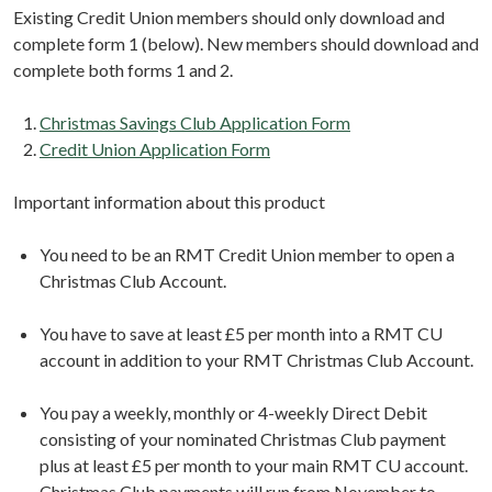
Existing Credit Union members should only download and
complete form 1 (below). New members should download and
complete both forms 1 and 2.
Christmas Savings Club Application Form
Credit Union Application Form
Important information about this product
You need to be an RMT Credit Union member to open a
Christmas Club Account.
You have to save at least £5 per month into a RMT CU
account in addition to your RMT Christmas Club Account.
You pay a weekly, monthly or 4-weekly Direct Debit
consisting of your nominated Christmas Club payment
plus at least £5 per month to your main RMT CU account.
Christmas Club payments will run from November to