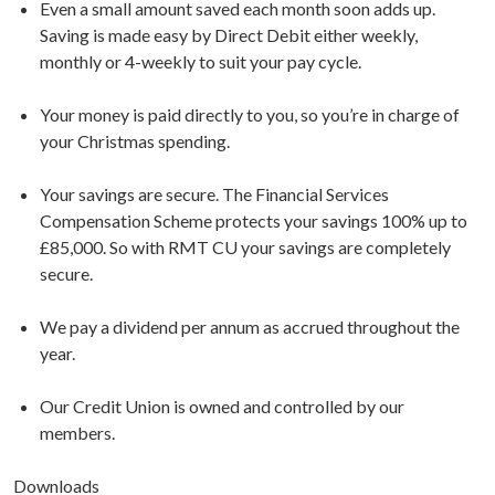
Even a small amount saved each month soon adds up.
Saving is made easy by Direct Debit either weekly,
monthly or 4-weekly to suit your pay cycle.
Your money is paid directly to you, so you’re in charge of
your Christmas spending.
Your savings are secure. The Financial Services
Compensation Scheme protects your savings 100% up to
£85,000. So with RMT CU your savings are completely
secure.
We pay a dividend per annum as accrued throughout the
year.
Our Credit Union is owned and controlled by our
members.
Downloads