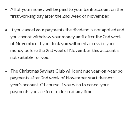
All of your money will be paid to your bank account on the
first working day after the 2nd week of November.
If you cancel your payments the dividend is not applied and
you cannot withdraw your money until after the 2nd week
of November. If you think you will need access to your
money before the 2nd weel of November, this account is
not suitable for you.
The Christmas Savings Club will continue year-on-year, so
payments after 2nd week of November start the next
year’s account. Of course if you wish to cancel your
payments you are free to do so at any time.