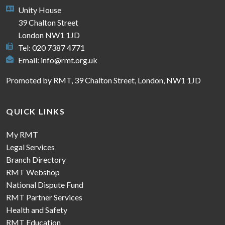
Unity House
39 Chalton Street
London NW1 1JD
Tel: 020 7387 4771
Email:
info@rmt.org.uk
Promoted by RMT, 39 Chalton Street, London, NW1 1JD
QUICK LINKS
My RMT
Legal Services
Branch Directory
RMT Webshop
National Dispute Fund
RMT Partner Services
Health and Safety
RMT Education