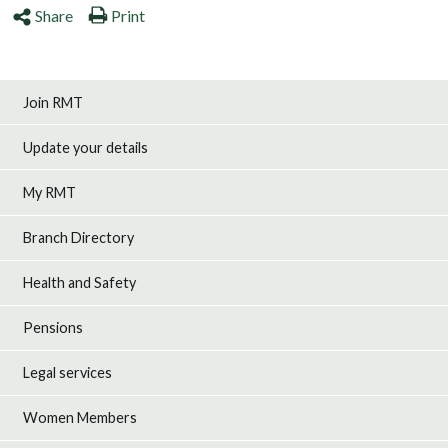
Share
Print
Join RMT
Update your details
My RMT
Branch Directory
Health and Safety
Pensions
Legal services
Women Members