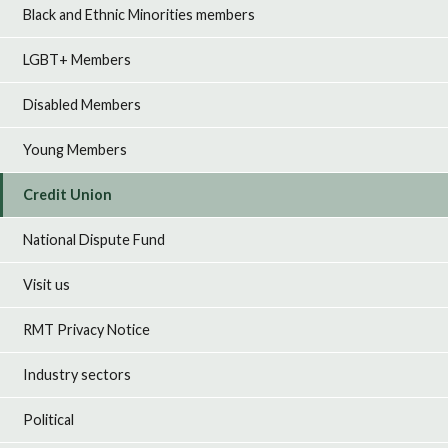
Black and Ethnic Minorities members
LGBT+ Members
Disabled Members
Young Members
Credit Union
National Dispute Fund
Visit us
RMT Privacy Notice
Industry sectors
Political