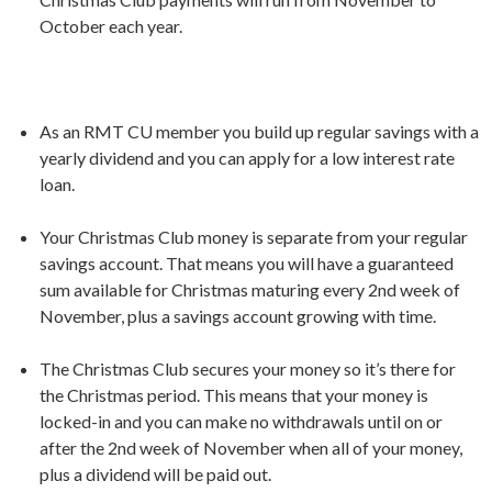
October each year.
As an RMT CU member you build up regular savings with a
yearly dividend and you can apply for a low interest rate
loan.
Your Christmas Club money is separate from your regular
savings account. That means you will have a guaranteed
sum available for Christmas maturing every 2nd week of
November, plus a savings account growing with time.
The Christmas Club secures your money so it’s there for
the Christmas period. This means that your money is
locked-in and you can make no withdrawals until on or
after the 2nd week of November when all of your money,
plus a dividend will be paid out.