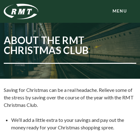
MENU
ABOUT THE RMT
CHRISTMAS CLUB
Saving for Christmas can be a real headache. Relieve some of
the stress by saving over the course of the year with the RMT
Christmas Club.
We’ll add a little extra to your savings and pay out the
money ready for your Christmas shopping spree.