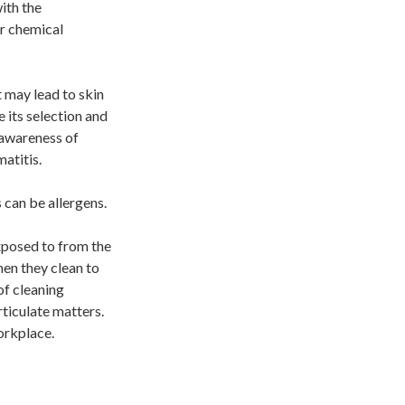
ith the
r chemical
 may lead to skin
 its selection and
 awareness of
atitis.
 can be allergens.
xposed to from the
hen they clean to
of cleaning
ticulate matters.
workplace.