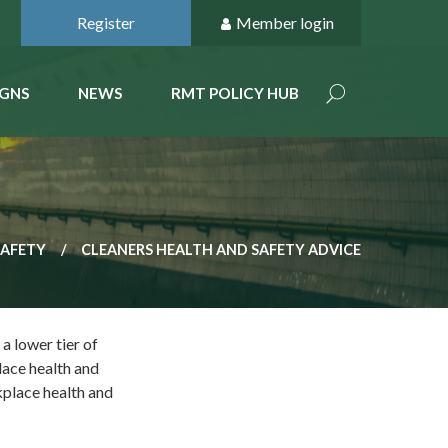
Register
Member login
GNS
NEWS
RMT POLICY HUB
SAFETY
CLEANERS HEALTH AND SAFETY ADVICE
a lower tier of
lace health and
kplace health and