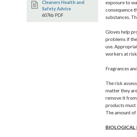
exposure to wat
Cleaners Health and
Safety Advice
consequence th
607kb PDF
substances. Thi
Gloves help pr
problems if the
use. Appropriat
workers at risk
Fragrances and
The risk asses
matter they are
remove it from 
products must b
The amount of d
BIOLOGICAL