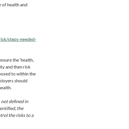
 of health and
risk/steps-needed-
sure the ‘health,
ty and then risk
posed to within the
ployers should
health.
 not defined in
entified, the
rol the risks to a