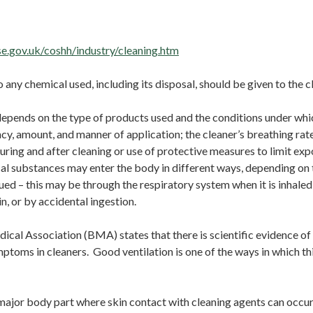
essag
e.gov.uk/coshh/industry/cleaning.htm
o any chemical used, including its disposal, should be given to the c
epends on the type of products used and the conditions under whi
cy, amount, and manner of application; the cleaner’s breathing rate
during and after cleaning or use of protective measures to limit ex
al substances may enter the body in different ways, depending on
ssued – this may be through the respiratory system when it is inhaled
in, or by accidental ingestion.
ical Association (BMA) states that there is scientific evidence of
ptoms in cleaners. Good ventilation is one of the ways in which thi
major body part where skin contact with cleaning agents can occur