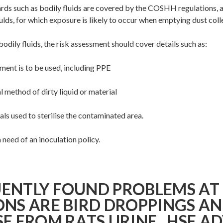
ards such as bodily fluids are covered by the COSHH regulations, 
lds, for which exposure is likely to occur when emptying dust colle
 bodily fluids, the risk assessment should cover details such as:
nt is to be used, including PPE
 method of dirty liquid or material
s used to sterilise the contaminated area.
need of an inoculation policy.
ENTLY FOUND PROBLEMS AT
ONS ARE BIRD DROPPINGS AN
SE FROM RATS URINE. HSE A