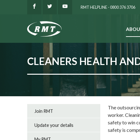
RMT HELPLINE - 0800 376 3706
ABOU
SEARCH
CLEANERS HEALTH AND
The outsourcing
Join RMT
worker. Cleani
safety to win c
Update your details
safety is com
My RMT