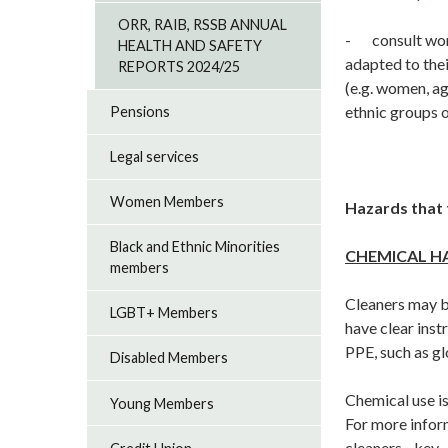
ORR, RAIB, RSSB ANNUAL
- consult work
HEALTH AND SAFETY
adapted to thei
REPORTS 2024/25
(e.g. women, a
ethnic groups o
Pensions
Legal services
Women Members
Hazards that 
Black and Ethnic Minorities
CHEMICAL H
members
Cleaners may b
LGBT+ Members
have clear inst
PPE, such as gl
Disabled Members
Chemical use i
Young Members
For more info
cleaners - key