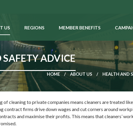
T US
REGIONS
MEMBER BENEFITS
CAMPAI
 SAFETY ADVICE
HOME
ABOUT US
HEALTH AND 
 of cleaning to private companies means cleaners are treated like 
ng contract firms drive down wages and cut corners around workp
ontracts and maximise their profits. This means that cleaners’ wor
promised.