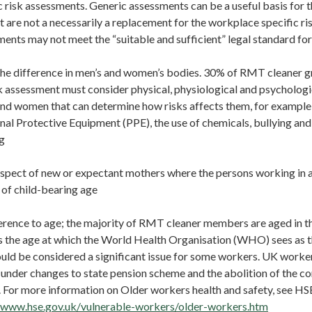
 risk assessments. Generic assessments can be a useful basis for 
 are not a necessarily a replacement for the workplace specific ri
ments may not meet the “suitable and sufficient” legal standard fo
e difference in men’s and women’s bodies. 30% of RMT cleaner 
k assessment must consider physical, physiological and psychologi
d women that can determine how risks affects them, for example i
nal Protective Equipment (PPE), the use of chemicals, bullying an
g
spect of new or expectant mothers where the persons working in 
of child-bearing age
rence to age; the majority of RMT cleaner members are aged in t
s the age at which the World Health Organisation (WHO) sees as t
uld be considered a significant issue for some workers. UK worke
 under changes to state pension scheme and the abolition of the 
. For more information on Older workers health and safety, see HS
//www.hse.gov.uk/vulnerable-workers/older-workers.htm