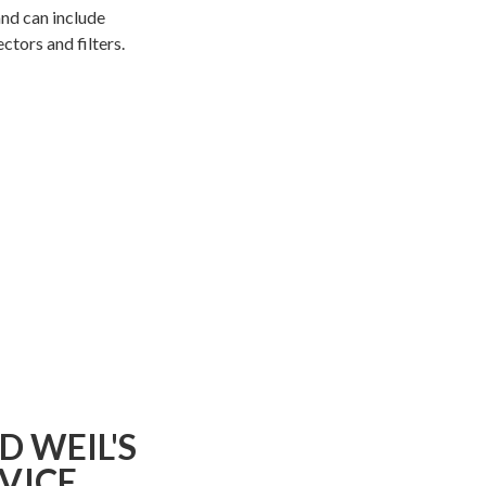
and can include
ctors and filters.
D WEIL'S
DVICE