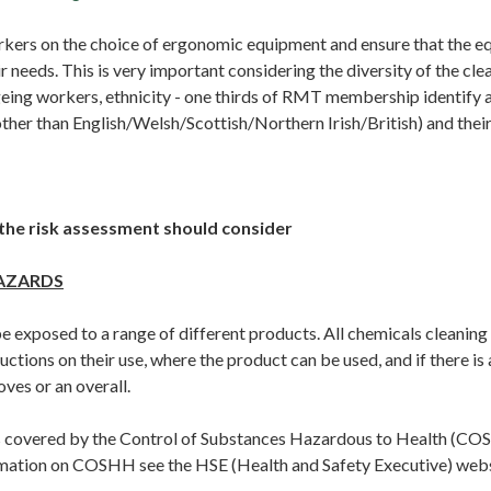
ers on the choice of ergonomic equipment and ensure that the e
r needs. This is very important considering the diversity of the cl
geing workers, ethnicity - one thirds of RMT membership identify
ther than English/Welsh/Scottish/Northern Irish/British) and their
the risk assessment should consider
AZARDS
e exposed to a range of different products. All chemicals cleaning
ructions on their use, where the product can be used, and if there is
oves or an overall.
s covered by the Control of Substances Hazardous to Health (CO
rmation on COSHH see the HSE (Health and Safety Executive) we