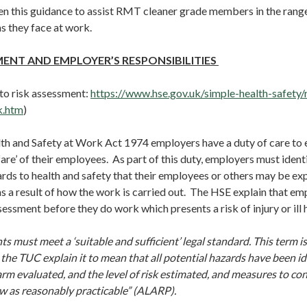
n this guidance to assist RMT cleaner grade members in the range
s they face at work.
MENT AND EMPLOYER’S RESPONSIBILITIES
 to risk assessment:
https://www.hse.gov.uk/simple-health-safety/
k.htm
)
th and Safety at Work Act 1974 employers have a duty of care to en
are’ of their employees. As part of this duty, employers must identi
rds to health and safety that their employees or others may be ex
s a result of how the work is carried out. The HSE explain that em
sessment before they do work which presents a risk of injury or ill 
s must meet a ‘suitable and sufficient’ legal standard. This term is
t the TUC explain it to mean that all potential hazards have been id
arm evaluated, and the level of risk estimated, and measures to cont
ow as reasonably practicable” (ALARP).