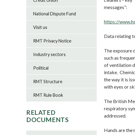
Credit Union
m
National Dispute Fund
https://www.hs
Visit us
Data relating t
RMT Privacy Notice
The exposure d
Industry sectors
such as frequen
of ventilation 
Political
intake. Chemic
the way it is i
RMT Structure
with eyes or sk
RMT Rule Book
The British Med
respiratory sym
RELATED
addressed.
DOCUMENTS
Hands are the 