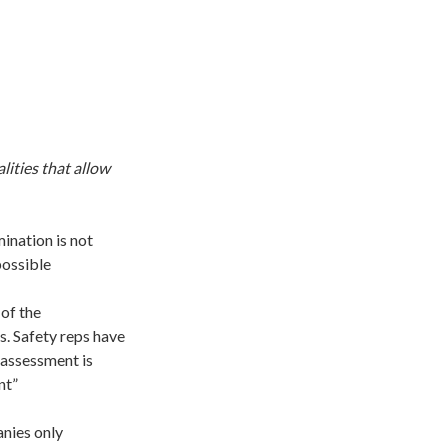
ities that allow
ination is not
possible
of the
s. Safety reps have
 assessment is
nt”
nies only