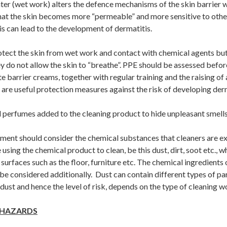
er (wet work) alters the defence mechanisms of the skin barrier w
at the skin becomes more “permeable” and more sensitive to othe
s can lead to the development of dermatitis.
otect the skin from wet work and contact with chemical agents but
y do not allow the skin to “breathe”. PPE should be assessed before
e barrier creams, together with regular training and the raising of
 are useful protection measures against the risk of developing derm
 perfumes added to the cleaning product to hide unpleasant smells
sment should consider the chemical substances that cleaners are e
 using the chemical product to clean, be this dust, dirt, soot etc., w
surfaces such as the floor, furniture etc. The chemical ingredients 
e considered additionally. Dust can contain different types of par
ust and hence the level of risk, depends on the type of cleaning 
 HAZARDS