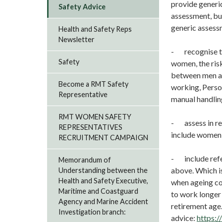
provide generic
Safety Advice
assessment, but
generic assess
Health and Safety Reps
Newsletter
- recognise th
Safety
women, the ris
between men an
Become a RMT Safety
working, Perso
Representative
manual handlin
RMT WOMEN SAFETY
- assess in re
REPRESENTATIVES
include women 
RECRUITMENT CAMPAIGN
- include refe
Memorandum of
above. Which i
Understanding between the
Health and Safety Executive,
when ageing co
Maritime and Coastguard
to work longer
Agency and Marine Accident
retirement age
Investigation branch:
advice:
https: