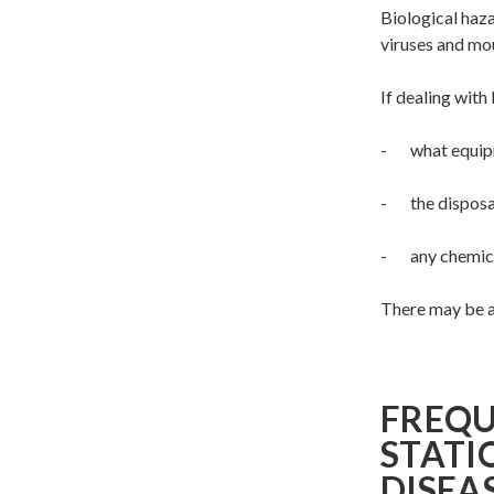
Biological haz
viruses and mou
If dealing with
- what equipme
- the disposal
- any chemical
There may be a 
FREQU
STATI
DISEA