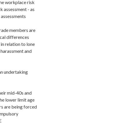
the workplace risk
sk assessment - as
r assessments
grade members are
cal differences
n relation to lone
d harassment and
an undertaking
heir mid-40s and
he lower limit age
rs are being forced
compulsory
E