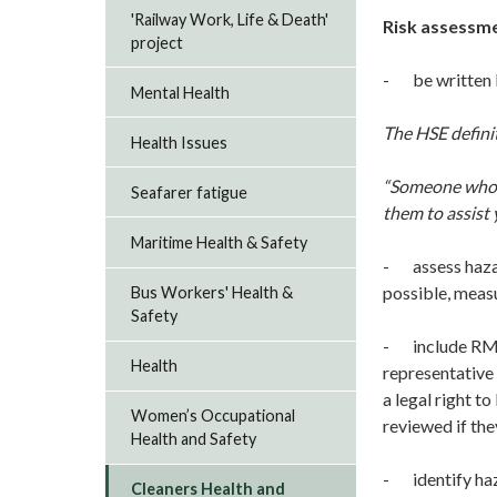
'Railway Work, Life & Death'
Risk assessme
project
- be written b
Mental Health
The HSE defini
Health Issues
“Someone who h
Seafarer fatigue
them to assist
Maritime Health & Safety
- assess hazar
possible, measu
Bus Workers' Health &
Safety
- include RMT 
Health
representative 
a legal right t
Women’s Occupational
reviewed if the
Health and Safety
- identify haz
Cleaners Health and