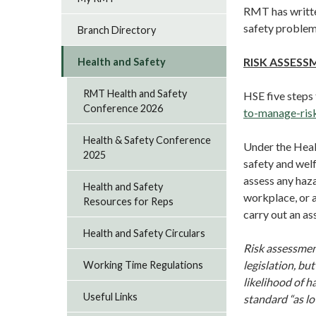
RMT has writte
safety problem
Branch Directory
RISK ASSESS
Health and Safety
RMT Health and Safety
HSE five steps
Conference 2026
to-manage-ris
Health & Safety Conference
Under the Heal
2025
safety and welf
assess any haza
Health and Safety
workplace, or a
Resources for Reps
carry out an as
Health and Safety Circulars
Risk assessment
legislation, bu
Working Time Regulations
likelihood of h
Useful Links
standard “as l