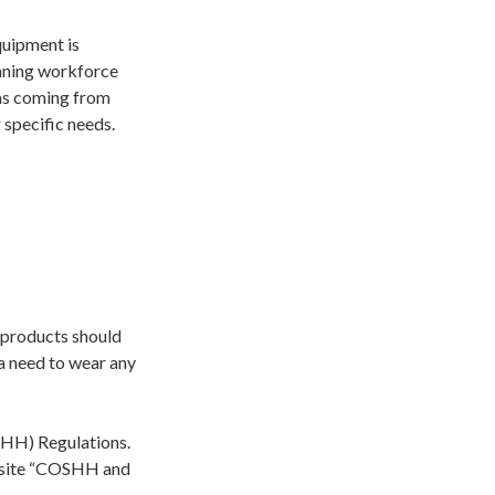
quipment is
eaning workforce
 as coming from
 specific needs.
 products should
 a need to wear any
SHH) Regulations.
bsite “COSHH and