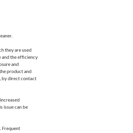
es”:
leaner.
ch they are used
 and the efficiency
posure and
 the product and
, by direct contact
 increased
s issue can be
. Frequent