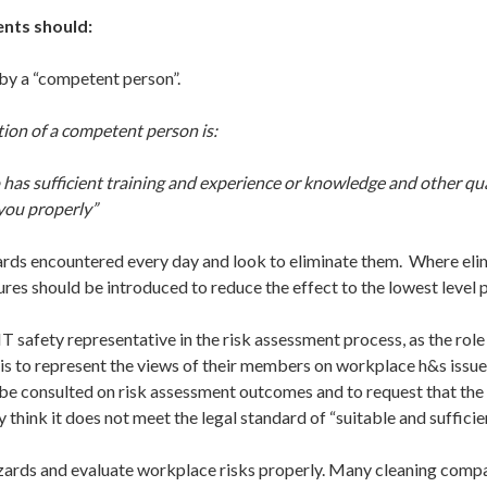
nts should:
y a “competent person”.
tion of a competent person is:
as sufficient training and experience or knowledge and other qual
 you properly”
ds encountered every day and look to eliminate them. Where elim
res should be introduced to reduce the effect to the lowest level 
safety representative in the risk assessment process, as the role 
is to represent the views of their members on workplace h&s issue
o be consulted on risk assessment outcomes and to request that the
y think it does not meet the legal standard of “suitable and sufficie
ards and evaluate workplace risks properly. Many cleaning compa