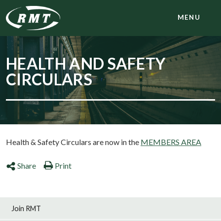
MENU
HEALTH AND SAFETY
CIRCULARS
Health & Safety Circulars are now in the
MEMBERS AREA
Share
Print
Join RMT