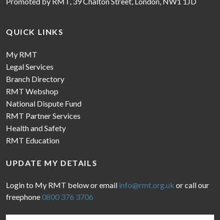
Promoted by RMT, 39 Chalton Street, London, NW1 1JD
QUICK LINKS
My RMT
Legal Services
Branch Directory
RMT Webshop
National Dispute Fund
RMT Partner Services
Health and Safety
RMT Education
UPDATE MY DETAILS
Login to My RMT below or email
info@rmt.org.uk
or call our
freephone
0800 376 3706