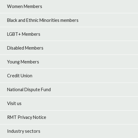
Women Members
Black and Ethnic Minorities members
LGBT+ Members
Disabled Members
Young Members
Credit Union
National Dispute Fund
Visit us
RMT Privacy Notice
Industry sectors