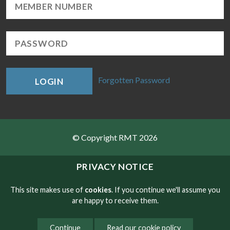
Forgotten Password
LOGIN
© Copyright RMT 2026
Sitemap
PRIVACY NOTICE
Privacy & Cookies
This site makes use of
cookies
. If you continue we'll assume you
are happy to receive them.
Contact
Continue
Read our cookie policy
Website developed by NetXtra