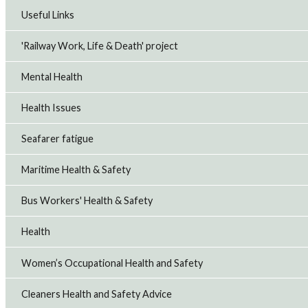
Useful Links
'Railway Work, Life & Death' project
Mental Health
Health Issues
Seafarer fatigue
Maritime Health & Safety
Bus Workers' Health & Safety
Health
Women’s Occupational Health and Safety
Cleaners Health and Safety Advice