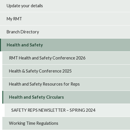
Update your details
My RMT
Branch Directory
Health and Safety
RMT Health and Safety Conference 2026
Health & Safety Conference 2025
Health and Safety Resources for Reps
Health and Safety Circulars
SAFETY REPS NEWSLETTER – SPRING 2024
Working Time Regulations