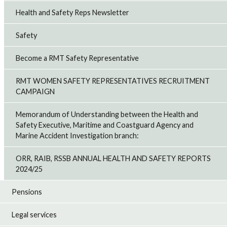
Health and Safety Reps Newsletter
Safety
Become a RMT Safety Representative
RMT WOMEN SAFETY REPRESENTATIVES RECRUITMENT
CAMPAIGN
Memorandum of Understanding between the Health and
Safety Executive, Maritime and Coastguard Agency and
Marine Accident Investigation branch:
ORR, RAIB, RSSB ANNUAL HEALTH AND SAFETY REPORTS
2024/25
Pensions
Legal services