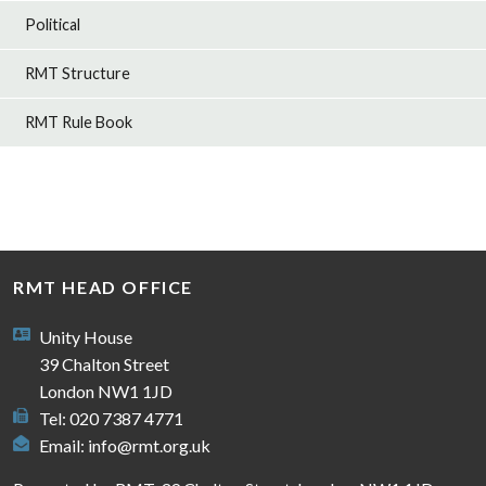
Political
RMT Structure
RMT Rule Book
RMT HEAD OFFICE
Unity House
39 Chalton Street
London NW1 1JD
Tel: 020 7387 4771
Email:
info@rmt.org.uk