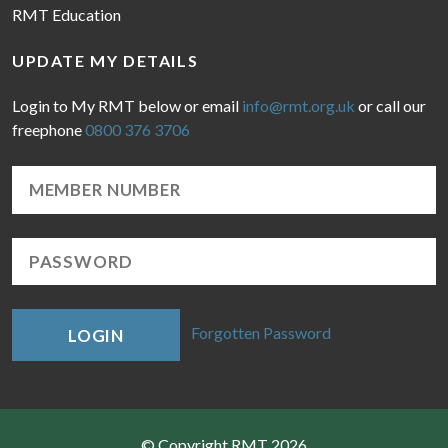
RMT Education
UPDATE MY DETAILS
Login to My RMT below or email
info@rmt.org.uk
or call our
freephone
0800 376 3706
Forgotten Password
LOGIN
© Copyright RMT 2026