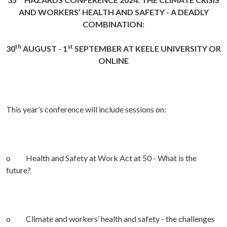
AND WORKERS’ HEALTH AND SAFETY - A DEADLY
COMBINATION:
th
st
30
AUGUST - 1
SEPTEMBER AT KEELE UNIVERSITY OR
ONLINE
This year’s conference will include sessions on:
o Health and Safety at Work Act at 50 - What is the
future?
o Climate and workers’ health and safety - the challenges