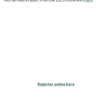
Register online here