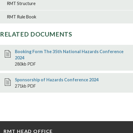
RMT Structure
RMT Rule Book
RELATED DOCUMENTS
Booking Form The 35th National Hazards Conference
2024
280kb PDF
Sponsorship of Hazards Conference 2024
271kb PDF
RMT HEAD OFFICE