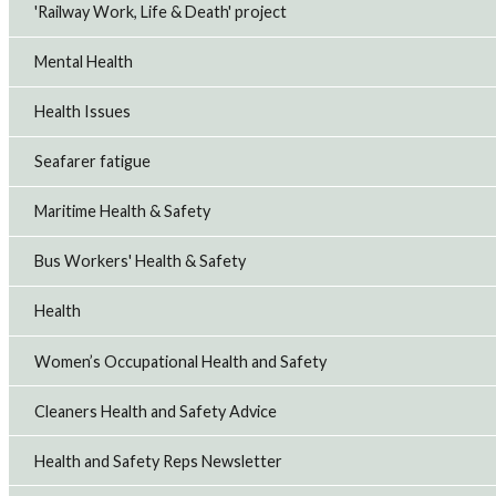
'Railway Work, Life & Death' project
Mental Health
Health Issues
Seafarer fatigue
Maritime Health & Safety
Bus Workers' Health & Safety
Health
Women’s Occupational Health and Safety
Cleaners Health and Safety Advice
Health and Safety Reps Newsletter