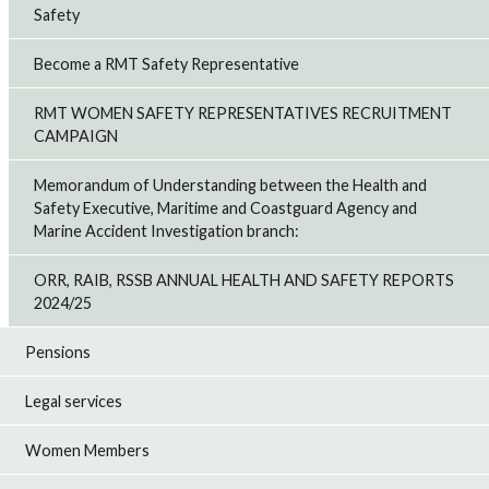
Safety
Become a RMT Safety Representative
RMT WOMEN SAFETY REPRESENTATIVES RECRUITMENT
CAMPAIGN
Memorandum of Understanding between the Health and
Safety Executive, Maritime and Coastguard Agency and
Marine Accident Investigation branch:
ORR, RAIB, RSSB ANNUAL HEALTH AND SAFETY REPORTS
2024/25
Pensions
Legal services
Women Members