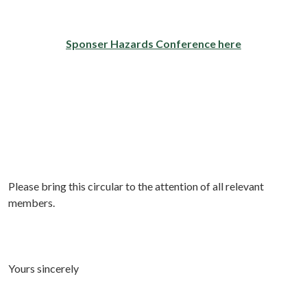
Sponser Hazards Conference here
Please bring this circular to the attention of all relevant
members.
Yours sincerely