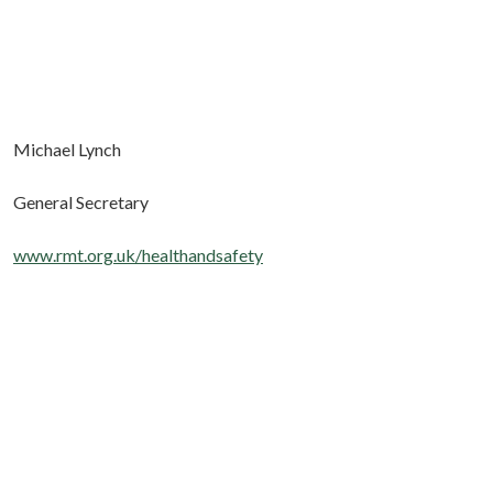
Michael Lynch
General Secretary
www.rmt.org.uk/healthandsafety