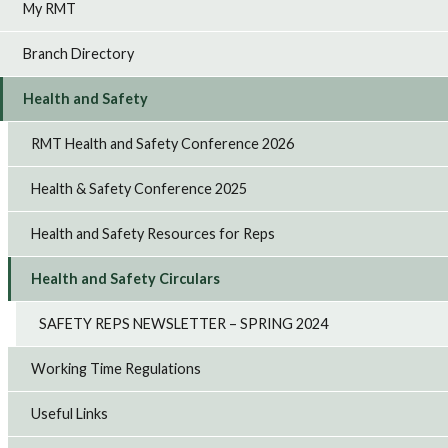
My RMT
Branch Directory
Health and Safety
RMT Health and Safety Conference 2026
Health & Safety Conference 2025
Health and Safety Resources for Reps
Health and Safety Circulars
SAFETY REPS NEWSLETTER – SPRING 2024
Working Time Regulations
Useful Links