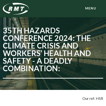
MENU
35TH HAZARDS
CONFERENCE 2024: THE
CLIMATE CRISIS AND
WORKERS’ HEALTH AND
SAFETY - A DEADLY
COMBINATION:
Our ref: HSR