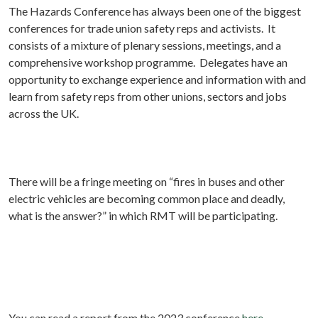
The Hazards Conference has always been one of the biggest
conferences for trade union safety reps and activists. It
consists of a mixture of plenary sessions, meetings, and a
comprehensive workshop programme. Delegates have an
opportunity to exchange experience and information with and
learn from safety reps from other unions, sectors and jobs
across the UK.
There will be a fringe meeting on “fires in buses and other
electric vehicles are becoming common place and deadly,
what is the answer?” in which RMT will be participating.
You can read a report from the 2023 conference
here