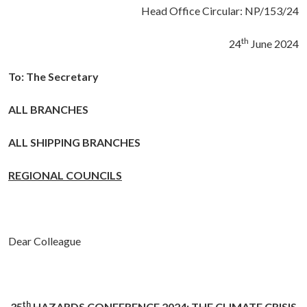
Head Office Circular: NP/153/24
th
24
June 2024
To:
The Secretary
ALL BRANCHES
ALL SHIPPING BRANCHES
REGIONAL COUNCILS
Dear Colleague
th
35
HAZARDS CONFERENCE 2024: THE CLIMATE CRISIS