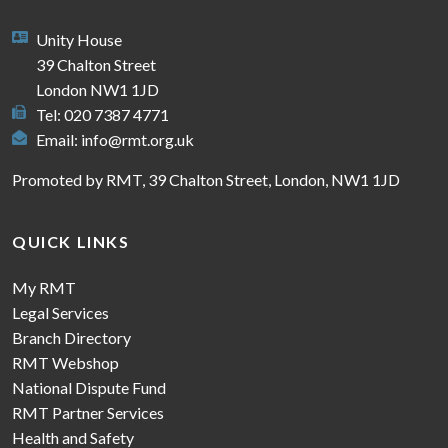
Unity House
39 Chalton Street
London NW1 1JD
Tel: 020 7387 4771
Email:
info@rmt.org.uk
Promoted by RMT, 39 Chalton Street, London, NW1 1JD
QUICK LINKS
My RMT
Legal Services
Branch Directory
RMT Webshop
National Dispute Fund
RMT Partner Services
Health and Safety