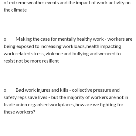
of extreme weather events and the impact of work activity on
the climate
o Making the case for mentally healthy work - workers are
being exposed to increasing workloads, health impacting
work related stress, violence and bullying and we need to
resist not be more resilient
o Bad work injures and kills - collective pressure and
safety reps save lives - but the majority of workers are not in
trade union organised workplaces, how are we fighting for
these workers?