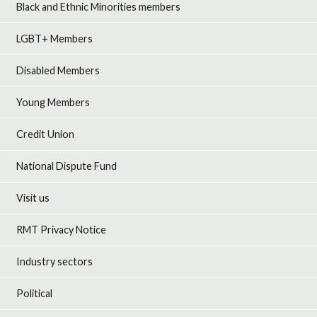
Black and Ethnic Minorities members
LGBT+ Members
Disabled Members
Young Members
Credit Union
National Dispute Fund
Visit us
RMT Privacy Notice
Industry sectors
Political