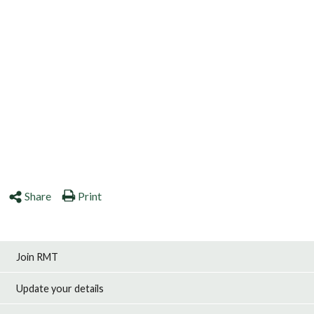
Share
Print
Join RMT
Update your details