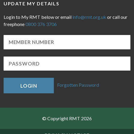
UPDATE MY DETAILS
Login to My RMT below or email
info@rmt.org.uk
or call our
freephone
0800 376 3706
Forgotten Password
LOGIN
© Copyright RMT 2026
Sitemap