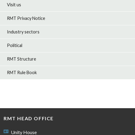
Visit us
RMT Privacy Notice
Industry sectors
Political
RMT Structure
RMT Rule Book
RMT HEAD OFFICE
Unity House