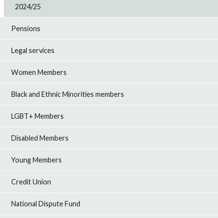
2024/25
Pensions
Legal services
Women Members
Black and Ethnic Minorities members
LGBT+ Members
Disabled Members
Young Members
Credit Union
National Dispute Fund