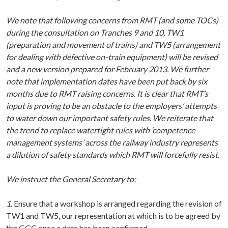
We note that following concerns from RMT (and some TOCs)
during the consultation on Tranches 9 and 10, TW1
(preparation and movement of trains) and TW5 (arrangement
for dealing with defective on-train equipment) will be revised
and a new version prepared for February 2013. We further
note that implementation dates have been put back by six
months due to RMT raising concerns. It is clear that RMT’s
input is proving to be an obstacle to the employers’ attempts
to water down our important safety rules. We reiterate that
the trend to replace watertight rules with ‘competence
management systems’ across the railway industry represents
a dilution of safety standards which RMT will forcefully resist.
We instruct the General Secretary to:
1.
Ensure that a workshop is arranged regarding the revision of
TW1 and TW5, our representation at which is to be agreed by
the GGC once a date has been confirmed.