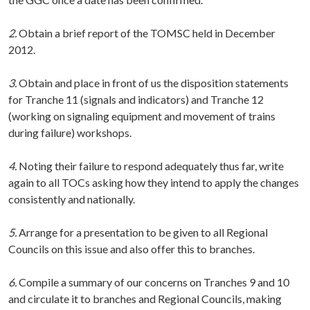
2.
Obtain a brief report of the TOMSC held in December
2012.
3.
Obtain and place in front of us the disposition statements
for Tranche 11 (signals and indicators) and Tranche 12
(working on signaling equipment and movement of trains
during failure) workshops.
4.
Noting their failure to respond adequately thus far, write
again to all TOCs asking how they intend to apply the changes
consistently and nationally.
5.
Arrange for a presentation to be given to all Regional
Councils on this issue and also offer this to branches.
6.
Compile a summary of our concerns on Tranches 9 and 10
and circulate it to branches and Regional Councils, making