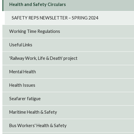
Health and Safety Circulars
SAFETY REPS NEWSLETTER – SPRING 2024
Working Time Regulations
Useful Links
'Railway Work, Life & Death' project
Mental Health
Health Issues
Seafarer fatigue
Maritime Health & Safety
Bus Workers' Health & Safety