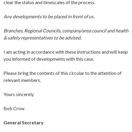
clear the status and timescales of the process.
Any developments to be placed in front of us.
Branches, Regional Councils, company/area council and health
& safety representatives to be advised.
I am acting in accordance with these instructions and will keep
you informed of developments with this case.
Please bring the contents of this circular to the attention of
relevant members.
Yours sincerely
Bob Crow
General Secretary