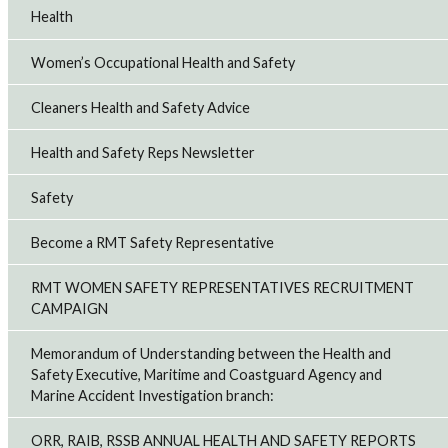
Health
Women’s Occupational Health and Safety
Cleaners Health and Safety Advice
Health and Safety Reps Newsletter
Safety
Become a RMT Safety Representative
RMT WOMEN SAFETY REPRESENTATIVES RECRUITMENT
CAMPAIGN
Memorandum of Understanding between the Health and
Safety Executive, Maritime and Coastguard Agency and
Marine Accident Investigation branch:
ORR, RAIB, RSSB ANNUAL HEALTH AND SAFETY REPORTS