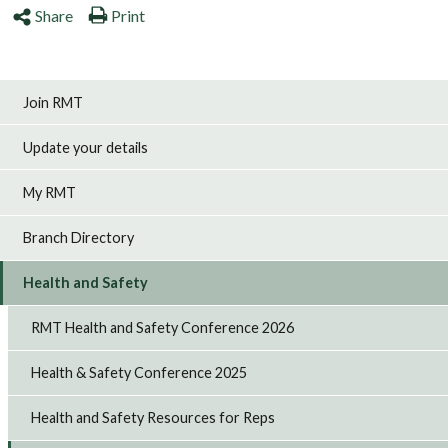
Share
Print
Join RMT
Update your details
My RMT
Branch Directory
Health and Safety
RMT Health and Safety Conference 2026
Health & Safety Conference 2025
Health and Safety Resources for Reps