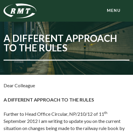
MENU
A DIFFERENT APPROACH
TO THE RULES
Dear Colleague
A DIFFERENT APPROACH TO THE RULES
th
Further to Head Office Circular, NP/210/12 of 11
September 2012 I am writing to update you on the current
situation on changes being made to the railway rule book by