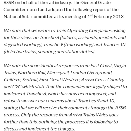
RSSB on behalf of the rail industry. The General Grades
Committee noted and adopted the following report of the
st
National Sub-committee at its meeting of 1
February 2013:
We note that we wrote to Train Operating Companies asking
for their views on Tranche 6 (failures, accidents, incidents and
degraded working), Tranche 9 (train working) and Tranche 10
(defective trains, shunting and station duties).
We note the near-identical responses from East Coast, Virgin
Trains, Northern Rail, Merseyrail, London Overground,
Chiltern, Scotrail, First Great Western, Arriva Cross Country
and C2C which state that the companies are legally obliged to
implement Tranche 6, which has now been imposed; and
refuse to answer our concerns about Tranches 9 and 10,
stating that we will receive their comments through the RSSB
process. Only the response from Arriva Trains Wales goes
further than this, outlining the processes it is following to
discuss and implement the changes.