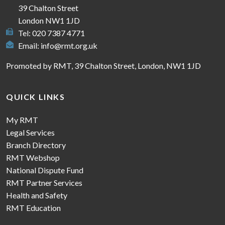
39 Chalton Street
London NW1 1JD
Tel: 020 7387 4771
Email:
info@rmt.org.uk
Promoted by RMT, 39 Chalton Street, London, NW1 1JD
QUICK LINKS
My RMT
Legal Services
Branch Directory
RMT Webshop
National Dispute Fund
RMT Partner Services
Health and Safety
RMT Education