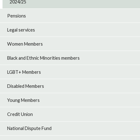
2024/25
Pensions
Legal services
Women Members
Black and Ethnic Minorities members
LGBT+ Members
Disabled Members
Young Members
Credit Union
National Dispute Fund