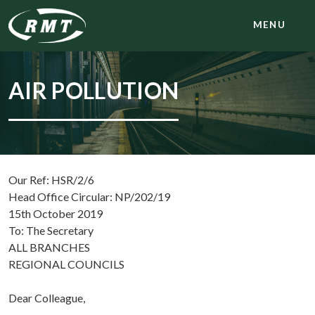
MENU
AIR POLLUTION
Our Ref: HSR/2/6
Head Office Circular: NP/202/19
15th October 2019
To: The Secretary
ALL BRANCHES
REGIONAL COUNCILS
Dear Colleague,