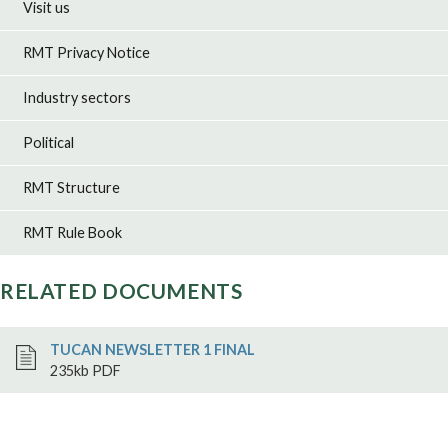
Visit us
RMT Privacy Notice
Industry sectors
Political
RMT Structure
RMT Rule Book
RELATED DOCUMENTS
TUCAN NEWSLETTER 1 FINAL
235kb PDF