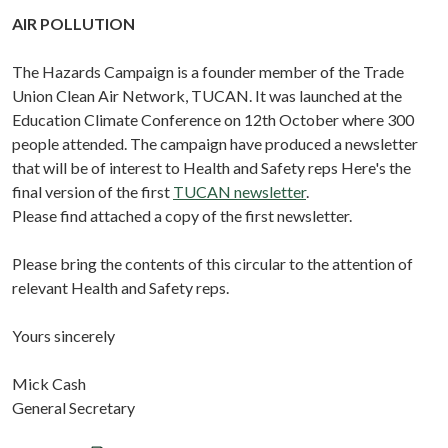
AIR POLLUTION
The Hazards Campaign is a founder member of the Trade
Union Clean Air Network, TUCAN. It was launched at the
Education Climate Conference on 12th October where 300
people attended. The campaign have produced a newsletter
that will be of interest to Health and Safety reps Here's the
final version of the first
TUCAN newsletter
.
Please find attached a copy of the first newsletter.
Please bring the contents of this circular to the attention of
relevant Health and Safety reps.
Yours sincerely
Mick Cash
General Secretary