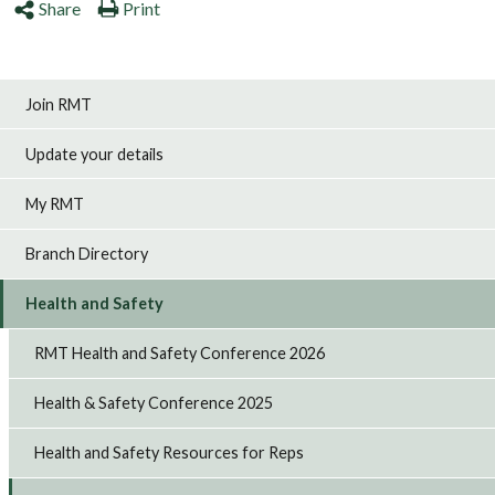
Share
Print
Join RMT
Update your details
My RMT
Branch Directory
Health and Safety
RMT Health and Safety Conference 2026
Health & Safety Conference 2025
Health and Safety Resources for Reps