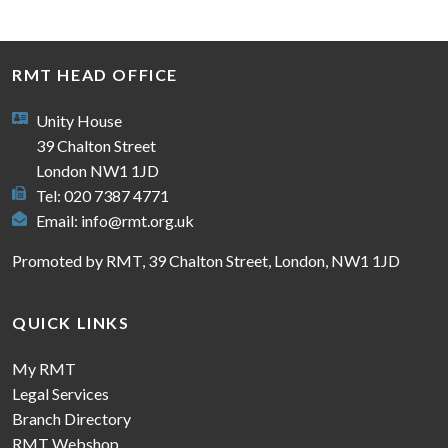
RMT HEAD OFFICE
Unity House
39 Chalton Street
London NW1 1JD
Tel: 020 7387 4771
Email:
info@rmt.org.uk
Promoted by RMT, 39 Chalton Street, London, NW1 1JD
QUICK LINKS
My RMT
Legal Services
Branch Directory
RMT Webshop