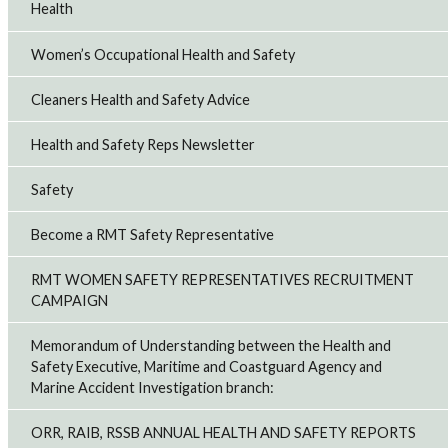
Health
Women’s Occupational Health and Safety
Cleaners Health and Safety Advice
Health and Safety Reps Newsletter
Safety
Become a RMT Safety Representative
RMT WOMEN SAFETY REPRESENTATIVES RECRUITMENT
CAMPAIGN
Memorandum of Understanding between the Health and
Safety Executive, Maritime and Coastguard Agency and
Marine Accident Investigation branch:
ORR, RAIB, RSSB ANNUAL HEALTH AND SAFETY REPORTS