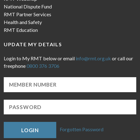
National Dispute Fund
RMT Partner Services
Health and Safety
RMT Education
UPDATE MY DETAILS
Login to My RMT below or email
info@rmt.org.uk
or call our
freephone
0800 376 3706
Forgotten Password
LOGIN