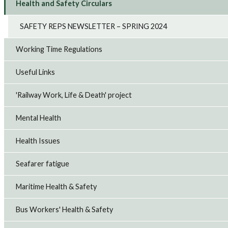
Health and Safety Circulars
SAFETY REPS NEWSLETTER – SPRING 2024
Working Time Regulations
Useful Links
'Railway Work, Life & Death' project
Mental Health
Health Issues
Seafarer fatigue
Maritime Health & Safety
Bus Workers' Health & Safety