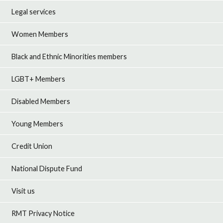
Legal services
Women Members
Black and Ethnic Minorities members
LGBT+ Members
Disabled Members
Young Members
Credit Union
National Dispute Fund
Visit us
RMT Privacy Notice