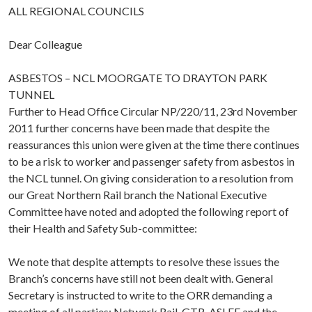
ALL REGIONAL COUNCILS
Dear Colleague
ASBESTOS – NCL MOORGATE TO DRAYTON PARK
TUNNEL
Further to Head Office Circular NP/220/11, 23rd November
2011 further concerns have been made that despite the
reassurances this union were given at the time there continues
to be a risk to worker and passenger safety from asbestos in
the NCL tunnel. On giving consideration to a resolution from
our Great Northern Rail branch the National Executive
Committee have noted and adopted the following report of
their Health and Safety Sub-committee:
We note that despite attempts to resolve these issues the
Branch’s concerns have still not been dealt with. General
Secretary is instructed to write to the ORR demanding a
meeting of all parties: Network Rail, GTR, ASLEF and the