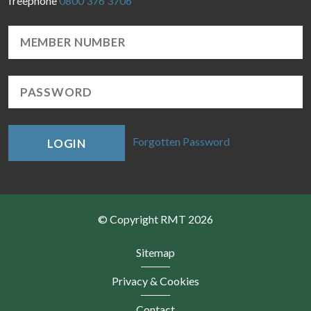
freephone
0800 376 3706
Forgotten Password
LOGIN
© Copyright RMT 2026
Sitemap
Privacy & Cookies
Contact