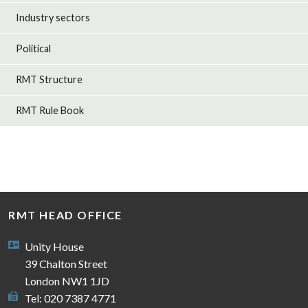
Industry sectors
Political
RMT Structure
RMT Rule Book
RMT HEAD OFFICE
Unity House
39 Chalton Street
London NW1 1JD
Tel: 020 7387 4771