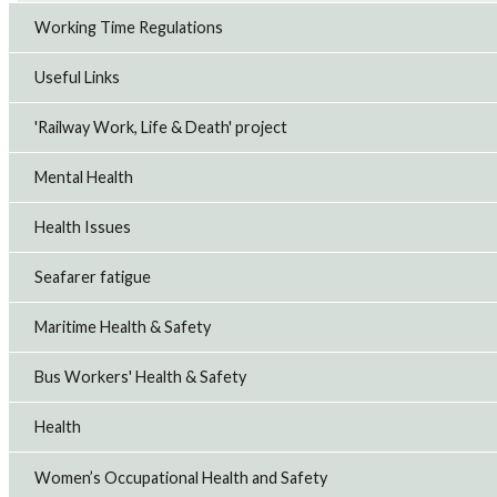
Working Time Regulations
Useful Links
'Railway Work, Life & Death' project
Mental Health
Health Issues
Seafarer fatigue
Maritime Health & Safety
Bus Workers' Health & Safety
Health
Women’s Occupational Health and Safety