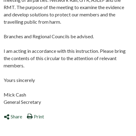
RMT. The purpose of the meeting to examine the evidence
and develop solutions to protect our members and the
travelling public from harm.
Branches and Regional Councils be advised.
I am acting in accordance with this instruction. Please bring
the contents of this circular to the attention of relevant
members.
Yours sincerely
Mick Cash
General Secretary
Share
Print