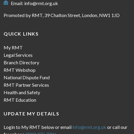
Email:
info@rmt.org.uk
Promoted by RMT, 39 Chalton Street, London, NW1 1JD
QUICK LINKS
My RMT
Legal Services
Branch Directory
RMT Webshop
National Dispute Fund
RMT Partner Services
Health and Safety
RMT Education
UPDATE MY DETAILS
Login to My RMT below or email
info@rmt.org.uk
or call our