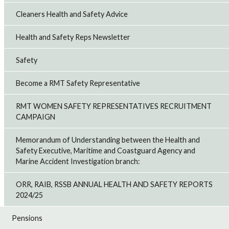
Cleaners Health and Safety Advice
Health and Safety Reps Newsletter
Safety
Become a RMT Safety Representative
RMT WOMEN SAFETY REPRESENTATIVES RECRUITMENT
CAMPAIGN
Memorandum of Understanding between the Health and
Safety Executive, Maritime and Coastguard Agency and
Marine Accident Investigation branch:
ORR, RAIB, RSSB ANNUAL HEALTH AND SAFETY REPORTS
2024/25
Pensions