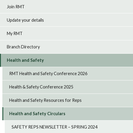
Join RMT
Update your details
My RMT
Branch Directory
Health and Safety
RMT Health and Safety Conference 2026
Health & Safety Conference 2025
Health and Safety Resources for Reps
Health and Safety Circulars
SAFETY REPS NEWSLETTER – SPRING 2024