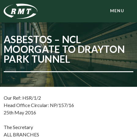
MENU
ASBESTOS – NCL
MOORGATE TO DRAYTON
PARK TUNNEL
Our Ref: HSR/1/2
Head Office Circular: NP/157/16
25th May 2016
The Secretary
ALL BRANCHES