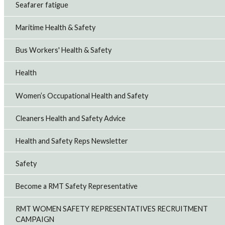
Seafarer fatigue
Maritime Health & Safety
Bus Workers' Health & Safety
Health
Women’s Occupational Health and Safety
Cleaners Health and Safety Advice
Health and Safety Reps Newsletter
Safety
Become a RMT Safety Representative
RMT WOMEN SAFETY REPRESENTATIVES RECRUITMENT
CAMPAIGN