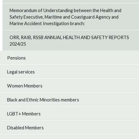
Memorandum of Understanding between the Health and
Safety Executive, Maritime and Coastguard Agency and
Marine Accident Investigation branch:
ORR, RAIB, RSSB ANNUAL HEALTH AND SAFETY REPORTS
2024/25
Pensions
Legal services
Women Members
Black and Ethnic Minorities members
LGBT+ Members
Disabled Members