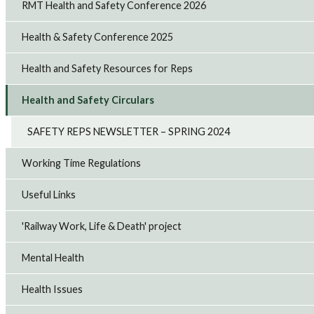
RMT Health and Safety Conference 2026
Health & Safety Conference 2025
Health and Safety Resources for Reps
Health and Safety Circulars
SAFETY REPS NEWSLETTER – SPRING 2024
Working Time Regulations
Useful Links
'Railway Work, Life & Death' project
Mental Health
Health Issues