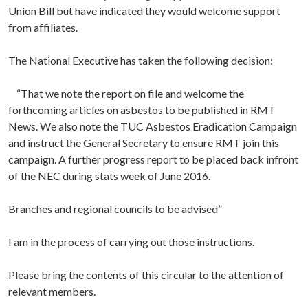
Union Bill but have indicated they would welcome support
from affiliates.
The National Executive has taken the following decision:
“That we note the report on file and welcome the
forthcoming articles on asbestos to be published in RMT
News. We also note the TUC Asbestos Eradication Campaign
and instruct the General Secretary to ensure RMT join this
campaign. A further progress report to be placed back infront
of the NEC during stats week of June 2016.
Branches and regional councils to be advised”
I am in the process of carrying out those instructions.
Please bring the contents of this circular to the attention of
relevant members.