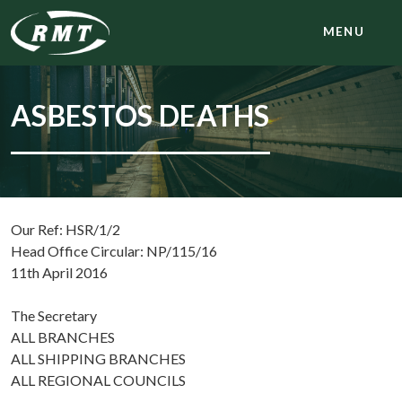
MENU
ASBESTOS DEATHS
Our Ref: HSR/1/2
Head Office Circular: NP/115/16
11th April 2016
The Secretary
ALL BRANCHES
ALL SHIPPING BRANCHES
ALL REGIONAL COUNCILS