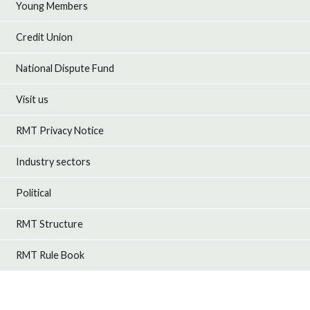
Young Members
Credit Union
National Dispute Fund
Visit us
RMT Privacy Notice
Industry sectors
Political
RMT Structure
RMT Rule Book