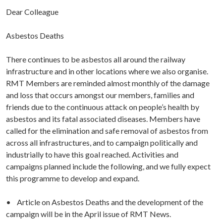
Dear Colleague
Asbestos Deaths
There continues to be asbestos all around the railway
infrastructure and in other locations where we also organise.
RMT Members are reminded almost monthly of the damage
and loss that occurs amongst our members, families and
friends due to the continuous attack on people’s health by
asbestos and its fatal associated diseases. Members have
called for the elimination and safe removal of asbestos from
across all infrastructures, and to campaign politically and
industrially to have this goal reached. Activities and
campaigns planned include the following, and we fully expect
this programme to develop and expand.
• Article on Asbestos Deaths and the development of the
campaign will be in the April issue of RMT News.