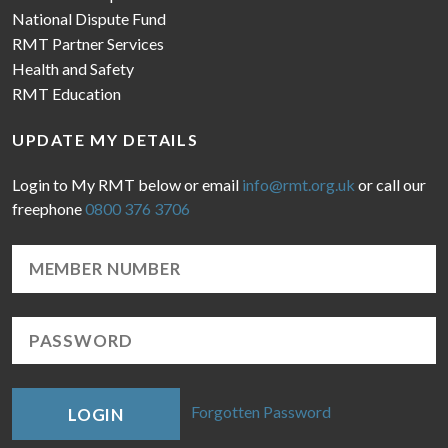
National Dispute Fund
RMT Partner Services
Health and Safety
RMT Education
UPDATE MY DETAILS
Login to My RMT below or email
info@rmt.org.uk
or call our
freephone
0800 376 3706
Forgotten Password
LOGIN