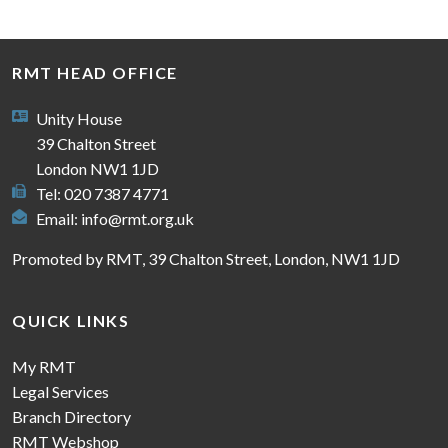
RMT HEAD OFFICE
Unity House
39 Chalton Street
London NW1 1JD
Tel: 020 7387 4771
Email:
info@rmt.org.uk
Promoted by RMT, 39 Chalton Street, London, NW1 1JD
QUICK LINKS
My RMT
Legal Services
Branch Directory
RMT Webshop