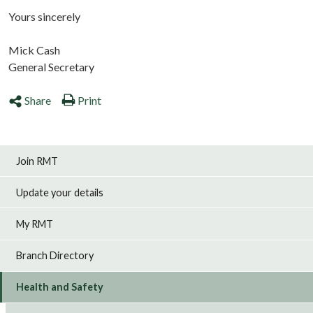
Yours sincerely
Mick Cash
General Secretary
Share
Print
Join RMT
Update your details
My RMT
Branch Directory
Health and Safety