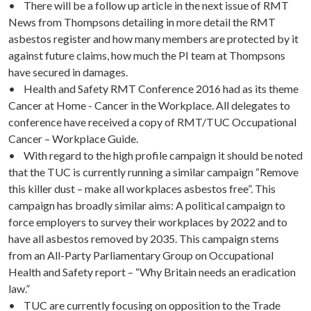
• There will be a follow up article in the next issue of RMT
News from Thompsons detailing in more detail the RMT
asbestos register and how many members are protected by it
against future claims, how much the PI team at Thompsons
have secured in damages.
• Health and Safety RMT Conference 2016 had as its theme
Cancer at Home - Cancer in the Workplace. All delegates to
conference have received a copy of RMT/TUC Occupational
Cancer – Workplace Guide.
• With regard to the high profile campaign it should be noted
that the TUC is currently running a similar campaign “Remove
this killer dust – make all workplaces asbestos free”. This
campaign has broadly similar aims: A political campaign to
force employers to survey their workplaces by 2022 and to
have all asbestos removed by 2035. This campaign stems
from an All-Party Parliamentary Group on Occupational
Health and Safety report – “Why Britain needs an eradication
law.”
• TUC are currently focusing on opposition to the Trade