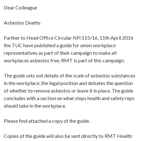
Dear Colleague
Asbestos Deaths
Further to Head Office Circular NP/115/16, 11th April 2016
the TUC have published a guide for union workplace
representatives as part of their campaign to make all
workplaces asbestos free, RMT is part of this campaign.
The guide sets out details of the scale of asbestos substances
in the workplace, the legal position and debates the question
of whether to remove asbestos or leave it in place. The guide
concludes with a section on what steps health and safety reps
should take in the workplace.
Please find attached a copy of the guide.
Copies of the guide will also be sent directly to RMT Health