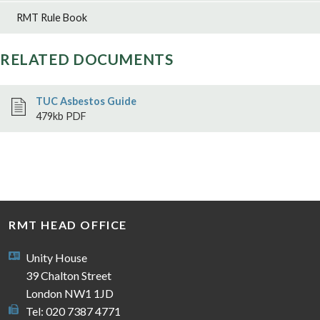
RMT Rule Book
RELATED DOCUMENTS
TUC Asbestos Guide
479kb PDF
RMT HEAD OFFICE
Unity House
39 Chalton Street
London NW1 1JD
Tel: 020 7387 4771