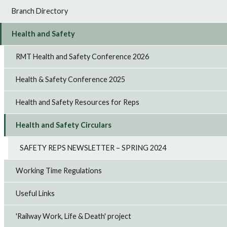
Branch Directory
Health and Safety
RMT Health and Safety Conference 2026
Health & Safety Conference 2025
Health and Safety Resources for Reps
Health and Safety Circulars
SAFETY REPS NEWSLETTER – SPRING 2024
Working Time Regulations
Useful Links
'Railway Work, Life & Death' project