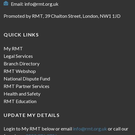
Email:
info@rmt.org.uk
Promoted by RMT, 39 Chalton Street, London, NW1 1JD
QUICK LINKS
My RMT
Legal Services
Branch Directory
RMT Webshop
National Dispute Fund
RMT Partner Services
Health and Safety
RMT Education
UPDATE MY DETAILS
Login to My RMT below or email
info@rmt.org.uk
or call our