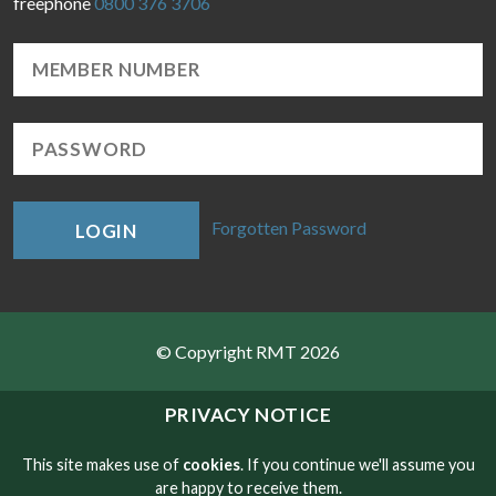
freephone
0800 376 3706
Forgotten Password
LOGIN
© Copyright RMT 2026
Sitemap
PRIVACY NOTICE
Privacy & Cookies
This site makes use of
cookies
. If you continue we'll assume you
are happy to receive them.
Contact