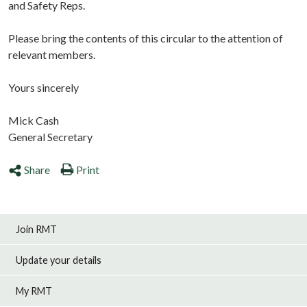
and Safety Reps.
Please bring the contents of this circular to the attention of
relevant members.
Yours sincerely
Mick Cash
General Secretary
Share
Print
Join RMT
Update your details
My RMT