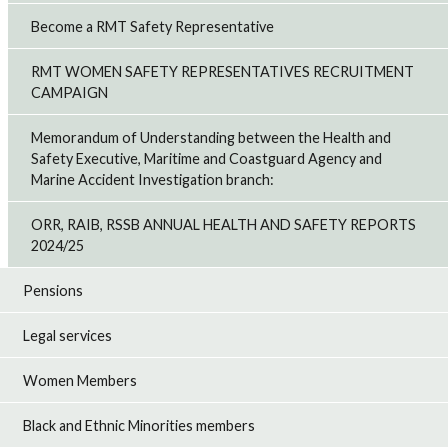
Become a RMT Safety Representative
RMT WOMEN SAFETY REPRESENTATIVES RECRUITMENT
CAMPAIGN
Memorandum of Understanding between the Health and
Safety Executive, Maritime and Coastguard Agency and
Marine Accident Investigation branch:
ORR, RAIB, RSSB ANNUAL HEALTH AND SAFETY REPORTS
2024/25
Pensions
Legal services
Women Members
Black and Ethnic Minorities members