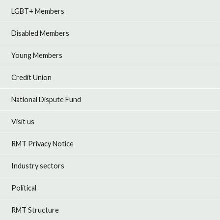
LGBT+ Members
Disabled Members
Young Members
Credit Union
National Dispute Fund
Visit us
RMT Privacy Notice
Industry sectors
Political
RMT Structure