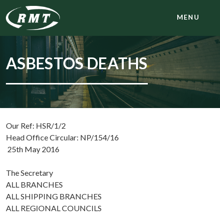
MENU
ASBESTOS DEATHS
Our Ref: HSR/1/2
Head Office Circular: NP/154/16
25th May 2016
The Secretary
ALL BRANCHES
ALL SHIPPING BRANCHES
ALL REGIONAL COUNCILS