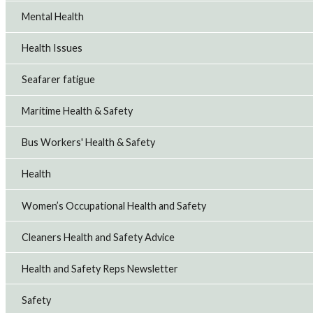
Mental Health
Health Issues
Seafarer fatigue
Maritime Health & Safety
Bus Workers' Health & Safety
Health
Women’s Occupational Health and Safety
Cleaners Health and Safety Advice
Health and Safety Reps Newsletter
Safety