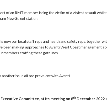
port of an RMT member being the victim of a violent assault whilst
gham New Street station.
s now our local staff reps and health and safety reps, together w
ve been making approaches to Avanti West Coast management abo
ur members staffing these gatelines.
s another issue all too prevalent with Avanti.
th
 Executive Committee, at its meeting on 8
December 2022, 