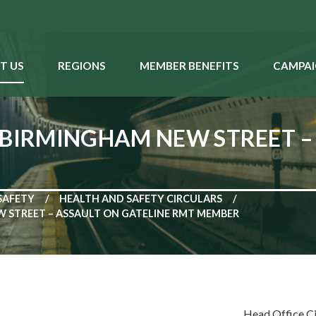
T US
REGIONS
MEMBER BENEFITS
CAMPAI
 BIRMINGHAM NEW STREET –
SAFETY
HEALTH AND SAFETY CIRCULARS
W STREET – ASSAULT ON GATELINE RMT MEMBER
Head Office C