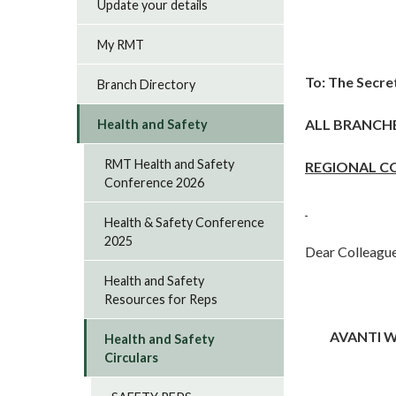
Update your details
My RMT
To: The Secre
Branch Directory
ALL BRANCH
Health and Safety
RMT Health and Safety
REGIONAL C
Conference 2026
Health & Safety Conference
2025
Dear Colleague
Health and Safety
Resources for Reps
AVANTI W
Health and Safety
Circulars