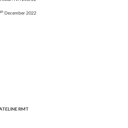
th
9
December 2022
ATELINE RMT