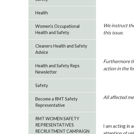
Health
We instruct th
Women’s Occupational
this issue.
Health and Safety
Cleaners Health and Safety
Advice
Furthermore the
Health and Safety Reps
action in the 
Newsletter
Safety
All affected m
Become a RMT Safety
Representative
RMT WOMEN SAFETY
REPRESENTATIVES
I am acting in 
RECRUITMENT CAMPAIGN
attention of r