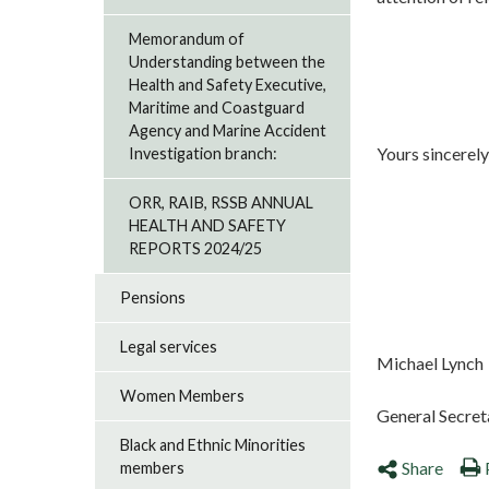
Memorandum of
Understanding between the
Health and Safety Executive,
Maritime and Coastguard
Agency and Marine Accident
Yours sincerely
Investigation branch:
ORR, RAIB, RSSB ANNUAL
HEALTH AND SAFETY
REPORTS 2024/25
Pensions
Legal services
Michael Lynch
Women Members
General Secret
Black and Ethnic Minorities
Share
members