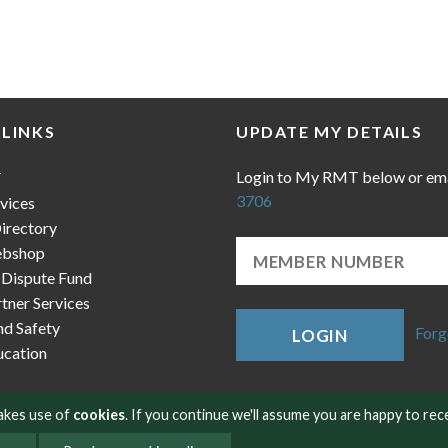
 LINKS
UPDATE MY DETAILS
Login to My RMT below or em
T
3706
vices
irectory
bshop
 Dispute Fund
ner Services
nd Safety
Forg
LOGIN
cation
makes use of
cookies
. If you continue we'll assume you are happy to rec