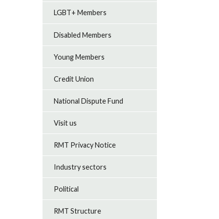
LGBT+ Members
Disabled Members
Young Members
Credit Union
National Dispute Fund
Visit us
RMT Privacy Notice
Industry sectors
Political
RMT Structure