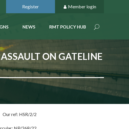
Register
Member login
GNS
NEWS
RMT POLICY HUB
 ASSAULT ON GATELINE
Our ref: HSR/2/2
ircular: NP/268/22