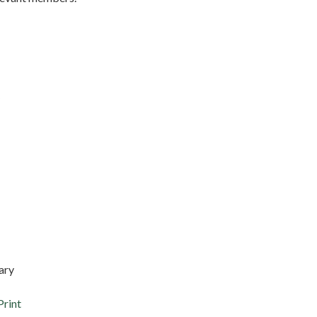
ary
Print