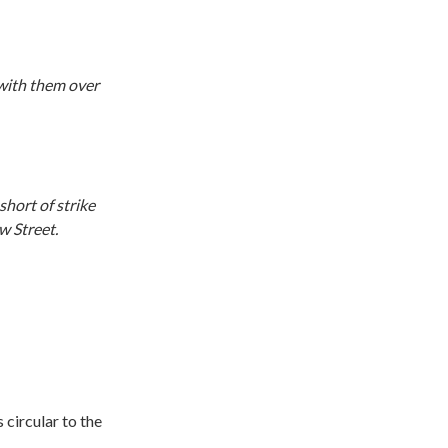
 with them over
hort of strike
w Street.
 circular to the