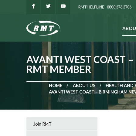
RMT HELPLINE - 0800 376 3706
ABOU
SEARCH
AVANTI WEST COAST –
RMT MEMBER
HOME
ABOUT US
HEALTH AND 
AVANTI WEST COAST – BIRMINGHAM NE
Join RMT