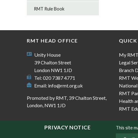
RMT Rule Book
RMT HEAD OFFICE
QUICK
Unity House
My RM
39 Chalton Street
Legal Ser
London NW1 1JD
Branch D
Tel: 020 7387 4771
RMT We
Email:
info@rmt.org.uk
National
RMT Part
Promoted by RMT, 39 Chalton Street,
Health a
London, NW1 1JD
RMT Edu
PRIVACY NOTICE
This site 