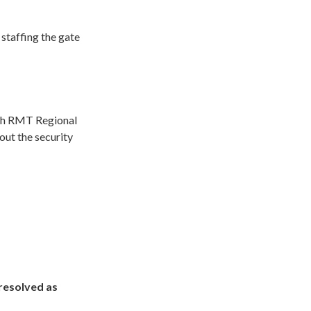
 staffing the gate
ith RMT Regional
ut the security
resolved as