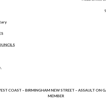
tary
ES
OUNCILS
,
EST COAST – BIRMINGHAM NEW STREET – ASSAULT ON G
MEMBER