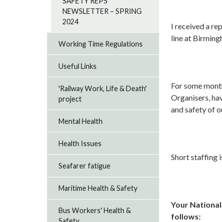
SAFETY REPS
NEWSLETTER – SPRING
2024
I received a re
line at Birmin
Working Time Regulations
Useful Links
For some month
'Railway Work, Life & Death'
Organisers, ha
project
and safety of o
Mental Health
Health Issues
Short staffing i
Seafarer fatigue
Maritime Health & Safety
Your National
Bus Workers' Health &
follows:
Safety