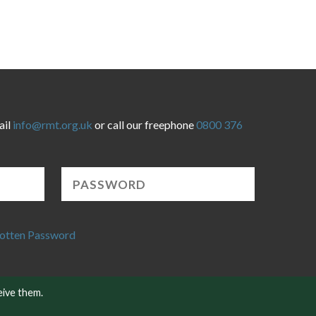
ail
info@rmt.org.uk
or call our freephone
0800 376
otten Password
eive them.