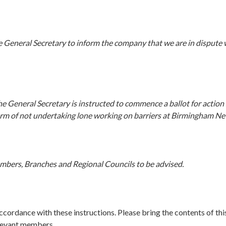
e General Secretary to inform the company that we are in dispute
 General Secretary is instructed to commence a ballot for action s
form of not undertaking lone working on barriers at Birmingham Ne
embers, Branches and Regional Councils to be advised.
accordance with these instructions. Please bring the contents of this
elevant members.