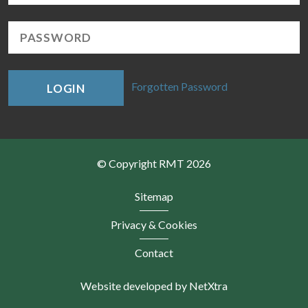
Forgotten Password
LOGIN
© Copyright RMT 2026
Sitemap
Privacy & Cookies
Contact
Website developed by NetXtra