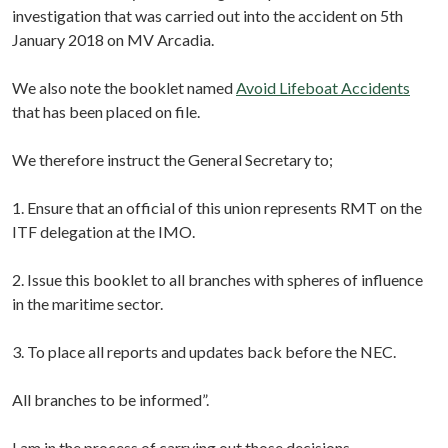
investigation that was carried out into the accident on 5th
January 2018 on MV Arcadia.
We also note the booklet named
Avoid Lifeboat Accidents
that has been placed on file.
We therefore instruct the General Secretary to;
1. Ensure that an official of this union represents RMT on the
ITF delegation at the IMO.
2. Issue this booklet to all branches with spheres of influence
in the maritime sector.
3. To place all reports and updates back before the NEC.
All branches to be informed”.
I am in the process of carrying out those decisions.