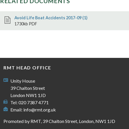
RELATED DOCUMENTS
Avoid Life Boat Accidents 2017-09 (1)
1730kb PDF
RMT HEAD OFFICE
Unity House
39 Chalton Street
London NW1 1JD
Tel: 020 7387 4771
Email:
info@rmt.org.uk
Promoted by RMT, 39 Chalton Street, London, NW1 1JD