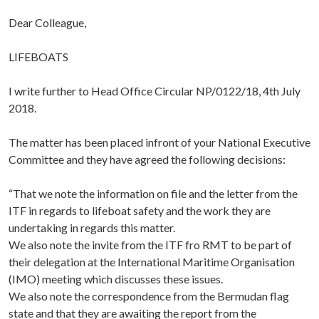
Dear Colleague,
LIFEBOATS
I write further to Head Office Circular NP/0122/18, 4th July
2018.
The matter has been placed infront of your National Executive
Committee and they have agreed the following decisions:
“That we note the information on file and the letter from the
ITF in regards to lifeboat safety and the work they are
undertaking in regards this matter.
We also note the invite from the ITF fro RMT to be part of
their delegation at the International Maritime Organisation
(IMO) meeting which discusses these issues.
We also note the correspondence from the Bermudan flag
state and that they are awaiting the report from the