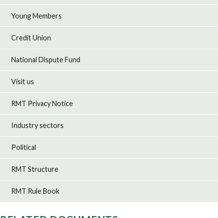
Young Members
Credit Union
National Dispute Fund
Visit us
RMT Privacy Notice
Industry sectors
Political
RMT Structure
RMT Rule Book