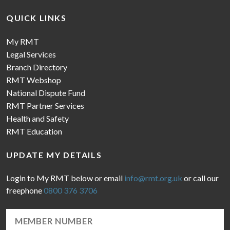
QUICK LINKS
My RMT
Legal Services
Branch Directory
RMT Webshop
National Dispute Fund
RMT Partner Services
Health and Safety
RMT Education
UPDATE MY DETAILS
Login to My RMT below or email
info@rmt.org.uk
or call our
freephone
0800 376 3706