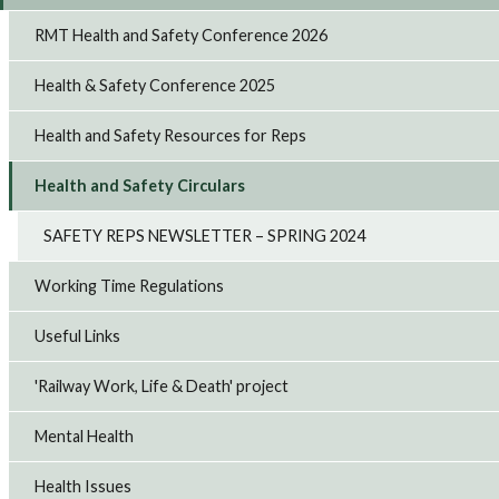
RMT Health and Safety Conference 2026
Health & Safety Conference 2025
Health and Safety Resources for Reps
Health and Safety Circulars
SAFETY REPS NEWSLETTER – SPRING 2024
Working Time Regulations
Useful Links
'Railway Work, Life & Death' project
Mental Health
Health Issues