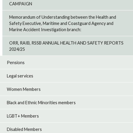
CAMPAIGN
Memorandum of Understanding between the Health and
Safety Executive, Maritime and Coastguard Agency and
Marine Accident Investigation branch:
ORR, RAIB, RSSB ANNUAL HEALTH AND SAFETY REPORTS
2024/25
Pensions
Legal services
Women Members
Black and Ethnic Minorities members
LGBT+ Members
Disabled Members