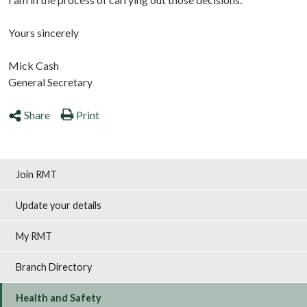
Yours sincerely
Mick Cash
General Secretary
Share
Print
Join RMT
Update your details
My RMT
Branch Directory
Health and Safety