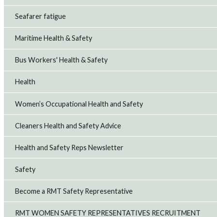
Seafarer fatigue
Maritime Health & Safety
Bus Workers' Health & Safety
Health
Women’s Occupational Health and Safety
Cleaners Health and Safety Advice
Health and Safety Reps Newsletter
Safety
Become a RMT Safety Representative
RMT WOMEN SAFETY REPRESENTATIVES RECRUITMENT