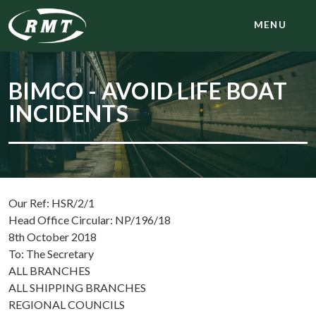
MENU
BIMCO - AVOID LIFE BOAT
INCIDENTS
Our Ref: HSR/2/1
Head Office Circular: NP/196/18
8th October 2018
To: The Secretary
ALL BRANCHES
ALL SHIPPING BRANCHES
REGIONAL COUNCILS