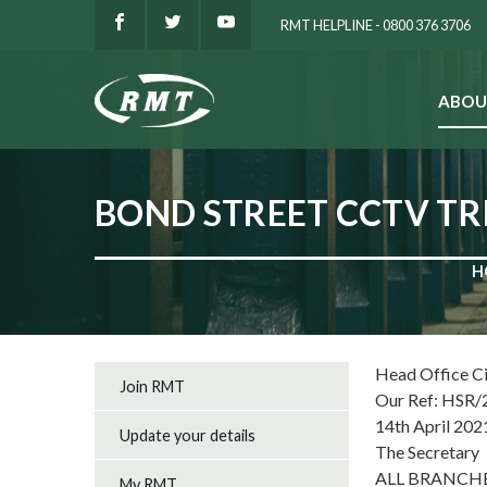
RMT HELPLINE - 0800 376 3706
ABOU
SEARCH
BOND STREET CCTV TR
H
Head Office C
Join RMT
Our Ref: HSR/
14th April 202
Update your details
The Secretary
ALL BRANCH
My RMT