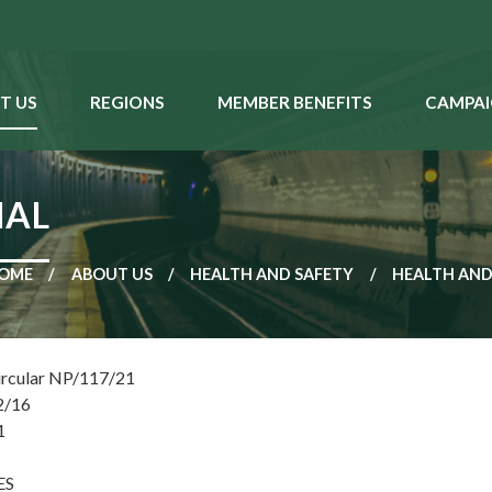
T US
REGIONS
MEMBER BENEFITS
CAMPAI
IAL
OME
ABOUT US
HEALTH AND SAFETY
HEALTH AND
ircular NP/117/21
2/16
1
ES