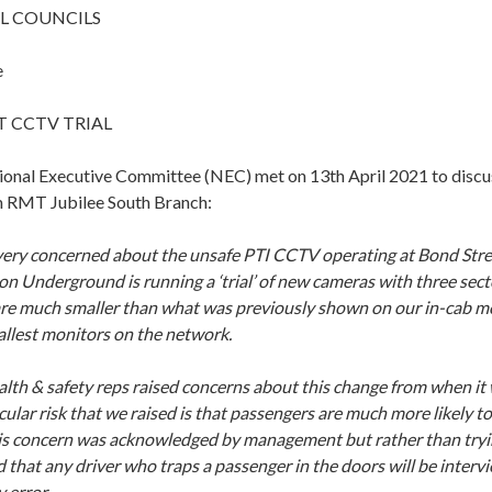
L COUNCILS
e
 CCTV TRIAL
nal Executive Committee (NEC) met on 13th April 2021 to discus
m RMT Jubilee South Branch:
 very concerned about the unsafe PTI CCTV operating at Bond St
n Underground is running a ‘trial’ of new cameras with three sect
re much smaller than what was previously shown on our in-cab mo
allest monitors on the network.
alth & safety reps raised concerns about this change from when it
cular risk that we raised is that passengers are much more likely to
his concern was acknowledged by management but rather than tryin
that any driver who traps a passenger in the doors will be intervi
 error.