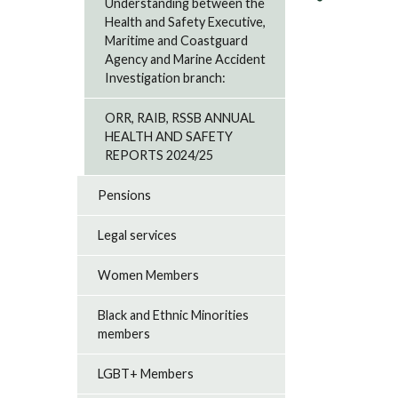
Understanding between the
Health and Safety Executive,
Maritime and Coastguard
Agency and Marine Accident
Investigation branch:
ORR, RAIB, RSSB ANNUAL
HEALTH AND SAFETY
REPORTS 2024/25
Pensions
Legal services
Women Members
Black and Ethnic Minorities
members
LGBT+ Members