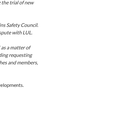
the trial of new
ins Safety Council.
ispute with LUL.
 as a matter of
ding requesting
nches and members,
evelopments.