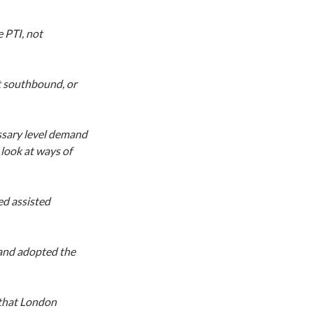
 PTI, not
t southbound, or
ssary level demand
look at ways of
ed assisted
 and adopted the
 that London