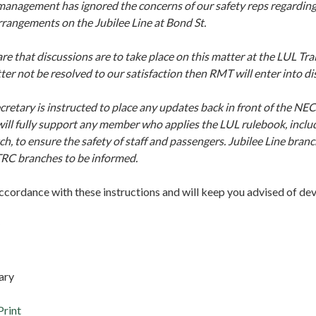
nagement has ignored the concerns of our safety reps regarding 
rangements on the Jubilee Line at Bond St.
e that discussions are to take place on this matter at the LUL Tra
er not be resolved to our satisfaction then RMT will enter into d
retary is instructed to place any updates back in front of the NEC
ill fully support any member who applies the LUL rulebook, inclu
ch, to ensure the safety of staff and passengers. Jubilee Line bra
TRC branches to be informed.
accordance with these instructions and will keep you advised of d
ary
Print