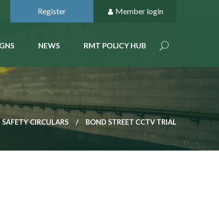
Register
Member login
GNS
NEWS
RMT POLICY HUB
 SAFETY CIRCULARS
BOND STREET CCTV TRIAL