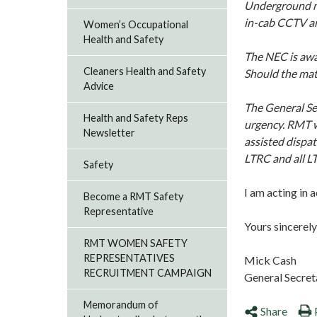
Underground ma
in-cab CCTV ar
Women’s Occupational
Health and Safety
The NEC is awar
Cleaners Health and Safety
Should the matt
Advice
The General Sec
Health and Safety Reps
urgency. RMT w
Newsletter
assisted dispat
LTRC and all L
Safety
I am acting in 
Become a RMT Safety
Representative
Yours sincerely
RMT WOMEN SAFETY
REPRESENTATIVES
Mick Cash
RECRUITMENT CAMPAIGN
General Secret
Memorandum of
Share