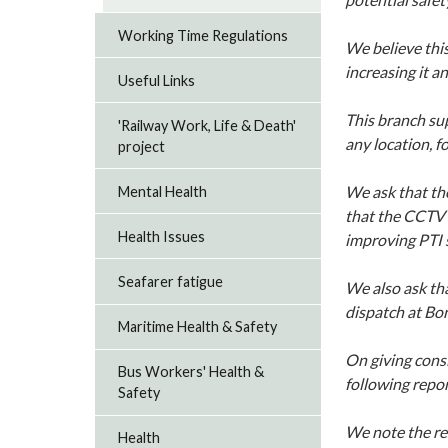
Working Time Regulations
We believe thi
increasing it a
Useful Links
This branch su
'Railway Work, Life & Death'
any location, f
project
We ask that th
Mental Health
that the CCTV 
Health Issues
improving PTI s
Seafarer fatigue
We also ask tha
dispatch at Bon
Maritime Health & Safety
On giving cons
Bus Workers' Health &
following repor
Safety
We note the re
Health