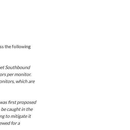
s the following
reet Southbound
ors per monitor.
nitors, which are
 was first proposed
 be caught in the
g to mitigate it
ewed for a