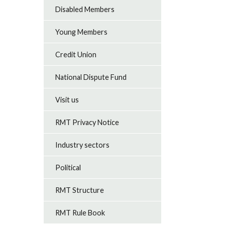
Disabled Members
Young Members
Credit Union
National Dispute Fund
Visit us
RMT Privacy Notice
Industry sectors
Political
RMT Structure
RMT Rule Book