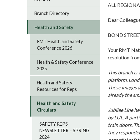
ALL REGIONA
Branch Directory
Dear Colleagu
Health and Safety
BOND STREET
RMT Health and Safety
Conference 2026
Your RMT Natio
resolution fro
Health & Safety Conference
2025
This branch is
platform. Londo
Health and Safety
These images a
Resources for Reps
already the sm
Health and Safety
Jubilee Line he
Circulars
by LUL. A parti
SAFETY REPS
train doors. T
NEWSLETTER – SPRING
they responded 
2024
potential safety