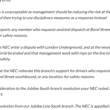
s is unacceptable as management should be reducing the risk at the
nd then trying to use disciplinary measures as a response instead.
pports any member who requests assisted dispatch at Bond Stree
or safety reasons.
e NEC enter a dispute with London Underground, and at the nece
trial be ended and that management work with reps on the line to 
afety.
t the NEC reiterate this branch’s support for drivers who request
d Street southbound, or any location, for safety reasons.
ideration to the Jubilee South branch resolution your NEC noted
t:
solution from our Jubilee Line South branch. The NEC is appalled