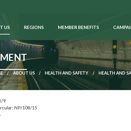
T US
REGIONS
MEMBER BENEFITS
CAMPAI
SMENT
E
ABOUT US
HEALTH AND SAFETY
HEALTH AND S
1/9
ircular: NP/108/15
5