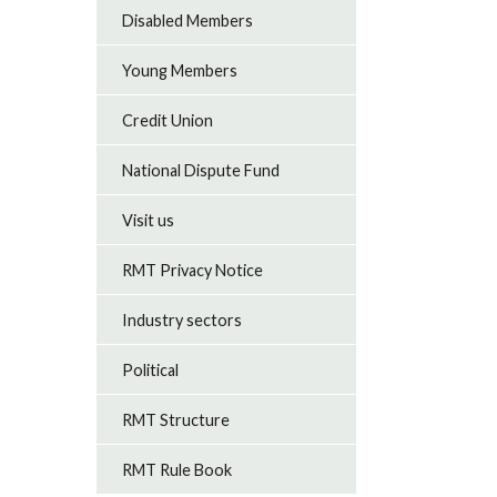
Disabled Members
Young Members
Credit Union
National Dispute Fund
Visit us
RMT Privacy Notice
Industry sectors
Political
RMT Structure
RMT Rule Book