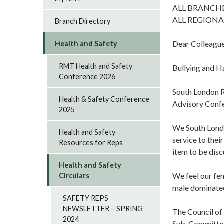
ALL BRANCH
ALL REGIONA
Branch Directory
Dear Colleagu
Health and Safety
RMT Health and Safety
Bullying and 
Conference 2026
South London R
Health & Safety Conference
Advisory Conf
2025
We South Londo
Health and Safety
service to thei
Resources for Reps
item to be disc
Health and Safety
We feel our fem
Circulars
male dominate
SAFETY REPS
NEWSLETTER – SPRING
The Council of
2024
Sub-Committe