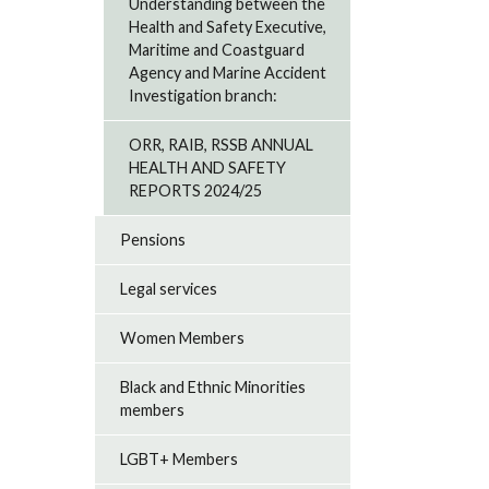
Understanding between the
Health and Safety Executive,
Maritime and Coastguard
Agency and Marine Accident
Investigation branch:
ORR, RAIB, RSSB ANNUAL
HEALTH AND SAFETY
REPORTS 2024/25
Pensions
Legal services
Women Members
Black and Ethnic Minorities
members
LGBT+ Members