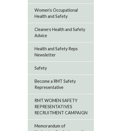
Women’s Occupational
Health and Safety
Cleaners Health and Safety
Advice
Health and Safety Reps
Newsletter
Safety
Become a RMT Safety
Representative
RMT WOMEN SAFETY
REPRESENTATIVES
RECRUITMENT CAMPAIGN
Memorandum of