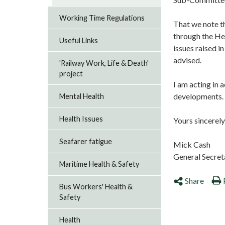
Working Time Regulations
That we note th
through the Hea
Useful Links
issues raised i
advised.
'Railway Work, Life & Death'
project
I am acting in 
developments. P
Mental Health
Health Issues
Yours sincerely
Seafarer fatigue
Mick Cash
General Secre
Maritime Health & Safety
Share
Bus Workers' Health &
Safety
Health