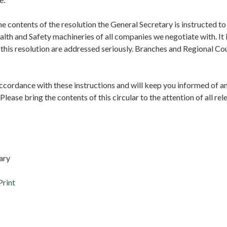
e contents of the resolution the General Secretary is instructed to
lth and Safety machineries of all companies we negotiate with. It i
n this resolution are addressed seriously. Branches and Regional Co
accordance with these instructions and will keep you informed of a
lease bring the contents of this circular to the attention of all r
tary
Print