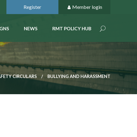
Register
Member login
GNS
NEWS
RMT POLICY HUB
AFETY CIRCULARS
BULLYING AND HARASSMENT