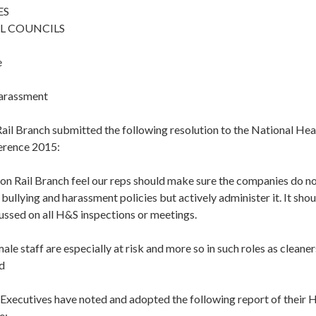
ES
L COUNCILS
e
Harassment
ail Branch submitted the following resolution to the National Hea
erence 2015:
n Rail Branch feel our reps should make sure the companies do not
r bullying and harassment policies but actively administer it. It sho
ussed on all H&S inspections or meetings.
ale staff are especially at risk and more so in such roles as cleane
d
 Executives have noted and adopted the following report of their 
e: