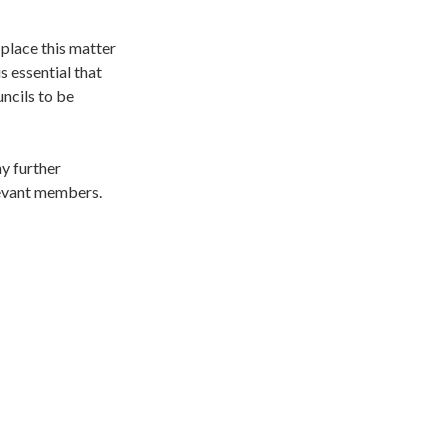
 place this matter
s essential that
uncils to be
ny further
elevant members.