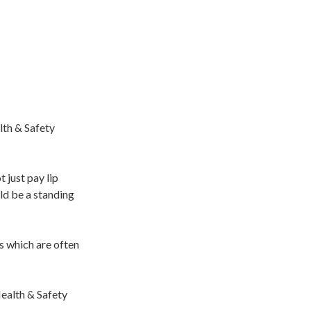
lth & Safety
 just pay lip
uld be a standing
rs which are often
Health & Safety