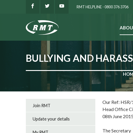
RMT HELPLINE - 0800 376 3706
ABOU
SEARCH
BULLYING AND HARAS
HOM
Our Ref: HSR/
Join RMT
Head Office C
08th June 201
Update your details
The Secretary
My RMT