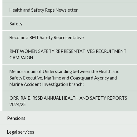
Health and Safety Reps Newsletter
Safety
Become a RMT Safety Representative
RMT WOMEN SAFETY REPRESENTATIVES RECRUITMENT
CAMPAIGN
Memorandum of Understanding between the Health and
Safety Executive, Maritime and Coastguard Agency and
Marine Accident Investigation branch:
ORR, RAIB, RSSB ANNUAL HEALTH AND SAFETY REPORTS
2024/25
Pensions
Legal services