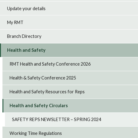
Update your details
My RMT
Branch Directory
Health and Safety
RMT Health and Safety Conference 2026
Health & Safety Conference 2025
Health and Safety Resources for Reps
Health and Safety Circulars
SAFETY REPS NEWSLETTER – SPRING 2024
Working Time Regulations