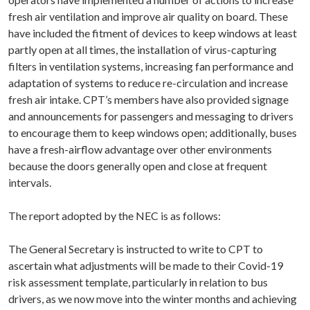
fresh air ventilation and improve air quality on board. These
have included the fitment of devices to keep windows at least
partly open at all times, the installation of virus-capturing
filters in ventilation systems, increasing fan performance and
adaptation of systems to reduce re-circulation and increase
fresh air intake. CPT’s members have also provided signage
and announcements for passengers and messaging to drivers
to encourage them to keep windows open; additionally, buses
have a fresh-airflow advantage over other environments
because the doors generally open and close at frequent
intervals.
The report adopted by the NEC is as follows:
The General Secretary is instructed to write to CPT to
ascertain what adjustments will be made to their Covid-19
risk assessment template, particularly in relation to bus
drivers, as we now move into the winter months and achieving