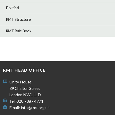
Political
RMT Structure
RMT Rule Book
RMT HEAD OFFICE
Unity House
39 Chalton Street
London NW1 1JD
Tel: 020 7387 4771
Email:
info@rmt.org.uk