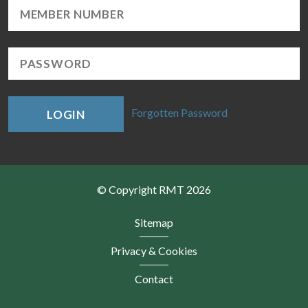
Forgotten Password
LOGIN
© Copyright RMT 2026
Sitemap
Privacy & Cookies
Contact