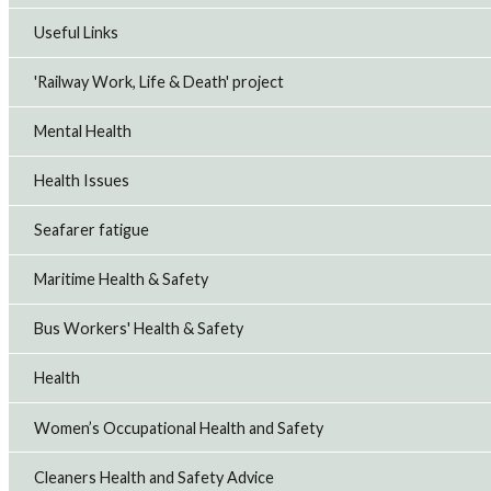
Useful Links
'Railway Work, Life & Death' project
Mental Health
Health Issues
Seafarer fatigue
Maritime Health & Safety
Bus Workers' Health & Safety
Health
Women’s Occupational Health and Safety
Cleaners Health and Safety Advice