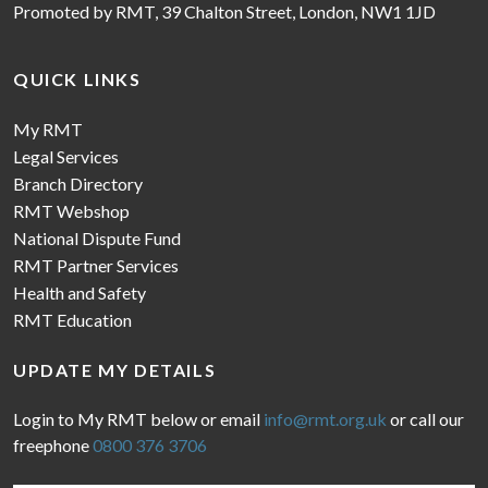
Promoted by RMT, 39 Chalton Street, London, NW1 1JD
QUICK LINKS
My RMT
Legal Services
Branch Directory
RMT Webshop
National Dispute Fund
RMT Partner Services
Health and Safety
RMT Education
UPDATE MY DETAILS
Login to My RMT below or email
info@rmt.org.uk
or call our
freephone
0800 376 3706