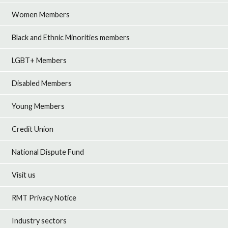
Women Members
Black and Ethnic Minorities members
LGBT+ Members
Disabled Members
Young Members
Credit Union
National Dispute Fund
Visit us
RMT Privacy Notice
Industry sectors