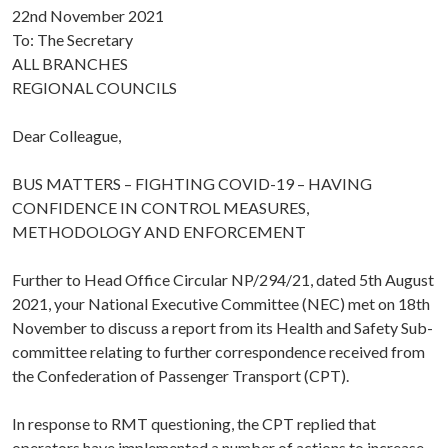
22nd November 2021
To: The Secretary
ALL BRANCHES
REGIONAL COUNCILS
Dear Colleague,
BUS MATTERS – FIGHTING COVID-19 – HAVING
CONFIDENCE IN CONTROL MEASURES,
METHODOLOGY AND ENFORCEMENT
Further to Head Office Circular NP/294/21, dated 5th August
2021, your National Executive Committee (NEC) met on 18th
November to discuss a report from its Health and Safety Sub-
committee relating to further correspondence received from
the Confederation of Passenger Transport (CPT).
In response to RMT questioning, the CPT replied that
operators have implemented a number of actions to increase