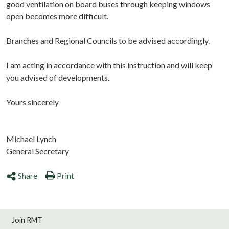
good ventilation on board buses through keeping windows
open becomes more difficult.
Branches and Regional Councils to be advised accordingly.
I am acting in accordance with this instruction and will keep
you advised of developments.
Yours sincerely
Michael Lynch
General Secretary
Share
Print
Join RMT