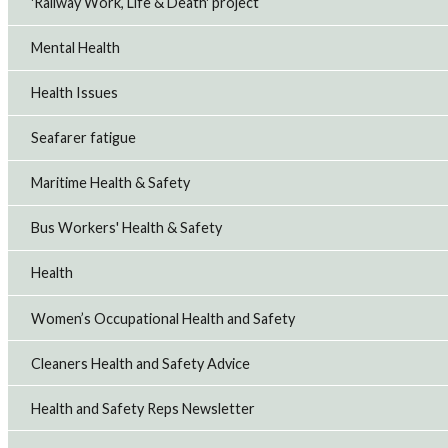
'Railway Work, Life & Death' project
Mental Health
Health Issues
Seafarer fatigue
Maritime Health & Safety
Bus Workers' Health & Safety
Health
Women’s Occupational Health and Safety
Cleaners Health and Safety Advice
Health and Safety Reps Newsletter