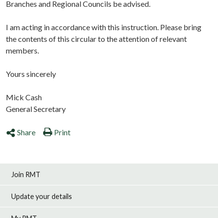
Branches and Regional Councils be advised.
I am acting in accordance with this instruction. Please bring
the contents of this circular to the attention of relevant
members.
Yours sincerely
Mick Cash
General Secretary
Share
Print
Join RMT
Update your details