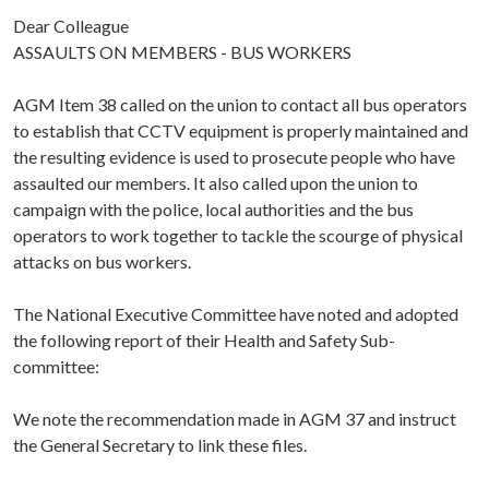
Dear Colleague
ASSAULTS ON MEMBERS - BUS WORKERS
AGM Item 38 called on the union to contact all bus operators
to establish that CCTV equipment is properly maintained and
the resulting evidence is used to prosecute people who have
assaulted our members. It also called upon the union to
campaign with the police, local authorities and the bus
operators to work together to tackle the scourge of physical
attacks on bus workers.
The National Executive Committee have noted and adopted
the following report of their Health and Safety Sub-
committee:
We note the recommendation made in AGM 37 and instruct
the General Secretary to link these files.