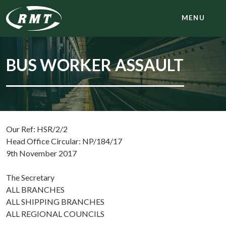
MENU
BUS WORKER ASSAULT
Our Ref: HSR/2/2
Head Office Circular: NP/184/17
9th November 2017
The Secretary
ALL BRANCHES
ALL SHIPPING BRANCHES
ALL REGIONAL COUNCILS