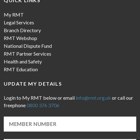
QUICK LINKS
My RMT
Legal Services
Branch Directory
RMT Webshop
National Dispute Fund
RMT Partner Services
Health and Safety
RMT Education
UPDATE MY DETAILS
Login to My RMT below or email
info@rmt.org.uk
or call our
freephone
0800 376 3706