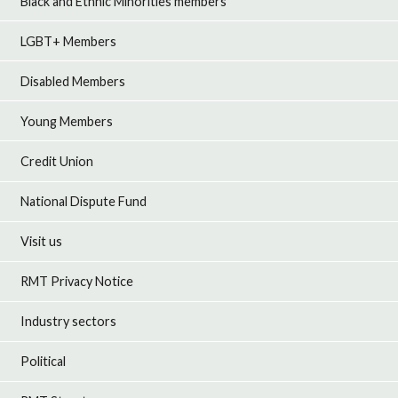
Black and Ethnic Minorities members
LGBT+ Members
Disabled Members
Young Members
Credit Union
National Dispute Fund
Visit us
RMT Privacy Notice
Industry sectors
Political