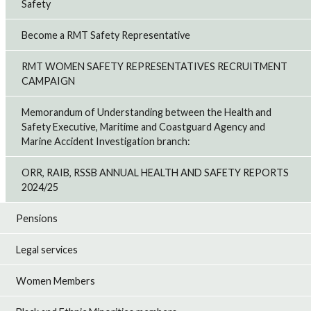
Safety
Become a RMT Safety Representative
RMT WOMEN SAFETY REPRESENTATIVES RECRUITMENT
CAMPAIGN
Memorandum of Understanding between the Health and
Safety Executive, Maritime and Coastguard Agency and
Marine Accident Investigation branch:
ORR, RAIB, RSSB ANNUAL HEALTH AND SAFETY REPORTS
2024/25
Pensions
Legal services
Women Members