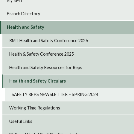
My RMT
Branch Directory
Health and Safety
RMT Health and Safety Conference 2026
Health & Safety Conference 2025
Health and Safety Resources for Reps
Health and Safety Circulars
SAFETY REPS NEWSLETTER – SPRING 2024
Working Time Regulations
Useful Links