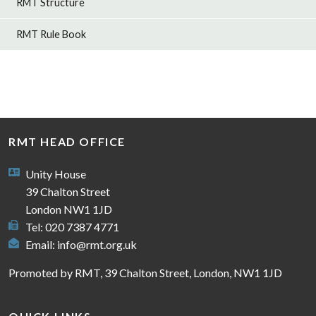
RMT Structure
RMT Rule Book
RMT HEAD OFFICE
Unity House
39 Chalton Street
London NW1 1JD
Tel: 020 7387 4771
Email:
info@rmt.org.uk
Promoted by RMT, 39 Chalton Street, London, NW1 1JD