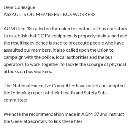
Dear Colleague
ASSAULTS ON MEMBERS - BUS WORKERS
AGM Item 38 called on the union to contact all bus operators
to establish that CCTV equipment is properly maintained and
the resulting evidence is used to prosecute people who have
assaulted our members. It also called upon the union to
campaign with the police, local authorities and the bus
operators to work together to tackle the scourge of physical
attacks on bus workers.
The National Executive Committee have noted and adopted
the following report of their Health and Safety Sub-
committee:
We note the recommendation made in AGM 37 and instruct
the General Secretary to link these files.