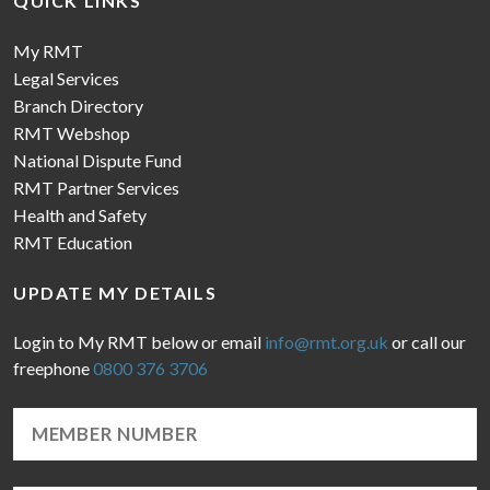
QUICK LINKS
My RMT
Legal Services
Branch Directory
RMT Webshop
National Dispute Fund
RMT Partner Services
Health and Safety
RMT Education
UPDATE MY DETAILS
Login to My RMT below or email
info@rmt.org.uk
or call our
freephone
0800 376 3706