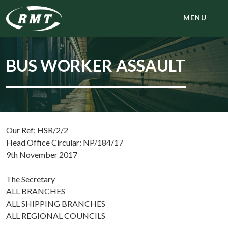
MENU
BUS WORKER ASSAULT
Our Ref: HSR/2/2
Head Office Circular: NP/184/17
9th November 2017
The Secretary
ALL BRANCHES
ALL SHIPPING BRANCHES
ALL REGIONAL COUNCILS