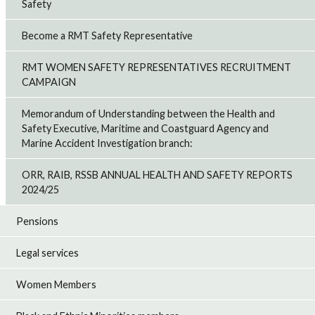
Safety
Become a RMT Safety Representative
RMT WOMEN SAFETY REPRESENTATIVES RECRUITMENT
CAMPAIGN
Memorandum of Understanding between the Health and
Safety Executive, Maritime and Coastguard Agency and
Marine Accident Investigation branch:
ORR, RAIB, RSSB ANNUAL HEALTH AND SAFETY REPORTS
2024/25
Pensions
Legal services
Women Members