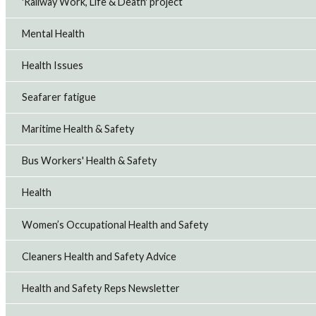
'Railway Work, Life & Death' project
Mental Health
Health Issues
Seafarer fatigue
Maritime Health & Safety
Bus Workers' Health & Safety
Health
Women’s Occupational Health and Safety
Cleaners Health and Safety Advice
Health and Safety Reps Newsletter