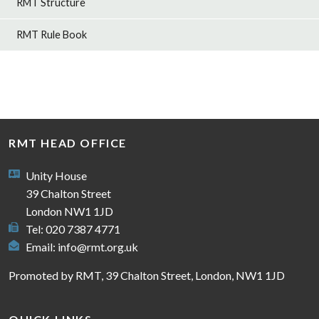
RMT Structure
RMT Rule Book
RMT HEAD OFFICE
Unity House
39 Chalton Street
London NW1 1JD
Tel: 020 7387 4771
Email:
info@rmt.org.uk
Promoted by RMT, 39 Chalton Street, London, NW1 1JD