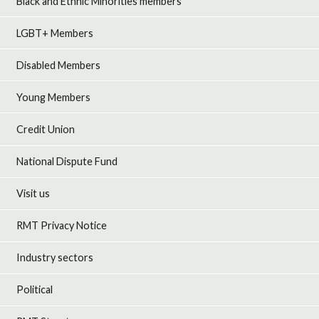
Black and Ethnic Minorities members
LGBT+ Members
Disabled Members
Young Members
Credit Union
National Dispute Fund
Visit us
RMT Privacy Notice
Industry sectors
Political