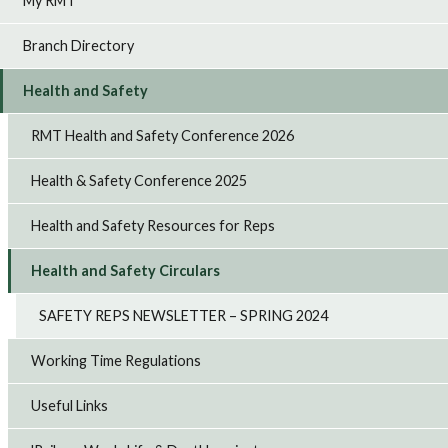
My RMT
Branch Directory
Health and Safety
RMT Health and Safety Conference 2026
Health & Safety Conference 2025
Health and Safety Resources for Reps
Health and Safety Circulars
SAFETY REPS NEWSLETTER – SPRING 2024
Working Time Regulations
Useful Links