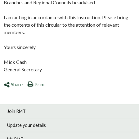
Branches and Regional Councils be advised.
I am acting in accordance with this instruction. Please bring
the contents of this circular to the attention of relevant
members.
Yours sincerely
Mick Cash
General Secretary
Share
Print
Join RMT
Update your details