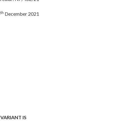
th
4
December 2021
VARIANT IS