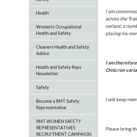
I am concerned 
Health
across the Tra
variant; a numb
Women’s Occupational
placing my memb
Health and Safety
Cleaners Health and Safety
Advice
I am therefore
Health and Safety Reps
Omicron varian
Newsletter
Safety
I will keep me
Become a RMT Safety
Representative
RMT WOMEN SAFETY
REPRESENTATIVES
Please bring th
RECRUITMENT CAMPAIGN