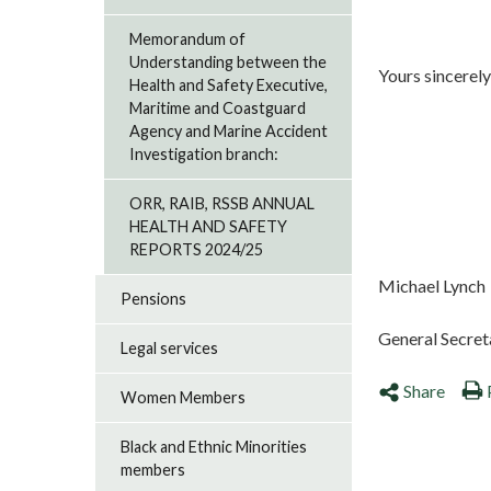
Memorandum of
Understanding between the
Yours sincerely
Health and Safety Executive,
Maritime and Coastguard
Agency and Marine Accident
Investigation branch:
ORR, RAIB, RSSB ANNUAL
HEALTH AND SAFETY
REPORTS 2024/25
Michael Lynch
Pensions
General Secret
Legal services
Share
Women Members
Black and Ethnic Minorities
members