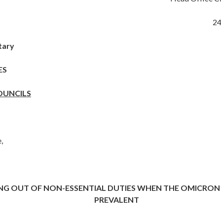
2
tary
ES
OUNCILS
,
NG OUT OF NON-ESSENTIAL DUTIES WHEN THE OMICRON 
PREVALENT