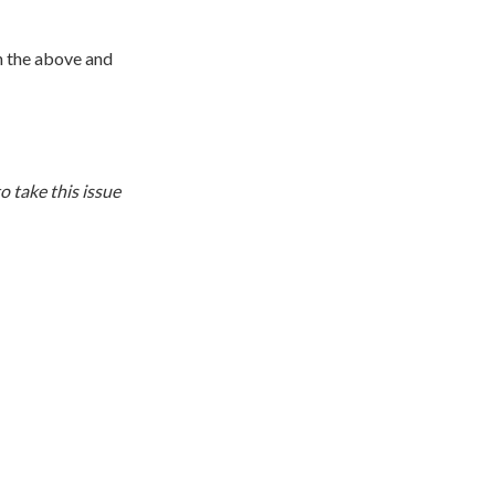
n the above and
o take this issue