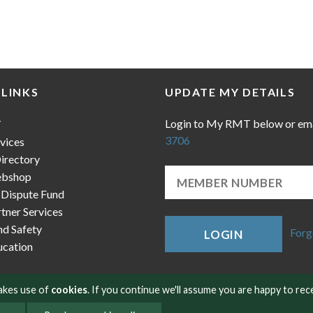
 LINKS
UPDATE MY DETAILS
Login to My RMT below or em
T
3706
vices
irectory
bshop
 Dispute Fund
ner Services
nd Safety
Forg
LOGIN
cation
makes use of
cookies
. If you continue we'll assume you are happy to rec