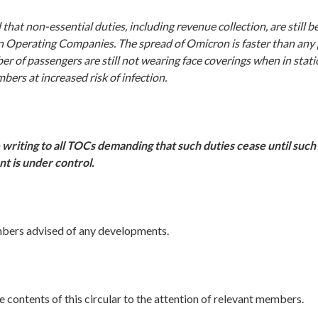
that non-essential duties, including revenue collection, are still 
in Operating Companies. The spread of Omicron is faster than any
er of passengers are still not wearing face coverings when in statio
ers at increased risk of infection.
 writing to all TOCs demanding that such duties cease until such 
t is under control.
mbers advised of any developments.
e contents of this circular to the attention of relevant members.