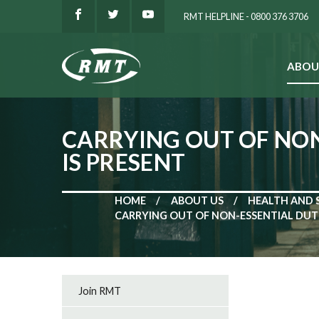
RMT HELPLINE - 0800 376 3706
ABOU
SEARCH
CARRYING OUT OF NON
IS PRESENT
HOME
ABOUT US
HEALTH AND 
CARRYING OUT OF NON-ESSENTIAL DUTI
Join RMT