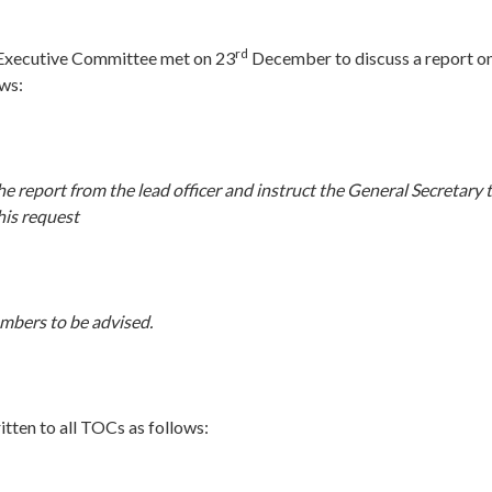
rd
 Executive Committee met on 23
December to discuss a report o
ows:
e report from the lead officer and instruct the General Secretary t
 his request
embers to be advised.
itten to all TOCs as follows: