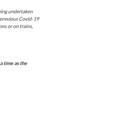
being undertaken
 previous Covid-19
ns or on trains,
a time as the