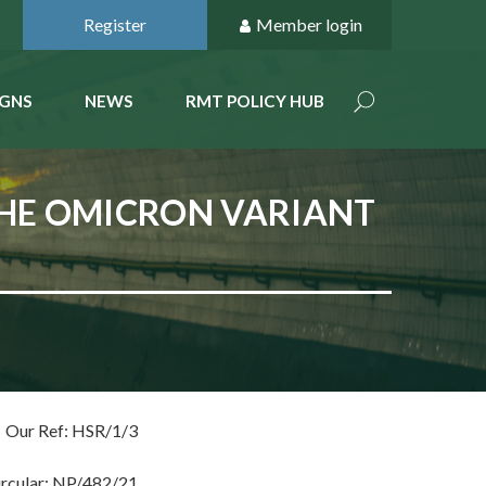
Register
Member login
GNS
NEWS
RMT POLICY HUB
THE OMICRON VARIANT
Our Ref: HSR/1/3
ircular: NP/482/21