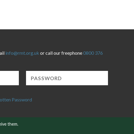
ail
info@rmt.org.uk
or call our freephone
0800 376
otten Password
eive them.