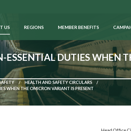
T US
REGIONS
MEMBER BENEFITS
CAMPAI
-ESSENTIAL DUTIES WHEN 
SAFETY
HEALTH AND SAFETY CIRCULARS
ES WHEN THE OMICRON VARIANT IS PRESENT
Head Office C