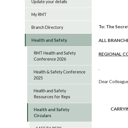
Update your details
My RMT
To: The Secre
Branch Directory
ALL BRANCH
Health and Safety
RMT Health and Safety
REGIONAL C
Conference 2026
Health & Safety Conference
2025
Dear Colleague
Health and Safety
Resources for Reps
CARRYI
Health and Safety
Circulars