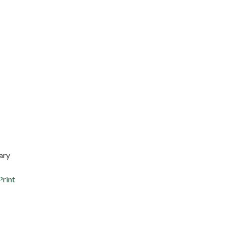
ary
Print