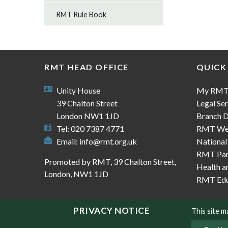
RMT Rule Book
RMT HEAD OFFICE
QUICK
Unity House
My RM
39 Chalton Street
Legal Ser
London NW1 1JD
Branch D
Tel: 020 7387 4771
RMT We
Email:
info@rmt.org.uk
National
RMT Part
Promoted by RMT, 39 Chalton Street,
Health a
London, NW1 1JD
RMT Edu
PRIVACY NOTICE
This site 