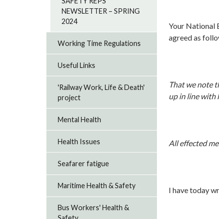
SAFETY REPS
NEWSLETTER – SPRING
2024
Your National
agreed as foll
Working Time Regulations
Useful Links
That we note th
'Railway Work, Life & Death'
up in line with
project
Mental Health
Health Issues
All effected m
Seafarer fatigue
Maritime Health & Safety
I have today wr
Bus Workers' Health &
Safety