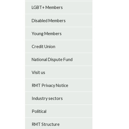
LGBT+ Members
Disabled Members
Young Members
Credit Union
National Dispute Fund
Visit us
RMT Privacy Notice
Industry sectors
Political
RMT Structure