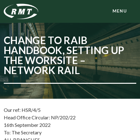
MENU
CHANGE TO RAIB
HANDBOOK, SETTING UP
THE WORKSITE –
NETWORK RAIL
Our ref: HSR/4/5
Head Office Circular: NP/202/22
16th September 2022
To: The Secretary
ALL BRANCHES