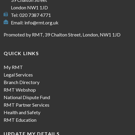
London NW1 1JD
Tel: 020 7387 4771
Email:
info@rmt.org.uk
Promoted by RMT, 39 Chalton Street, London, NW1 1JD
QUICK LINKS
My RMT
Legal Services
Branch Directory
RMT Webshop
National Dispute Fund
RMT Partner Services
Health and Safety
RMT Education
UPDATE MY DETAILS