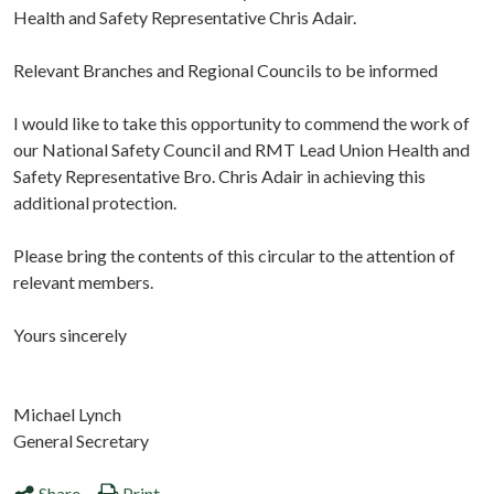
Health and Safety Representative Chris Adair.
Relevant Branches and Regional Councils to be informed
I would like to take this opportunity to commend the work of
our National Safety Council and RMT Lead Union Health and
Safety Representative Bro. Chris Adair in achieving this
additional protection.
Please bring the contents of this circular to the attention of
relevant members.
Yours sincerely
Michael Lynch
General Secretary
Share
Print