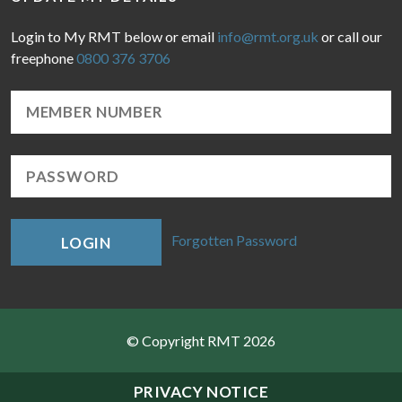
Login to My RMT below or email
info@rmt.org.uk
or call our
freephone
0800 376 3706
Forgotten Password
LOGIN
© Copyright RMT 2026
Sitemap
PRIVACY NOTICE