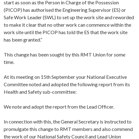
start as soon as the Person in Charge of the Possession
(PICOP) has authorised the Engineering Supervisor (ES) or
Safe Work Leader (SWL) to set up the work site and reworded
to make it clear that no other work can commence within the
work site until the PICOP has told the ES that the work site
has been granted.”
This change has been sought by this RMT Union for some
time.
At its meeting on 15th September your National Executive
Committee noted and adopted the following report from its
Health and Safety sub-committee:
We note and adopt the report from the Lead Officer.
In connection with this, the General Secretary is instructed to
promulgate this change to RMT members and also commend
the work of our National Safety Council and Lead Union