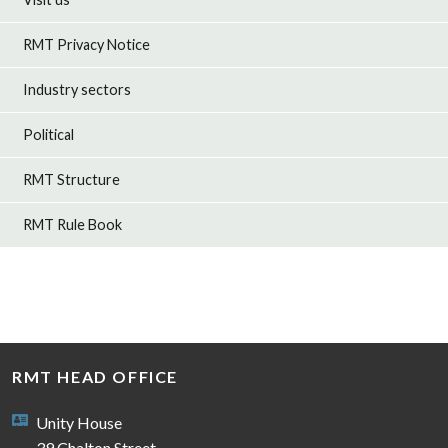
RMT Privacy Notice
Industry sectors
Political
RMT Structure
RMT Rule Book
RMT HEAD OFFICE
Unity House
39 Chalton Street