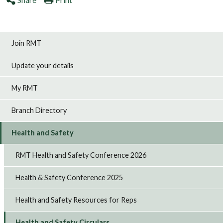
Join RMT
Update your details
My RMT
Branch Directory
Health and Safety
RMT Health and Safety Conference 2026
Health & Safety Conference 2025
Health and Safety Resources for Reps
Health and Safety Circulars