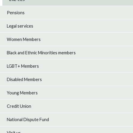
Pensions
Legal services
Women Members
Black and Ethnic Minorities members
LGBT+ Members
Disabled Members
Young Members
Credit Union
National Dispute Fund
Visit us