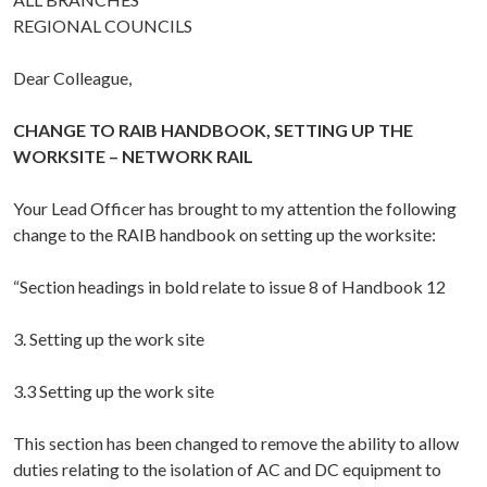
REGIONAL COUNCILS
Dear Colleague,
CHANGE TO RAIB HANDBOOK, SETTING UP THE
WORKSITE – NETWORK RAIL
Your Lead Officer has brought to my attention the following
change to the RAIB handbook on setting up the worksite:
“Section headings in bold relate to issue 8 of Handbook 12
3. Setting up the work site
3.3 Setting up the work site
This section has been changed to remove the ability to allow
duties relating to the isolation of AC and DC equipment to