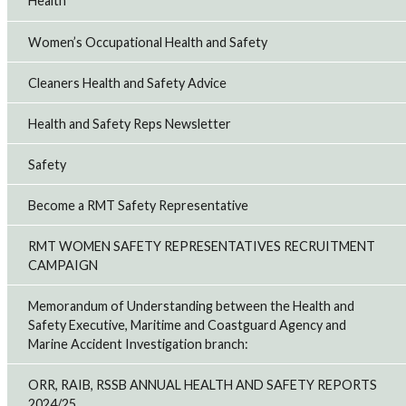
Health
Women’s Occupational Health and Safety
Cleaners Health and Safety Advice
Health and Safety Reps Newsletter
Safety
Become a RMT Safety Representative
RMT WOMEN SAFETY REPRESENTATIVES RECRUITMENT
CAMPAIGN
Memorandum of Understanding between the Health and
Safety Executive, Maritime and Coastguard Agency and
Marine Accident Investigation branch:
ORR, RAIB, RSSB ANNUAL HEALTH AND SAFETY REPORTS
2024/25