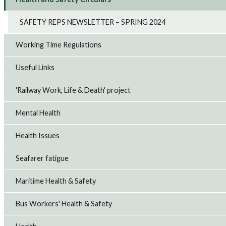
SAFETY REPS NEWSLETTER – SPRING 2024
Working Time Regulations
Useful Links
'Railway Work, Life & Death' project
Mental Health
Health Issues
Seafarer fatigue
Maritime Health & Safety
Bus Workers' Health & Safety