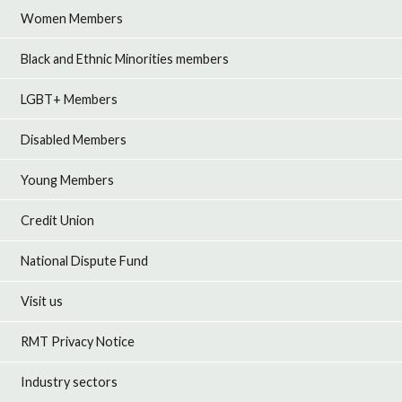
Women Members
Black and Ethnic Minorities members
LGBT+ Members
Disabled Members
Young Members
Credit Union
National Dispute Fund
Visit us
RMT Privacy Notice
Industry sectors