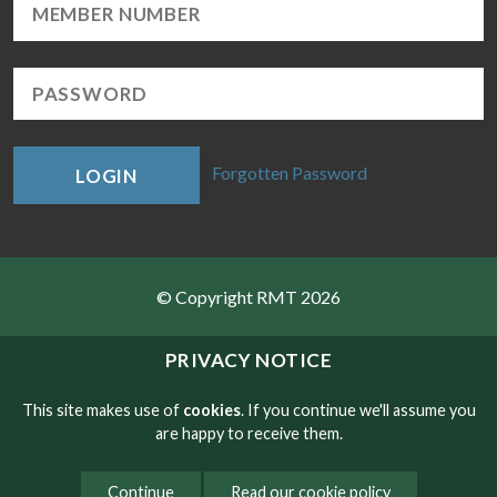
Forgotten Password
LOGIN
© Copyright RMT 2026
Sitemap
PRIVACY NOTICE
Privacy & Cookies
This site makes use of
cookies
. If you continue we'll assume you
are happy to receive them.
Contact
Continue
Read our cookie policy
Website developed by NetXtra