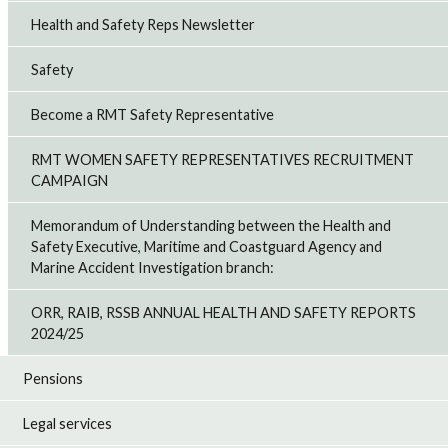
Health and Safety Reps Newsletter
Safety
Become a RMT Safety Representative
RMT WOMEN SAFETY REPRESENTATIVES RECRUITMENT
CAMPAIGN
Memorandum of Understanding between the Health and
Safety Executive, Maritime and Coastguard Agency and
Marine Accident Investigation branch:
ORR, RAIB, RSSB ANNUAL HEALTH AND SAFETY REPORTS
2024/25
Pensions
Legal services