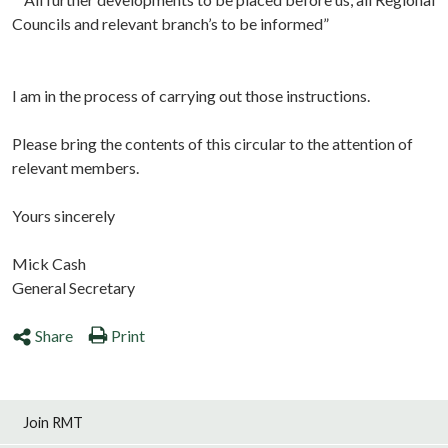
Councils and relevant branch’s to be informed”
I am in the process of carrying out those instructions.
Please bring the contents of this circular to the attention of
relevant members.
Yours sincerely
Mick Cash
General Secretary
Share
Print
Join RMT