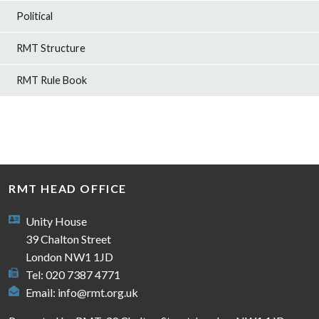
Political
RMT Structure
RMT Rule Book
RMT HEAD OFFICE
Unity House
39 Chalton Street
London NW1 1JD
Tel: 020 7387 4771
Email:
info@rmt.org.uk