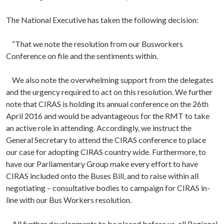
The National Executive has taken the following decision:
“That we note the resolution from our Busworkers
Conference on file and the sentiments within.
We also note the overwhelming support from the delegates
and the urgency required to act on this resolution. We further
note that CIRAS is holding its annual conference on the 26th
April 2016 and would be advantageous for the RMT to take
an active role in attending. Accordingly, we instruct the
General Secretary to attend the CIRAS conference to place
our case for adopting CIRAS country wide. Furthermore, to
have our Parliamentary Group make every effort to have
CIRAS included onto the Buses Bill, and to raise within all
negotiating – consultative bodies to campaign for CIRAS in-
line with our Bus Workers resolution.
All further developments to be placed before us, all Regional