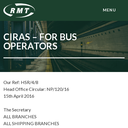
MENU
CIRAS – FOR BUS
OPERATORS
Our Ref: HSR/4/8
Head Office Circular: NP/120/16
15th April 2016
The Secretary
ALL BRANCHES
ALL SHIPPING BRANCHES