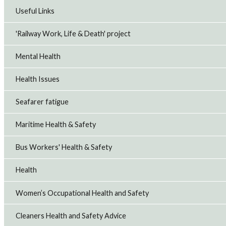
Useful Links
'Railway Work, Life & Death' project
Mental Health
Health Issues
Seafarer fatigue
Maritime Health & Safety
Bus Workers' Health & Safety
Health
Women’s Occupational Health and Safety
Cleaners Health and Safety Advice