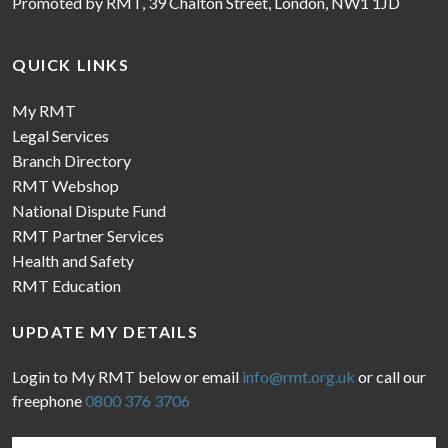
Promoted by RMT, 39 Chalton Street, London, NW1 1JD
QUICK LINKS
My RMT
Legal Services
Branch Directory
RMT Webshop
National Dispute Fund
RMT Partner Services
Health and Safety
RMT Education
UPDATE MY DETAILS
Login to My RMT below or email
info@rmt.org.uk
or call our
freephone
0800 376 3706