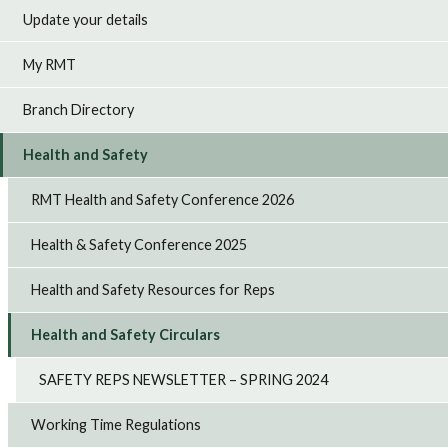
Update your details
My RMT
Branch Directory
Health and Safety
RMT Health and Safety Conference 2026
Health & Safety Conference 2025
Health and Safety Resources for Reps
Health and Safety Circulars
SAFETY REPS NEWSLETTER – SPRING 2024
Working Time Regulations