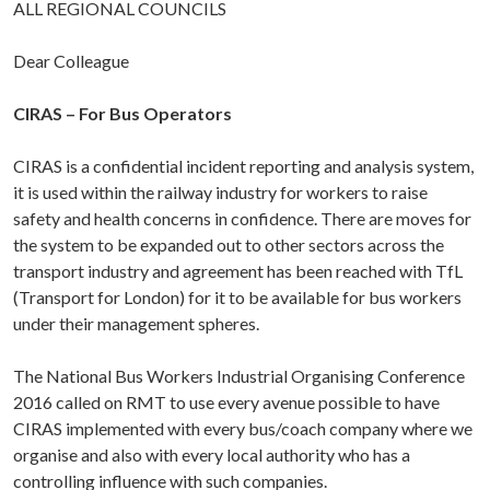
ALL REGIONAL COUNCILS
Dear Colleague
CIRAS – For Bus Operators
CIRAS is a confidential incident reporting and analysis system,
it is used within the railway industry for workers to raise
safety and health concerns in confidence. There are moves for
the system to be expanded out to other sectors across the
transport industry and agreement has been reached with TfL
(Transport for London) for it to be available for bus workers
under their management spheres.
The National Bus Workers Industrial Organising Conference
2016 called on RMT to use every avenue possible to have
CIRAS implemented with every bus/coach company where we
organise and also with every local authority who has a
controlling influence with such companies.