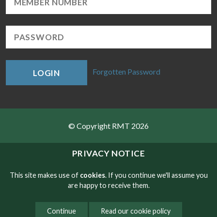
Forgotten Password
LOGIN
© Copyright RMT 2026
Sitemap
PRIVACY NOTICE
Privacy & Cookies
This site makes use of
cookies
. If you continue we'll assume you
are happy to receive them.
Contact
Continue
Read our cookie policy
Website developed by NetXtra