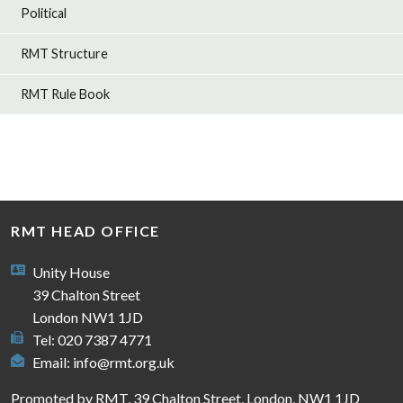
Political
RMT Structure
RMT Rule Book
RMT HEAD OFFICE
Unity House
39 Chalton Street
London NW1 1JD
Tel: 020 7387 4771
Email:
info@rmt.org.uk
Promoted by RMT, 39 Chalton Street, London, NW1 1JD