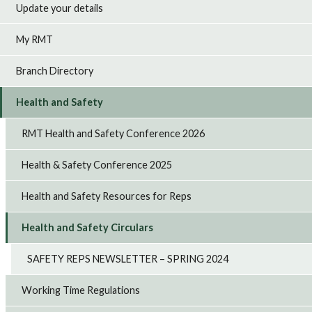
Update your details
My RMT
Branch Directory
Health and Safety
RMT Health and Safety Conference 2026
Health & Safety Conference 2025
Health and Safety Resources for Reps
Health and Safety Circulars
SAFETY REPS NEWSLETTER – SPRING 2024
Working Time Regulations