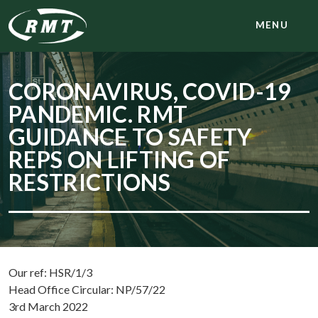
MENU
CORONAVIRUS, COVID-19
PANDEMIC. RMT
GUIDANCE TO SAFETY
REPS ON LIFTING OF
RESTRICTIONS
Our ref: HSR/1/3
Head Office Circular: NP/57/22
3rd March 2022