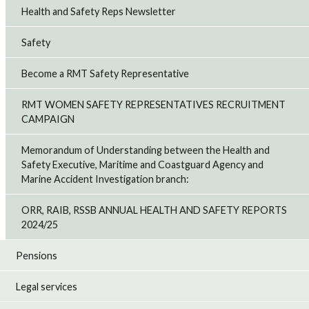
Health and Safety Reps Newsletter
Safety
Become a RMT Safety Representative
RMT WOMEN SAFETY REPRESENTATIVES RECRUITMENT
CAMPAIGN
Memorandum of Understanding between the Health and
Safety Executive, Maritime and Coastguard Agency and
Marine Accident Investigation branch:
ORR, RAIB, RSSB ANNUAL HEALTH AND SAFETY REPORTS
2024/25
Pensions
Legal services