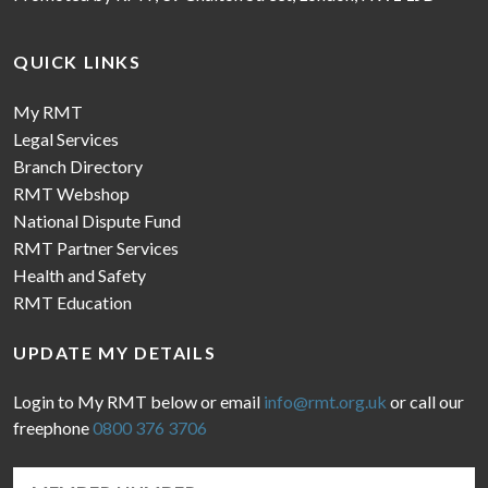
QUICK LINKS
My RMT
Legal Services
Branch Directory
RMT Webshop
National Dispute Fund
RMT Partner Services
Health and Safety
RMT Education
UPDATE MY DETAILS
Login to My RMT below or email
info@rmt.org.uk
or call our
freephone
0800 376 3706