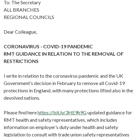
To: The Secretary
ALL BRANCHES
REGIONAL COUNCILS
Dear Colleague,
CORONAVIRUS - COVID-19 PANDEMIC
RMT GUIDANCE IN RELATION TO THE REMOVAL OF
RESTRICTIONS
I write in relation to the coronavirus pandemic and the UK
Government’s decision in February to remove all Covid-19
protections in England, with many protections lifted also in the
devolved nations.
Please find here
https://bit.ly/3HE9h9G
updated guidance for
RMT health and safety representatives, which includes
information on employer’s duty under health and safety
legislation to consult with trade union safety representatives