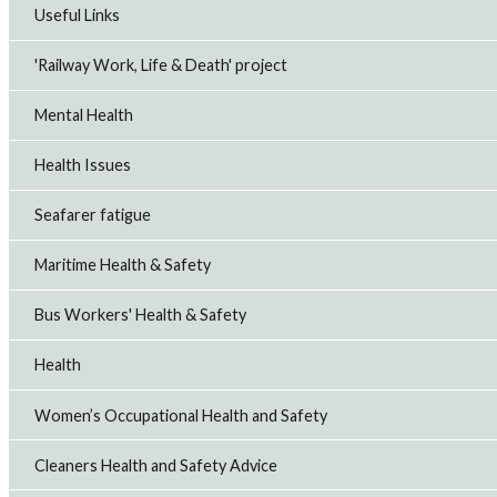
Useful Links
'Railway Work, Life & Death' project
Mental Health
Health Issues
Seafarer fatigue
Maritime Health & Safety
Bus Workers' Health & Safety
Health
Women’s Occupational Health and Safety
Cleaners Health and Safety Advice