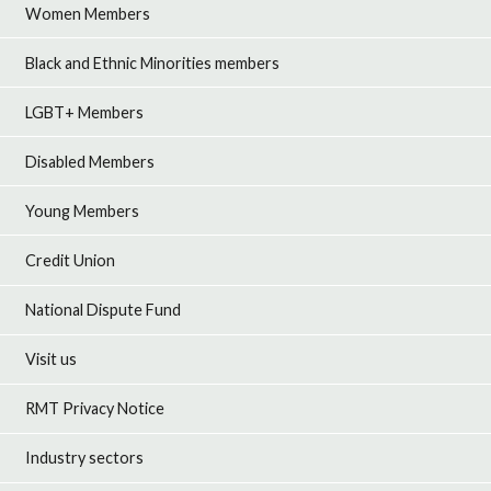
Women Members
Black and Ethnic Minorities members
LGBT+ Members
Disabled Members
Young Members
Credit Union
National Dispute Fund
Visit us
RMT Privacy Notice
Industry sectors