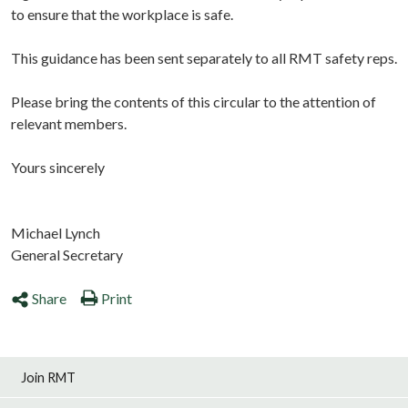
to ensure that the workplace is safe.
This guidance has been sent separately to all RMT safety reps.
Please bring the contents of this circular to the attention of
relevant members.
Yours sincerely
Michael Lynch
General Secretary
Share
Print
Join RMT