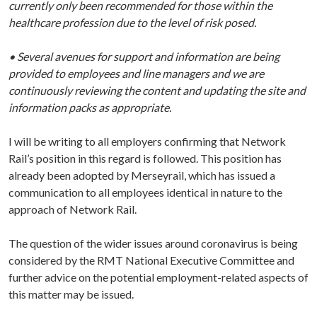
currently only been recommended for those within the
healthcare profession due to the level of risk posed.
• Several avenues for support and information are being
provided to employees and line managers and we are
continuously reviewing the content and updating the site and
information packs as appropriate.
I will be writing to all employers confirming that Network
Rail’s position in this regard is followed. This position has
already been adopted by Merseyrail, which has issued a
communication to all employees identical in nature to the
approach of Network Rail.
The question of the wider issues around coronavirus is being
considered by the RMT National Executive Committee and
further advice on the potential employment-related aspects of
this matter may be issued.