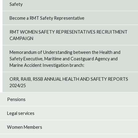
Safety
Become a RMT Safety Representative
RMT WOMEN SAFETY REPRESENTATIVES RECRUITMENT
CAMPAIGN
Memorandum of Understanding between the Health and
Safety Executive, Maritime and Coastguard Agency and
Marine Accident Investigation branch:
ORR, RAIB, RSSB ANNUAL HEALTH AND SAFETY REPORTS
2024/25
Pensions
Legal services
Women Members