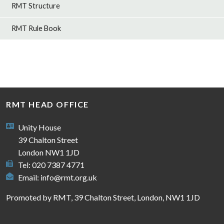
RMT Structure
RMT Rule Book
RMT HEAD OFFICE
Unity House
39 Chalton Street
London NW1 1JD
Tel: 020 7387 4771
Email:
info@rmt.org.uk
Promoted by RMT, 39 Chalton Street, London, NW1 1JD