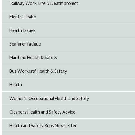
'Railway Work, Life & Death' project
Mental Health
Health Issues
Seafarer fatigue
Maritime Health & Safety
Bus Workers' Health & Safety
Health
Women’s Occupational Health and Safety
Cleaners Health and Safety Advice
Health and Safety Reps Newsletter