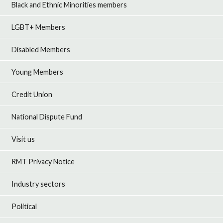
Black and Ethnic Minorities members
LGBT+ Members
Disabled Members
Young Members
Credit Union
National Dispute Fund
Visit us
RMT Privacy Notice
Industry sectors
Political