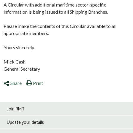
A Circular with additional maritime sector-specific
information is being issued to all Shipping Branches.
Please make the contents of this Circular available to all
appropriate members.
Yours sincerely
Mick Cash
General Secretary
Share
Print
Join RMT
Update your details