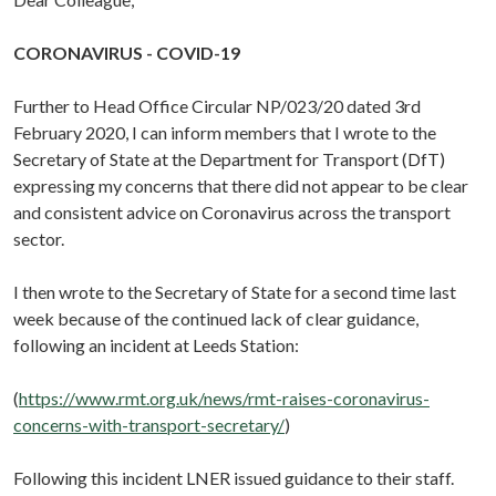
CORONAVIRUS - COVID-19
Further to Head Office Circular NP/023/20 dated 3rd
February 2020, I can inform members that I wrote to the
Secretary of State at the Department for Transport (DfT)
expressing my concerns that there did not appear to be clear
and consistent advice on Coronavirus across the transport
sector.
I then wrote to the Secretary of State for a second time last
week because of the continued lack of clear guidance,
following an incident at Leeds Station:
(
https://www.rmt.org.uk/news/rmt-raises-coronavirus-
concerns-with-transport-secretary/
)
Following this incident LNER issued guidance to their staff.