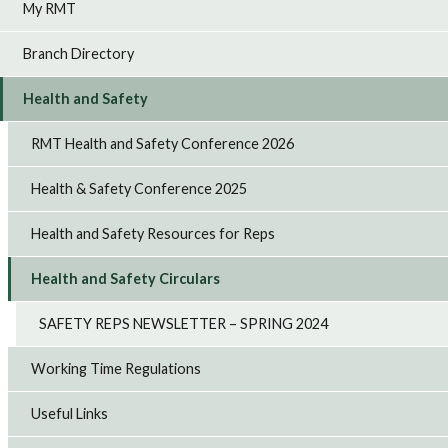
My RMT
Branch Directory
Health and Safety
RMT Health and Safety Conference 2026
Health & Safety Conference 2025
Health and Safety Resources for Reps
Health and Safety Circulars
SAFETY REPS NEWSLETTER – SPRING 2024
Working Time Regulations
Useful Links