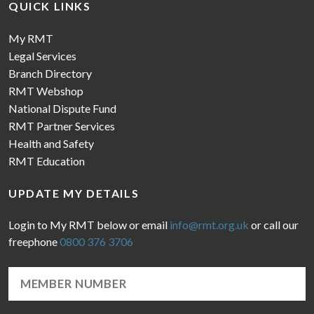
QUICK LINKS
My RMT
Legal Services
Branch Directory
RMT Webshop
National Dispute Fund
RMT Partner Services
Health and Safety
RMT Education
UPDATE MY DETAILS
Login to My RMT below or email
info@rmt.org.uk
or call our
freephone
0800 376 3706