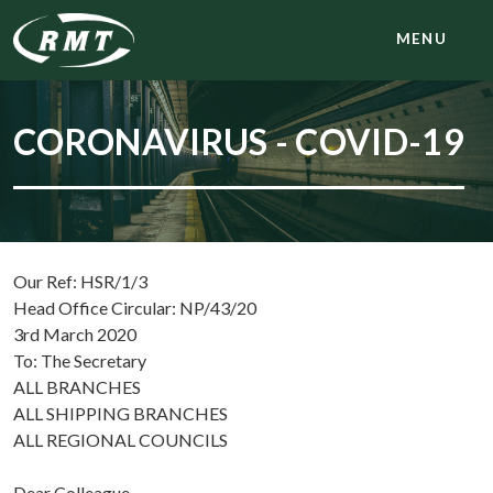
MENU
CORONAVIRUS - COVID-19
Our Ref: HSR/1/3
Head Office Circular: NP/43/20
3rd March 2020
To: The Secretary
ALL BRANCHES
ALL SHIPPING BRANCHES
ALL REGIONAL COUNCILS
Dear Colleague,