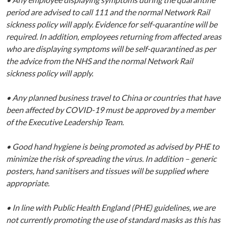
period are advised to call 111 and the normal Network Rail
sickness policy will apply. Evidence for self-quarantine will be
required. In addition, employees returning from affected areas
who are displaying symptoms will be self-quarantined as per
the advice from the NHS and the normal Network Rail
sickness policy will apply.
• Any planned business travel to China or countries that have
been affected by COVID-19 must be approved by a member
of the Executive Leadership Team.
• Good hand hygiene is being promoted as advised by PHE to
minimize the risk of spreading the virus. In addition – generic
posters, hand sanitisers and tissues will be supplied where
appropriate.
• In line with Public Health England (PHE) guidelines, we are
not currently promoting the use of standard masks as this has