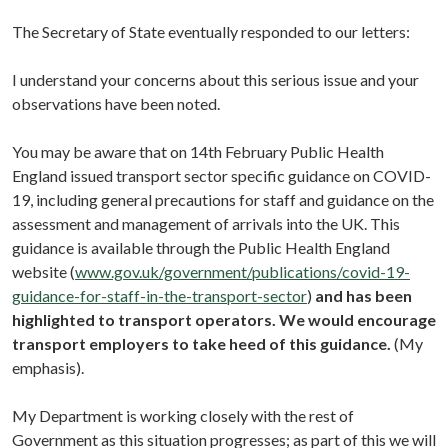
The Secretary of State eventually responded to our letters:
I understand your concerns about this serious issue and your
observations have been noted.
You may be aware that on 14th February Public Health
England issued transport sector specific guidance on COVID-
19, including general precautions for staff and guidance on the
assessment and management of arrivals into the UK. This
guidance is available through the Public Health England
website (
www.gov.uk/government/publications/covid-19-
guidance-for-staff-in-the-transport-sector
)
and has been
highlighted to transport operators. We would encourage
transport employers to take heed of this guidance.
(My
emphasis).
My Department is working closely with the rest of
Government as this situation progresses; as part of this we will