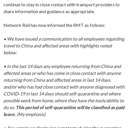
continue to stay in close contact with transport providers to
share information and guidance as appropriate.
Network Rail has now informed the RMT as follows:
• We have issued a communication to all employees regarding
travel to China and affected areas with highlights noted
below:
• In the last 14 days any employee returning from China and
affected areas or who has come in close contact with anyone
returning from China and affected areas in last 14 days,
and/or who has had close contact with anyone diagnosed with
COVID-19 in last 14 days should self-quarantine and where
possible work from home, where they have the tools/ability to
do so.
This period of self-quarantine will be classified as paid
leave.
(My emphasis).
• Any employee displaying symptoms during the quarantine