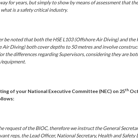
way for years, but simply to show by means of assessment that the
what is a safety critical industry.
her be noted that both the HSE L103 (Offshore Air Diving) and the
e Air Diving) both cover depths to 50 metres and involve construc
or the differences regarding Supervisors, considering they are both
s/equipment.
th
ting of your National Executive Committee (NEC) on 25
Oct
ollows:
e request of the BIOC, therefore we instruct the General Secretar
vant reps, the Lead Officer, National Secretary, Health and Safet