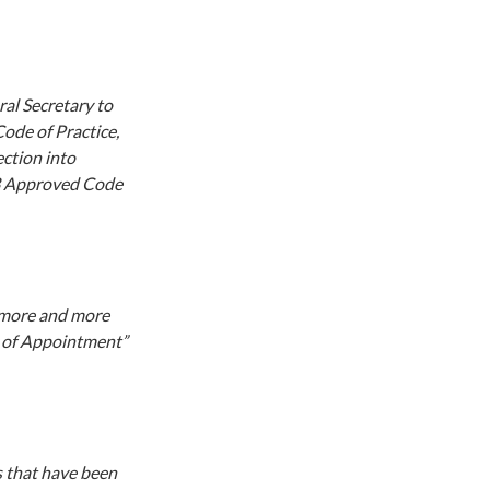
al Secretary to
ode of Practice,
ection into
103 Approved Code
w more and more
er of Appointment”
s that have been