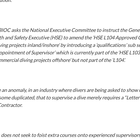
BIOC asks the National Executive Committee to instruct the Gener
th and Safety Executive (HSE) to amend the ‘HSE L104 Approved C
ng projects inland/inshore’ by introducing a ‘qualifications’ sub s
Appointment of Supervisor’ which is currently part of the ‘HSE L
mmercial diving projects offshore’ but not part of the ‘L104’.
be an anomaly, in an industry where divers are being asked to sho
 some duplicated, that to supervise a dive merely requires a “Lett
Contractor.
 does not seek to foist extra courses onto experienced supervisor