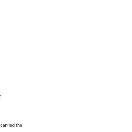
E
carried the