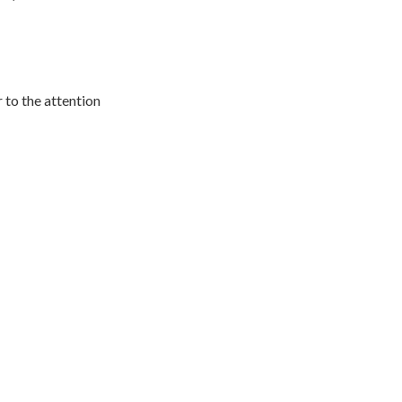
r to the attention