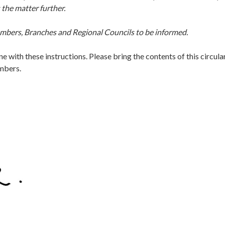
 the matter further.
embers, Branches and Regional Councils to be informed.
ine with these instructions. Please bring the contents of this circula
embers.