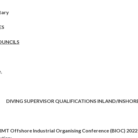
tary
ES
OUNCILS
,
DIVING SUPERVISOR QUALIFICATIONS INLAND/INSHOR
 RMT Offshore Industrial Organising Conference (BIOC) 2022
ution: