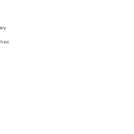
ary
Print