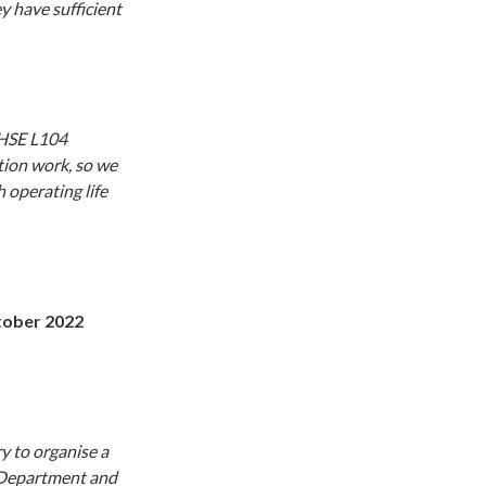
y have sufficient
 HSE L104
tion work, so we
 operating life
ober 2022
y to organise a
y Department and