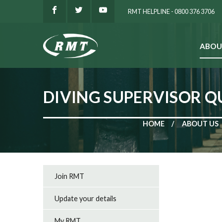
RMT HELPLINE - 0800 376 3706
ABOU
SEARCH
DIVING SUPERVISOR Q
HOME
ABOUT US
Join RMT
Update your details
My RMT