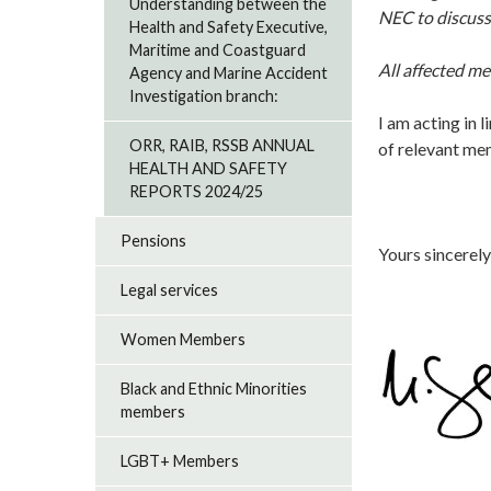
Understanding between the
NEC to discuss
Health and Safety Executive,
Maritime and Coastguard
All affected m
Agency and Marine Accident
Investigation branch:
I am acting in l
ORR, RAIB, RSSB ANNUAL
of relevant m
HEALTH AND SAFETY
REPORTS 2024/25
Pensions
Yours sincerely
Legal services
Women Members
Black and Ethnic Minorities
members
LGBT+ Members