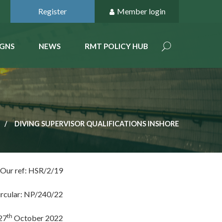
Register
Member login
GNS
NEWS
RMT POLICY HUB
DIVING SUPERVISOR QUALIFICATIONS INSHORE
Our ref: HSR/2/19
ircular: NP/240/22
th
27
October 2022