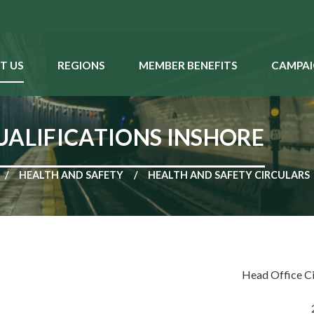
T US
REGIONS
MEMBER BENEFITS
CAMPAI
UALIFICATIONS INSHORE
HEALTH AND SAFETY
HEALTH AND SAFETY CIRCULARS
Head Office C