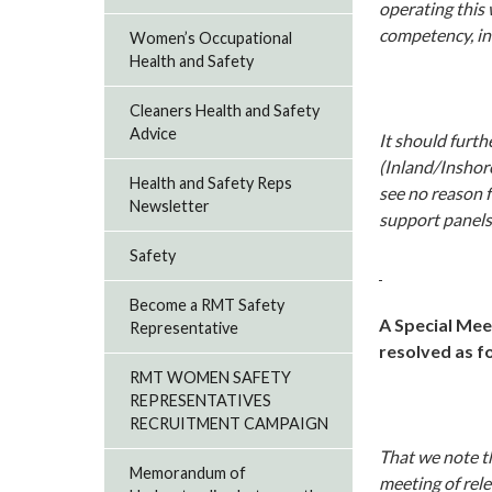
operating this 
competency, in 
Women’s Occupational
Health and Safety
Cleaners Health and Safety
Advice
It should furt
(Inland/Inshor
Health and Safety Reps
see no reason f
Newsletter
support panel
Safety
Become a RMT Safety
A Special Mee
Representative
resolved as f
RMT WOMEN SAFETY
REPRESENTATIVES
RECRUITMENT CAMPAIGN
That we note th
Memorandum of
meeting of rele