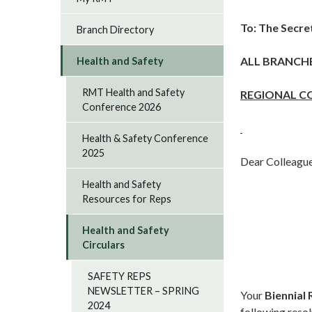
To: The Secre
Branch Directory
ALL BRANCH
Health and Safety
RMT Health and Safety
REGIONAL C
Conference 2026
Health & Safety Conference
2025
Dear Colleague
Health and Safety
Resources for Reps
Health and Safety
Circulars
SAFETY REPS
NEWSLETTER – SPRING
Your
Biennial
2024
following resol