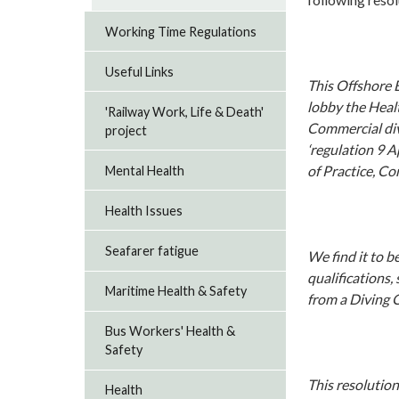
Working Time Regulations
Useful Links
This Offshore 
lobby the Heal
'Railway Work, Life & Death'
Commercial divi
project
‘regulation 9 
of Practice, Co
Mental Health
Health Issues
Seafarer fatigue
We find it to 
qualifications,
Maritime Health & Safety
from a Diving 
Bus Workers' Health &
Safety
This resolution
Health