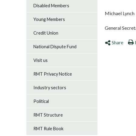
Disabled Members
Michael Lynch
Young Members
General Secret
Credit Union
Share
National Dispute Fund
Visit us
RMT Privacy Notice
Industry sectors
Political
RMT Structure
RMT Rule Book