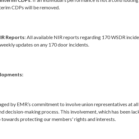
nterim CDPs will be removed.
IR Reports
: All available NIR reports regarding 170 WSDR incide
 weekly updates on any 170 door incidents.
elopments:
ged by EMR’s commitment to involve union representatives at all 
nd decision-making process. This involvement, which has been lacki
p towards protecting our members' rights and interests.