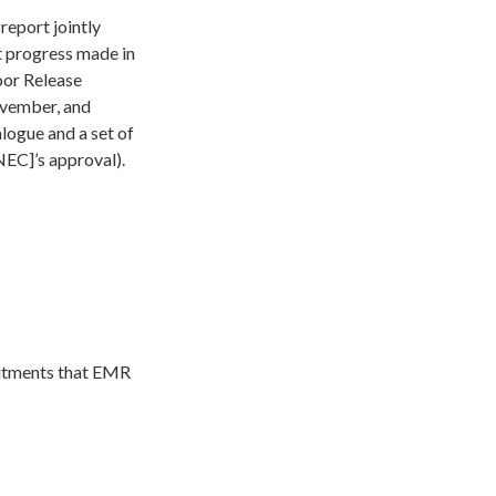
eport jointly
t progress made in
oor Release
ember, and
logue and a set of
EC]’s approval).
mitments that EMR