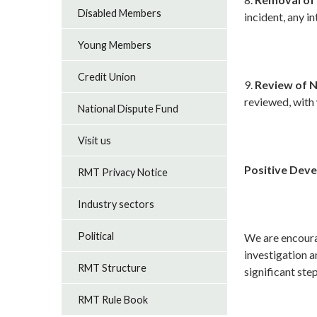
Disabled Members
incident, any i
Young Members
Credit Union
9.
Review of N
reviewed, with
National Dispute Fund
Visit us
Positive Dev
RMT Privacy Notice
Industry sectors
Political
We are encoura
investigation a
RMT Structure
significant ste
RMT Rule Book