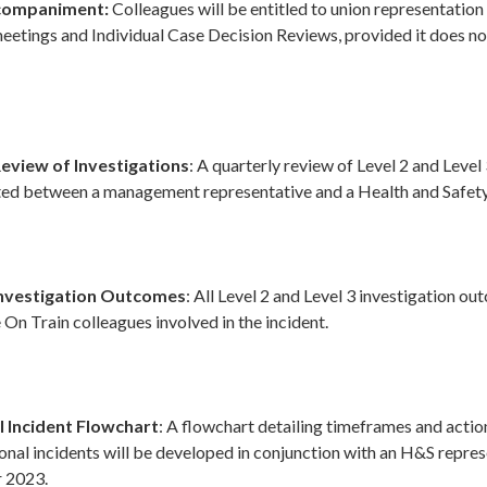
ccompaniment:
Colleagues will be entitled to union representation
eetings and Individual Case Decision Reviews, provided it does no
Review of Investigations
: A quarterly review of Level 2 and Level
ted between a management representative and a Health and Safety
Investigation Outcomes
: All Level 2 and Level 3 investigation ou
 On Train colleagues involved in the incident.
 Incident Flowchart
: A flowchart detailing timeframes and actio
onal incidents will be developed in conjunction with an H&S repre
 2023.