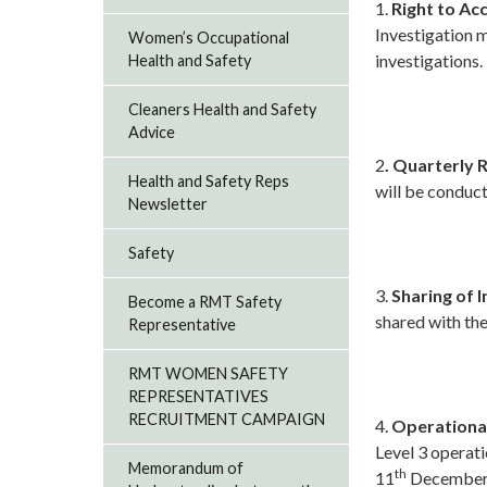
1.
Right to A
Investigation m
Women’s Occupational
investigations.
Health and Safety
Cleaners Health and Safety
Advice
2
. Quarterly 
Health and Safety Reps
will be conduc
Newsletter
Safety
3.
Sharing of 
Become a RMT Safety
shared with the
Representative
RMT WOMEN SAFETY
REPRESENTATIVES
RECRUITMENT CAMPAIGN
4.
Operational
Level 3 operati
Memorandum of
th
11
December