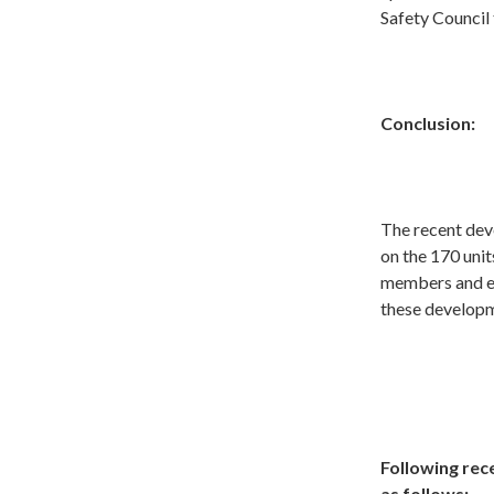
Safety Council
Conclusion:
The recent dev
on the 170 uni
members and en
these developm
Following rece
as follows: