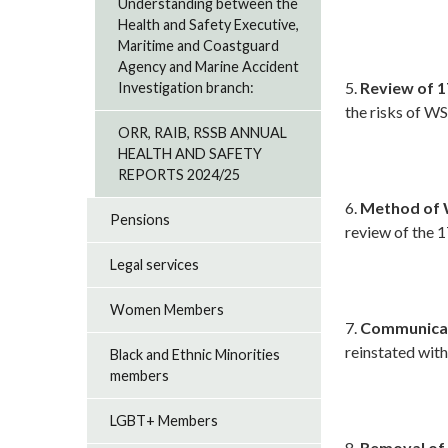
Understanding between the
Health and Safety Executive,
Maritime and Coastguard
Agency and Marine Accident
5.
Review of 1
Investigation branch:
the risks of W
ORR, RAIB, RSSB ANNUAL
HEALTH AND SAFETY
REPORTS 2024/25
6.
Method of 
Pensions
review of the 
Legal services
Women Members
7.
Communicati
reinstated with
Black and Ethnic Minorities
members
LGBT+ Members
8.
Removal of