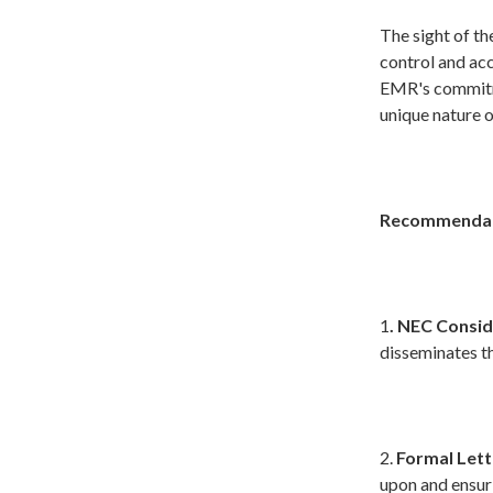
The sight of th
control and acc
EMR's commitme
unique nature o
Recommendat
1
. NEC Consid
disseminates th
2.
Formal Lett
upon and ensuri