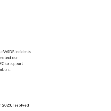
the WSDR incidents
protect our
NEC to support
embers.
2023, resolved