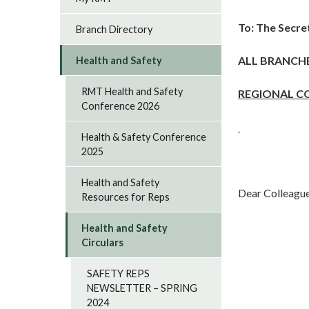
To: The Secre
Branch Directory
ALL BRANCH
Health and Safety
RMT Health and Safety
REGIONAL C
Conference 2026
Health & Safety Conference
2025
Health and Safety
Dear Colleague
Resources for Reps
Health and Safety
Circulars
SAFETY REPS
NEWSLETTER – SPRING
2024