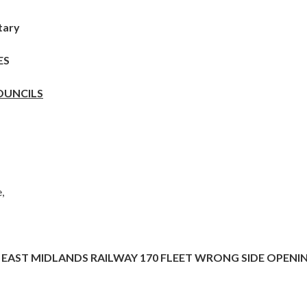
tary
ES
OUNCILS
,
EAST MIDLANDS RAILWAY 170 FLEET WRONG SIDE OPENI