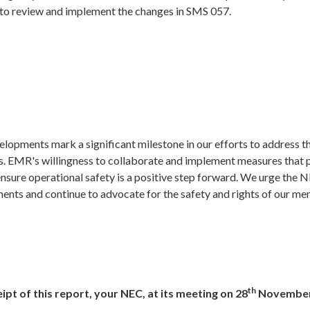
 to review and implement the changes in SMS 057.
elopments mark a significant milestone in our efforts to address 
ts. EMR's willingness to collaborate and implement measures that 
sure operational safety is a positive step forward. We urge the 
ents and continue to advocate for the safety and rights of our m
th
ipt of this report, your NEC, at its meeting on 28
November 