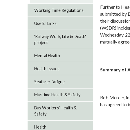
Further to Hea
Working Time Regulations
submitted by B
their discussi
Useful Links
(WSDR) inciden
Wednesday, 2
'Railway Work, Life & Death'
mutually agree
project
Mental Health
Health Issues
Summary of Ag
Seafarer fatigue
Maritime Health & Safety
Rob Mercer, in
has agreed to 
Bus Workers' Health &
Safety
Health