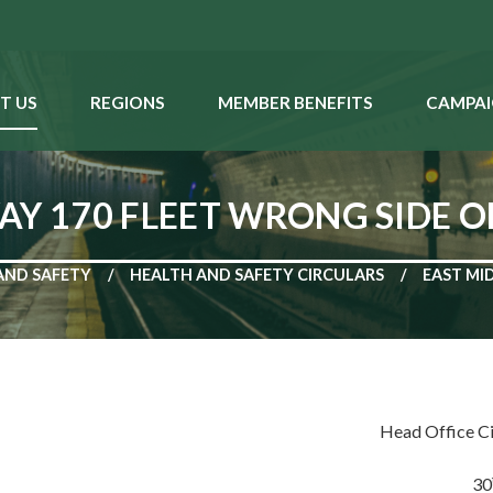
T US
REGIONS
MEMBER BENEFITS
CAMPAI
AY 170 FLEET WRONG SIDE 
AND SAFETY
HEALTH AND SAFETY CIRCULARS
EAST MI
Head Office C
30