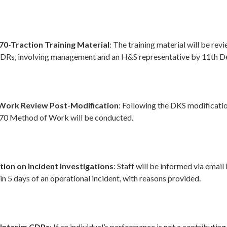
70-Traction Training Material
: The training material will be rev
SDRs, involving management and an H&S representative by 11th 
Work Review Post-Modification
: Following the DKS modificati
170 Method of Work will be conducted.
on on Incident Investigations
: Staff will be informed via email 
in 5 days of an operational incident, with reasons provided.
 Interim CDPs
: If an individual’s performance is not a contributing