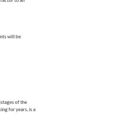
nts will be
stages of the
ng for years, is a