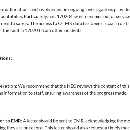
e modifications and involvement in ongoing investigations provide
ountability. Particularly, unit 170204, which remains out of servi
nt to safety. The access to OTMR data has been crucial in disti
f the fault in 170204 from other incidents.
ions:
eration:
We recommend that the NEC reviews the content of this
e information to staff, ensuring awareness of the progress made.
er to EMR
: A letter should be sent to EMR, acknowledging the m
ng they are on record. This letter should also request a timely mee