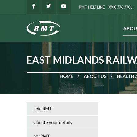
RMT HELPLINE - 0800 376 3706
ABOU
SEARCH
EAST MIDLANDS RAILW
HOME
ABOUT US
HEALTH 
Join RMT
Update your details
My RMT