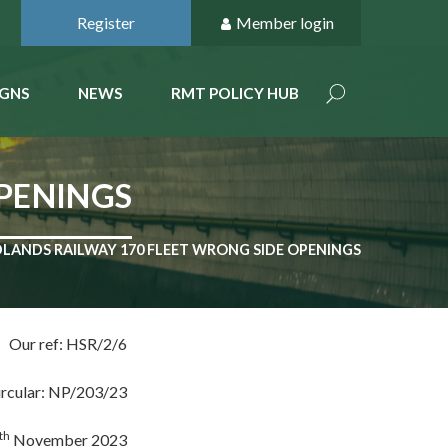
Register
Member login
GNS
NEWS
RMT POLICY HUB
OPENINGS
DLANDS RAILWAY 170 FLEET WRONG SIDE OPENINGS
Our ref: HSR/2/6
ircular: NP/203/23
th
November 2023