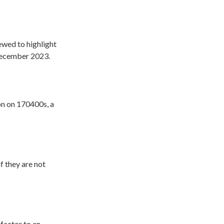
iewed to highlight
December 2023.
on on 170400s, a
if they are not
 factor to an