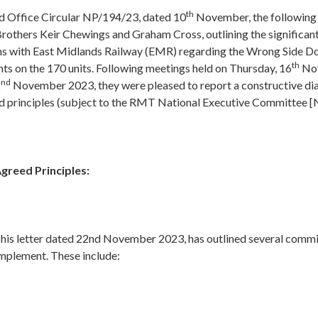
th
d Office Circular NP/194/23, dated 10
November, the following r
rothers Keir Chewings and Graham Cross, outlining the significan
ons with East Midlands Railway (EMR) regarding the Wrong Side D
th
ts on the 170 units. Following meetings held on Thursday, 16
Nov
nd
2
November 2023, they were pleased to report a constructive dia
d principles (subject to the RMT National Executive Committee [N
reed Principles:
 his letter dated 22nd November 2023, has outlined several com
implement. These include: