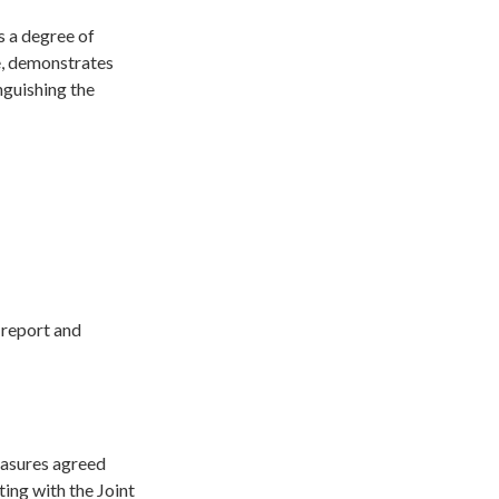
s a degree of
ce, demonstrates
nguishing the
 report and
easures agreed
ting with the Joint