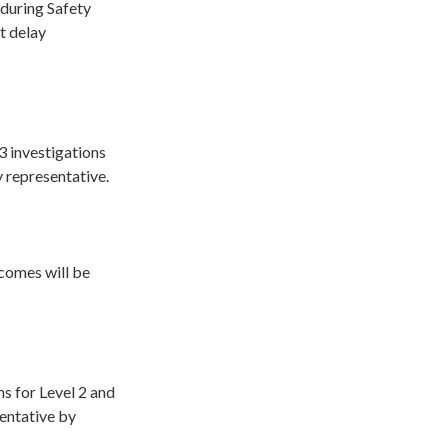
 during Safety
t delay
 3 investigations
 representative.
tcomes will be
ns for Level 2 and
sentative by