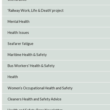
'Railway Work, Life & Death' project
Mental Health
Health Issues
Seafarer fatigue
Maritime Health & Safety
Bus Workers' Health & Safety
Health
Women’s Occupational Health and Safety
Cleaners Health and Safety Advice