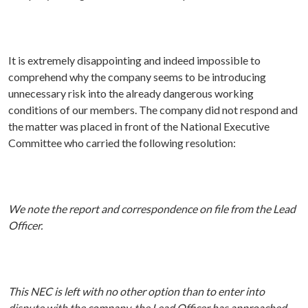
It is extremely disappointing and indeed impossible to
comprehend why the company seems to be introducing
unnecessary risk into the already dangerous working
conditions of our members. The company did not respond and
the matter was placed in front of the National Executive
Committee who carried the following resolution:
We note the report and correspondence on file from the Lead
Officer.
This NEC is left with no other option than to enter into
dispute with the company, the Lead Officer has approached