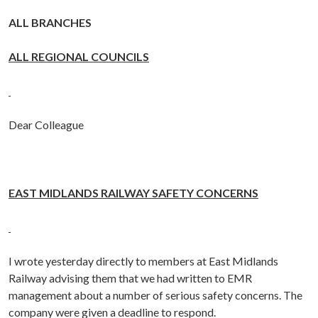
ALL BRANCHES
ALL REGIONAL COUNCILS
Dear Colleague
EAST MIDLANDS RAILWAY SAFETY CONCERNS
I wrote yesterday directly to members at East Midlands
Railway advising them that we had written to EMR
management about a number of serious safety concerns. The
company were given a deadline to respond.