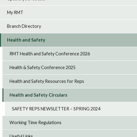
My RMT
Branch Directory
Health and Safety
RMT Health and Safety Conference 2026
Health & Safety Conference 2025
Health and Safety Resources for Reps
Health and Safety Circulars
SAFETY REPS NEWSLETTER – SPRING 2024
Working Time Regulations
Useful Links