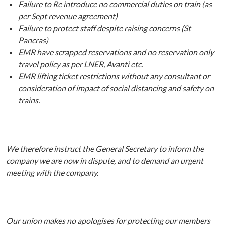
Failure to Re introduce no commercial duties on train (as
per Sept revenue agreement)
Failure to protect staff despite raising concerns (St
Pancras)
EMR have scrapped reservations and no reservation only
travel policy as per LNER, Avanti etc.
EMR lifting ticket restrictions without any consultant or
consideration of impact of social distancing and safety on
trains.
We therefore instruct the General Secretary to inform the
company we are now in dispute, and to demand an urgent
meeting with the company.
Our union makes no apologises for protecting our members