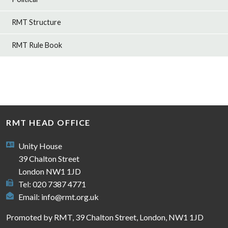
RMT Structure
RMT Rule Book
RMT HEAD OFFICE
Unity House
39 Chalton Street
London NW1 1JD
Tel: 020 7387 4771
Email:
info@rmt.org.uk
Promoted by RMT, 39 Chalton Street, London, NW1 1JD