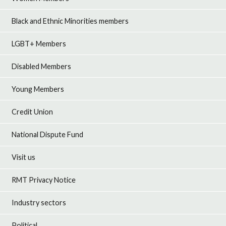
Black and Ethnic Minorities members
LGBT+ Members
Disabled Members
Young Members
Credit Union
National Dispute Fund
Visit us
RMT Privacy Notice
Industry sectors
Political