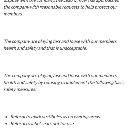
the company with reasonable requests to help protect our
members.
The company are playing fast and loose with our members
health and safety and that is unacceptable.
The company are playing fast and loose with our members
health and safety by refusing to implement the following basic
safety measures:
Refusal to mark vestibules as no waiting areas.
Refusal to label seats not for use.