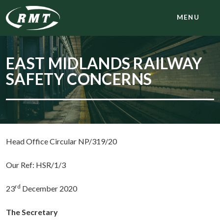
MENU
EAST MIDLANDS RAILWAY
SAFETY CONCERNS
Head Office Circular NP/319/20
Our Ref: HSR/1/3
rd
23
December 2020
The Secretary