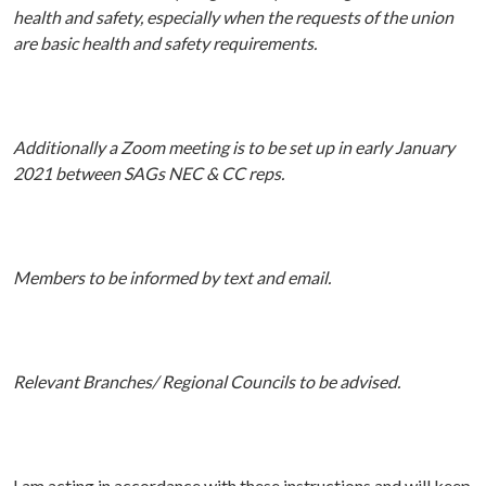
health and safety, especially when the requests of the union
are basic health and safety requirements.
Additionally a Zoom meeting is to be set up in early January
2021 between SAGs NEC & CC reps.
Members to be informed by text and email.
Relevant Branches/ Regional Councils to be advised.
I am acting in accordance with these instructions and will keep