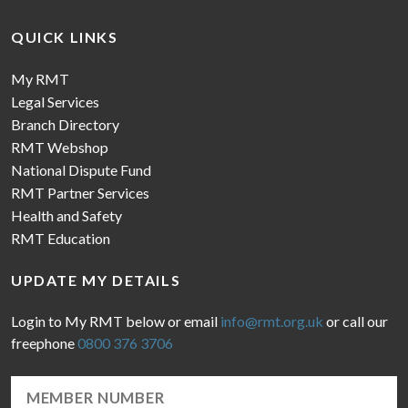
QUICK LINKS
My RMT
Legal Services
Branch Directory
RMT Webshop
National Dispute Fund
RMT Partner Services
Health and Safety
RMT Education
UPDATE MY DETAILS
Login to My RMT below or email
info@rmt.org.uk
or call our
freephone
0800 376 3706