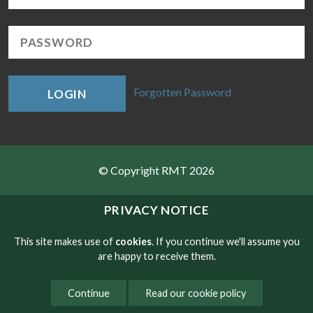
Forgotten Password
LOGIN
© Copyright RMT 2026
Sitemap
PRIVACY NOTICE
Privacy & Cookies
This site makes use of
cookies
. If you continue we'll assume you
are happy to receive them.
Contact
Continue
Read our cookie policy
Website developed by NetXtra