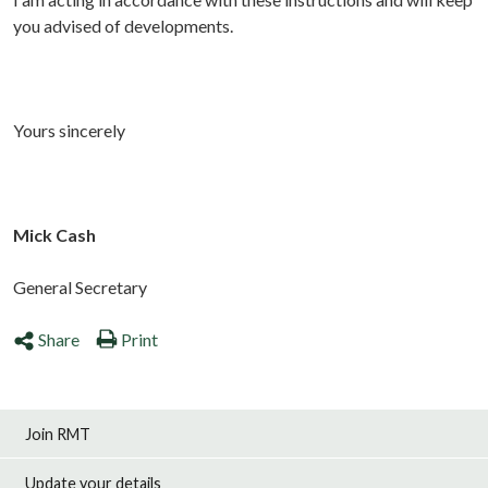
you advised of developments.
Yours sincerely
Mick Cash
General Secretary
Share
Print
Join RMT
Update your details