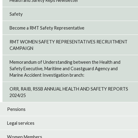
Health and Safety Reps Newsletter
Safety
Become a RMT Safety Representative
RMT WOMEN SAFETY REPRESENTATIVES RECRUITMENT
CAMPAIGN
Memorandum of Understanding between the Health and
Safety Executive, Maritime and Coastguard Agency and
Marine Accident Investigation branch:
ORR, RAIB, RSSB ANNUAL HEALTH AND SAFETY REPORTS
2024/25
Pensions
Legal services
Women Members