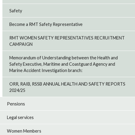
Safety
Become a RMT Safety Representative
RMT WOMEN SAFETY REPRESENTATIVES RECRUITMENT
CAMPAIGN
Memorandum of Understanding between the Health and
Safety Executive, Maritime and Coastguard Agency and
Marine Accident Investigation branch:
ORR, RAIB, RSSB ANNUAL HEALTH AND SAFETY REPORTS
2024/25
Pensions
Legal services
Women Members