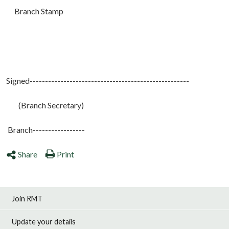
Branch Stamp
Signed----------------------------------------------------
(Branch Secretary)
Branch-----------------
Share
Print
Join RMT
Update your details