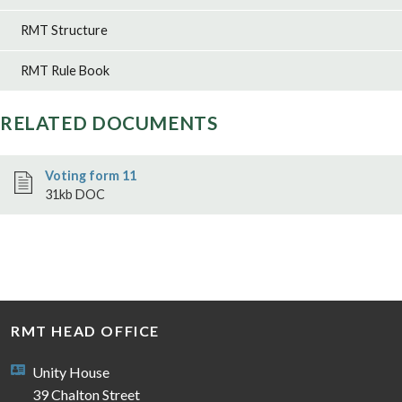
RMT Structure
RMT Rule Book
RELATED DOCUMENTS
Voting form 11
31kb DOC
RMT HEAD OFFICE
Unity House
39 Chalton Street