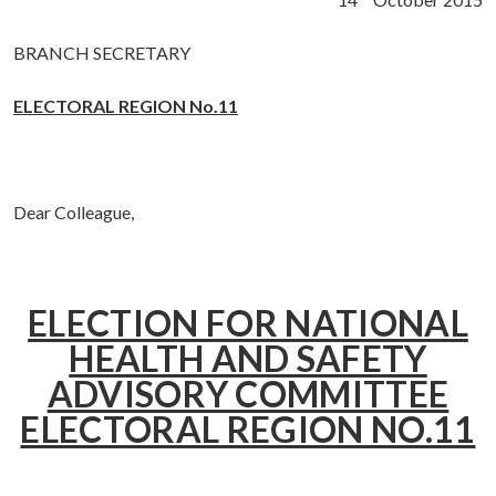
BRANCH SECRETARY
ELECTORAL REGION No.11
Dear Colleague,
ELECTION FOR NATIONAL
HEALTH AND SAFETY
ADVISORY COMMITTEE
ELECTORAL REGION NO.11