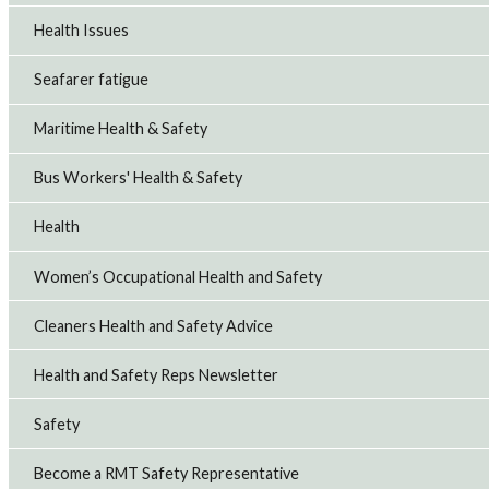
Health Issues
Seafarer fatigue
Maritime Health & Safety
Bus Workers' Health & Safety
Health
Women’s Occupational Health and Safety
Cleaners Health and Safety Advice
Health and Safety Reps Newsletter
Safety
Become a RMT Safety Representative