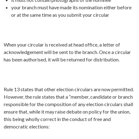
your branch must have made its nomination either before
or at the same time as you submit your circular
When your circular is received at head office, a letter of
acknowledgement will be sent to the branch. Once a circular
has been authorised, it will be returned for distribution.
Rule 13 states that other election circulars are now permitted.
However, the rule states that a “member, candidate or branch
responsible for the composition of any election circulars shall
ensure that, while it may raise debate on policy for the union,
this being wholly correct in the conduct of free and
democratic elections: