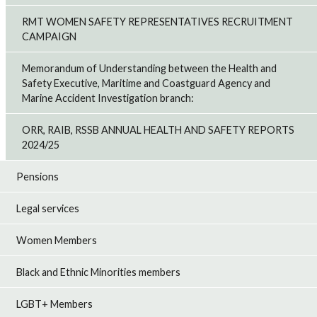
RMT WOMEN SAFETY REPRESENTATIVES RECRUITMENT
CAMPAIGN
Memorandum of Understanding between the Health and
Safety Executive, Maritime and Coastguard Agency and
Marine Accident Investigation branch:
ORR, RAIB, RSSB ANNUAL HEALTH AND SAFETY REPORTS
2024/25
Pensions
Legal services
Women Members
Black and Ethnic Minorities members
LGBT+ Members