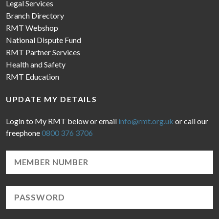
Legal Services
Branch Directory
RMT Webshop
National Dispute Fund
RMT Partner Services
Health and Safety
RMT Education
UPDATE MY DETAILS
Login to My RMT below or email
info@rmt.org.uk
or call our
freephone
0800 376 3706