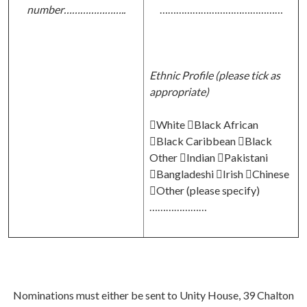
number…………………..
………………………………………
Ethnic Profile (please tick as
appropriate)
White Black African
Black Caribbean Black
Other Indian Pakistani
Bangladeshi Irish Chinese
Other (please specify)
…………………
Nominations must either be sent to Unity House, 39 Chalton