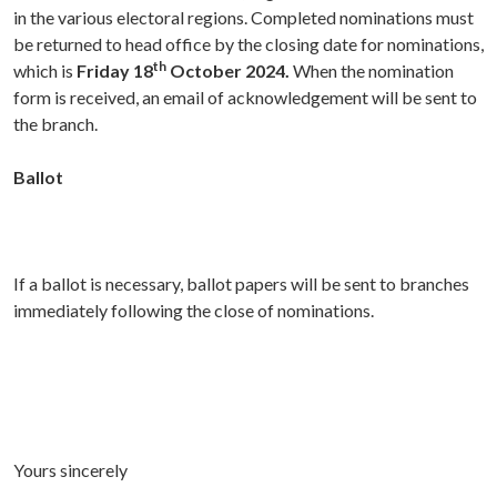
in the various electoral regions. Completed nominations must
be returned to head office by the closing date for nominations,
th
which is
Friday 18
October 2024.
When the nomination
form is received, an email of acknowledgement will be sent to
the branch.
Ballot
If a ballot is necessary, ballot papers will be sent to branches
immediately following the close of nominations.
Yours sincerely