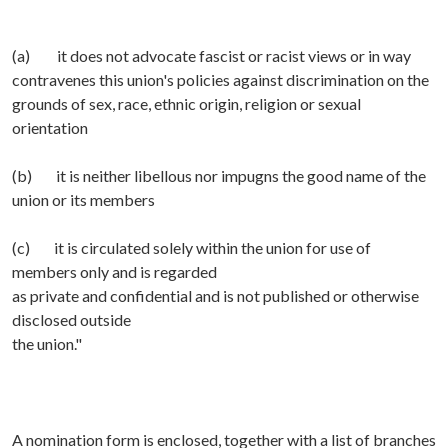
(a) it does not advocate fascist or racist views or in way
contravenes this union's policies against discrimination on the
grounds of sex, race, ethnic origin, religion or sexual
orientation
(b) it is neither libellous nor impugns the good name of the
union or its members
(c) it is circulated solely within the union for use of
members only and is regarded
as private and confidential and is not published or otherwise
disclosed outside
the union."
A nomination form is enclosed, together with a list of branches