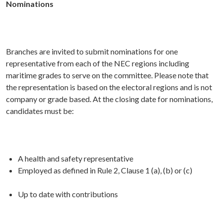
Nominations
Branches are invited to submit nominations for one
representative from each of the NEC regions including
maritime grades to serve on the committee. Please note that
the representation is based on the electoral regions and is not
company or grade based. At the closing date for nominations,
candidates must be:
A health and safety representative
Employed as defined in Rule 2, Clause 1 (a), (b) or (c)
Up to date with contributions