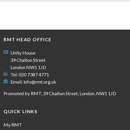
RMT HEAD OFFICE
Unity House
39 Chalton Street
London NW1 1JD
Tel: 020 7387 4771
Email:
info@rmt.org.uk
Promoted by RMT, 39 Chalton Street, London, NW1 1JD
QUICK LINKS
My RMT