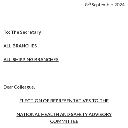
th
8
September 2024
To: The Secretary
ALL BRANCHES
ALL SHIPPING BRANCHES
Dear Colleague,
ELECTION OF REPRESENTATIVES TO THE
NATIONAL HEALTH AND SAFETY ADVISORY
COMMITTEE