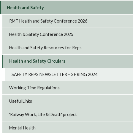
Health and Safety
RMT Health and Safety Conference 2026
Health & Safety Conference 2025
Health and Safety Resources for Reps
Health and Safety Circulars
SAFETY REPS NEWSLETTER – SPRING 2024
Working Time Regulations
Useful Links
'Railway Work, Life & Death' project
Mental Health