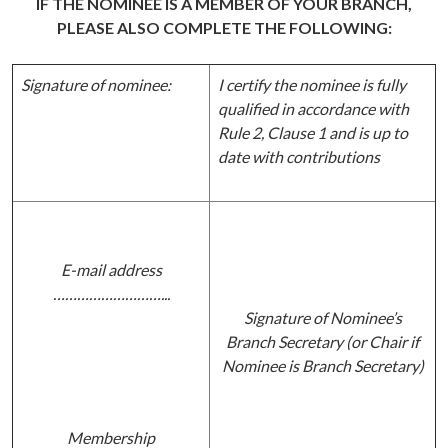
IF THE NOMINEE IS A MEMBER OF YOUR BRANCH,
PLEASE ALSO COMPLETE THE FOLLOWING:
Signature of nominee:
I certify the nominee is fully
qualified in accordance with
Rule 2, Clause 1 and is up to
date with contributions
E-mail address
………………………...
Signature of Nominee’s
Branch Secretary (or Chair if
Nominee is Branch Secretary)
Membership