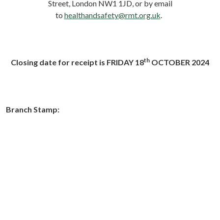
Street, London NW1 1JD, or by email
to
healthandsafety@rmt.org.uk
.
th
Closing date for receipt is FRIDAY 18
OCTOBER 2024
Branch Stamp: