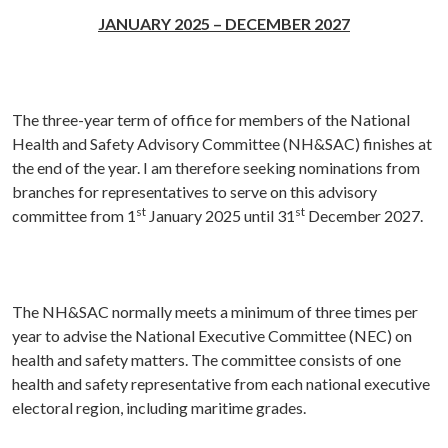
JANUARY 2025 – DECEMBER 2027
The three-year term of office for members of the National
Health and Safety Advisory Committee (NH&SAC) finishes at
the end of the year. I am therefore seeking nominations from
branches for representatives to serve on this advisory
st
st
committee from 1
January 2025 until 31
December 2027.
The NH&SAC normally meets a minimum of three times per
year to advise the National Executive Committee (NEC) on
health and safety matters. The committee consists of one
health and safety representative from each national executive
electoral region, including maritime grades.