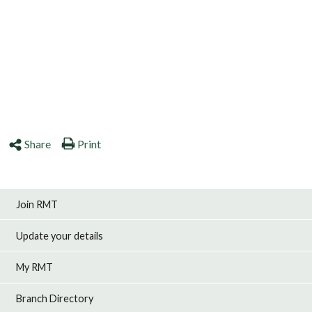
Share
Print
Join RMT
Update your details
My RMT
Branch Directory