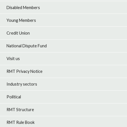
Disabled Members
Young Members
Credit Union
National Dispute Fund
Visit us
RMT Privacy Notice
Industry sectors
Political
RMT Structure
RMT Rule Book