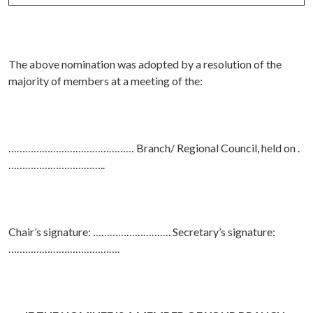
The above nomination was adopted by a resolution of the
majority of members at a meeting of the:
……………………………………… Branch/ Regional Council, held on .
……………………………..
Chair’s signature: ………………………. Secretary’s signature:
………………………………….