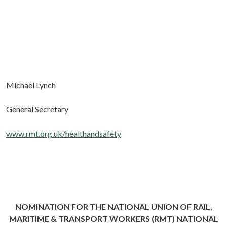
Michael Lynch
General Secretary
www.rmt.org.uk/healthandsafety
NOMINATION FOR THE NATIONAL UNION OF RAIL,
MARITIME & TRANSPORT WORKERS (RMT) NATIONAL