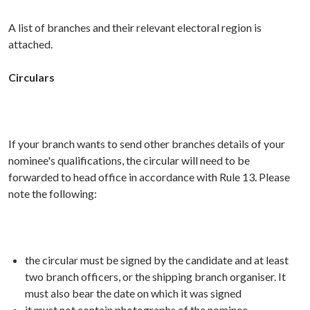
A list of branches and their relevant electoral region is
attached.
Circulars
If your branch wants to send other branches details of your
nominee's qualifications, the circular will need to be
forwarded to head office in accordance with Rule 13. Please
note the following:
the circular must be signed by the candidate and at least
two branch officers, or the shipping branch organiser. It
must also bear the date on which it was signed
it must not contain photographs of the nominee