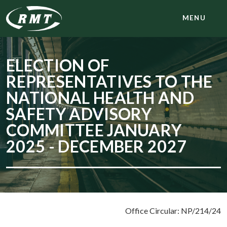
MENU
ELECTION OF
REPRESENTATIVES TO THE
NATIONAL HEALTH AND
SAFETY ADVISORY
COMMITTEE JANUARY
2025 - DECEMBER 2027
Office Circular: NP/214/24