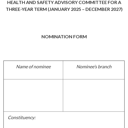
HEALTH AND SAFETY ADVISORY COMMITTEE FOR A
THREE-YEAR TERM (JANUARY 2025 – DECEMBER 2027)
NOMINATION FORM
Name of nominee
Nominee’s branch
Constituency: