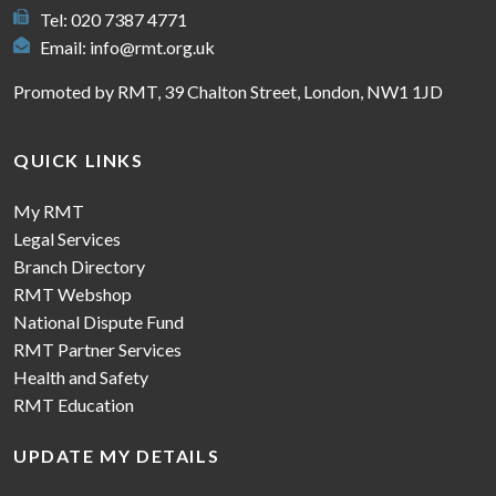
Tel: 020 7387 4771
Email:
info@rmt.org.uk
Promoted by RMT, 39 Chalton Street, London, NW1 1JD
QUICK LINKS
My RMT
Legal Services
Branch Directory
RMT Webshop
National Dispute Fund
RMT Partner Services
Health and Safety
RMT Education
UPDATE MY DETAILS