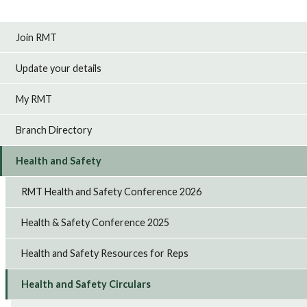
Join RMT
Update your details
My RMT
Branch Directory
Health and Safety
RMT Health and Safety Conference 2026
Health & Safety Conference 2025
Health and Safety Resources for Reps
Health and Safety Circulars