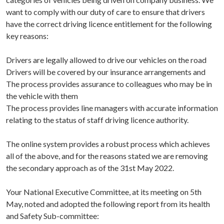
want to comply with our duty of care to ensure that drivers
have the correct driving licence entitlement for the following
key reasons:
Drivers are legally allowed to drive our vehicles on the road
Drivers will be covered by our insurance arrangements and
The process provides assurance to colleagues who may be in
the vehicle with them
The process provides line managers with accurate information
relating to the status of staff driving licence authority.
The online system provides a robust process which achieves
all of the above, and for the reasons stated we are removing
the secondary approach as of the 31st May 2022.
Your National Executive Committee, at its meeting on 5th
May, noted and adopted the following report from its health
and Safety Sub-committee: