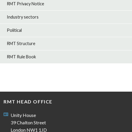
RMT Privacy Notice
Industry sectors
Political
RMT Structure
RMT Rule Book
RMT HEAD OFFICE
Unity House
39 Chalton Street
London NW1 1JD