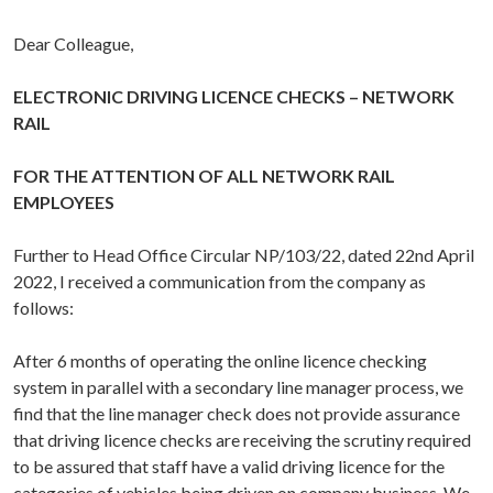
Dear Colleague,
ELECTRONIC DRIVING LICENCE CHECKS – NETWORK
RAIL
FOR THE ATTENTION OF ALL NETWORK RAIL
EMPLOYEES
Further to Head Office Circular NP/103/22, dated 22nd April
2022, I received a communication from the company as
follows:
After 6 months of operating the online licence checking
system in parallel with a secondary line manager process, we
find that the line manager check does not provide assurance
that driving licence checks are receiving the scrutiny required
to be assured that staff have a valid driving licence for the
categories of vehicles being driven on company business. We