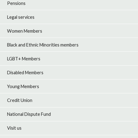
Pensions
Legal services
Women Members
Black and Ethnic Minorities members
LGBT+ Members
Disabled Members
Young Members
Credit Union
National Dispute Fund
Visit us