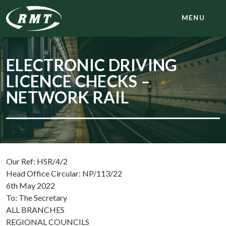
MENU
ELECTRONIC DRIVING
LICENCE CHECKS –
NETWORK RAIL
Our Ref: HSR/4/2
Head Office Circular: NP/113/22
6th May 2022
To: The Secretary
ALL BRANCHES
REGIONAL COUNCILS