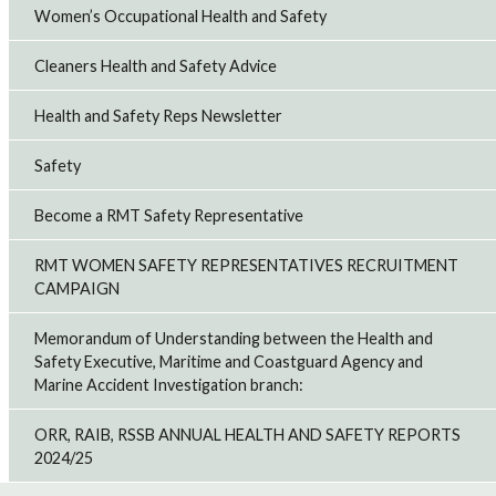
Women’s Occupational Health and Safety
Cleaners Health and Safety Advice
Health and Safety Reps Newsletter
Safety
Become a RMT Safety Representative
RMT WOMEN SAFETY REPRESENTATIVES RECRUITMENT
CAMPAIGN
Memorandum of Understanding between the Health and
Safety Executive, Maritime and Coastguard Agency and
Marine Accident Investigation branch:
ORR, RAIB, RSSB ANNUAL HEALTH AND SAFETY REPORTS
2024/25