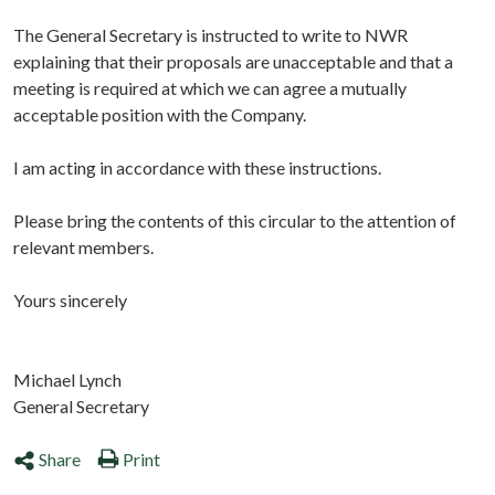
The General Secretary is instructed to write to NWR
explaining that their proposals are unacceptable and that a
meeting is required at which we can agree a mutually
acceptable position with the Company.
I am acting in accordance with these instructions.
Please bring the contents of this circular to the attention of
relevant members.
Yours sincerely
Michael Lynch
General Secretary
Share
Print