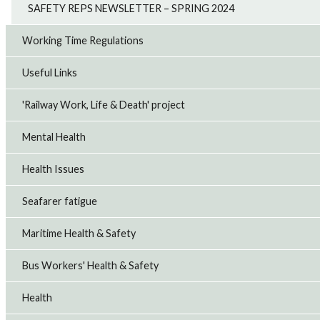
SAFETY REPS NEWSLETTER – SPRING 2024
Working Time Regulations
Useful Links
'Railway Work, Life & Death' project
Mental Health
Health Issues
Seafarer fatigue
Maritime Health & Safety
Bus Workers' Health & Safety
Health