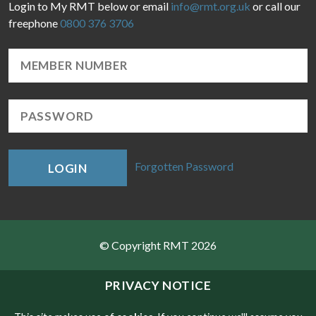
Login to My RMT below or email
info@rmt.org.uk
or call our
freephone
0800 376 3706
Forgotten Password
LOGIN
© Copyright RMT 2026
Sitemap
PRIVACY NOTICE
Privacy & Cookies