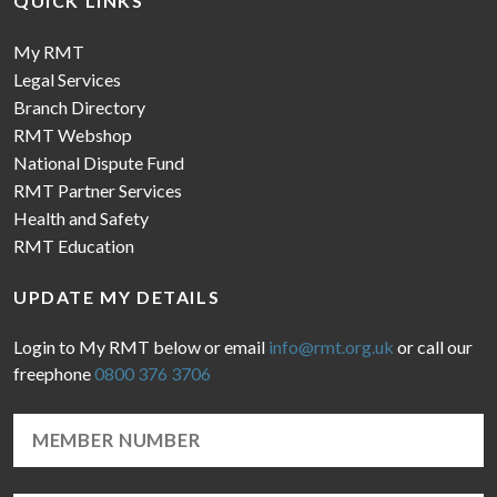
QUICK LINKS
My RMT
Legal Services
Branch Directory
RMT Webshop
National Dispute Fund
RMT Partner Services
Health and Safety
RMT Education
UPDATE MY DETAILS
Login to My RMT below or email
info@rmt.org.uk
or call our
freephone
0800 376 3706