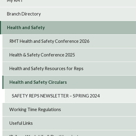
My RMT
Branch Directory
Health and Safety
RMT Health and Safety Conference 2026
Health & Safety Conference 2025
Health and Safety Resources for Reps
Health and Safety Circulars
SAFETY REPS NEWSLETTER – SPRING 2024
Working Time Regulations
Useful Links