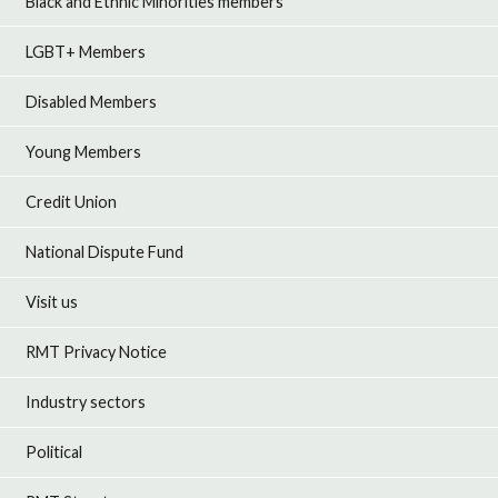
Black and Ethnic Minorities members
LGBT+ Members
Disabled Members
Young Members
Credit Union
National Dispute Fund
Visit us
RMT Privacy Notice
Industry sectors
Political