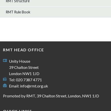
RMT Structure
RMT Rule Book
RMT HEAD OFFICE
Unity House
39 Chalton Street
London NW1 1JD
Tel: 020 7387 4771
Email:
info@rmt.org.uk
Promoted by RMT, 39 Chalton Street, London, NW1 1JD