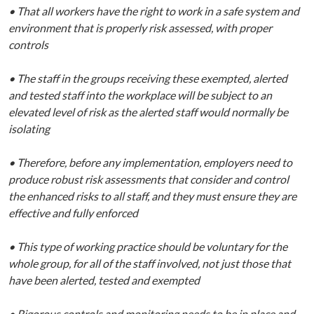
• That all workers have the right to work in a safe system and
environment that is properly risk assessed, with proper
controls
• The staff in the groups receiving these exempted, alerted
and tested staff into the workplace will be subject to an
elevated level of risk as the alerted staff would normally be
isolating
• Therefore, before any implementation, employers need to
produce robust risk assessments that consider and control
the enhanced risks to all staff, and they must ensure they are
effective and fully enforced
• This type of working practice should be voluntary for the
whole group, for all of the staff involved, not just those that
have been alerted, tested and exempted
• Rigorous controls and monitoring needs to be in place and