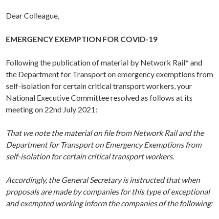
Dear Colleague,
EMERGENCY EXEMPTION FOR COVID-19
Following the publication of material by Network Rail* and
the Department for Transport on emergency exemptions from
self-isolation for certain critical transport workers, your
National Executive Committee resolved as follows at its
meeting on 22nd July 2021:
That we note the material on file from Network Rail and the
Department for Transport on Emergency Exemptions from
self-isolation for certain critical transport workers.
Accordingly, the General Secretary is instructed that when
proposals are made by companies for this type of exceptional
and exempted working inform the companies of the following: