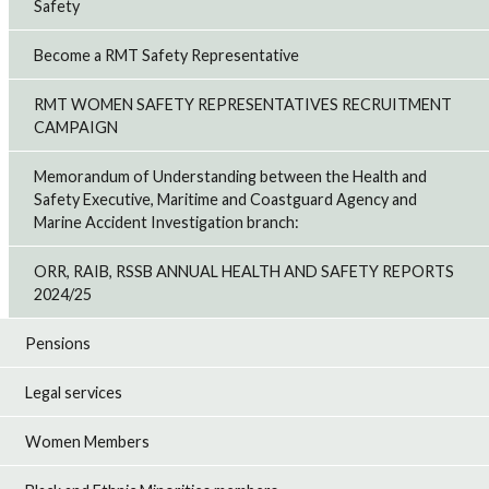
Safety
Become a RMT Safety Representative
RMT WOMEN SAFETY REPRESENTATIVES RECRUITMENT
CAMPAIGN
Memorandum of Understanding between the Health and
Safety Executive, Maritime and Coastguard Agency and
Marine Accident Investigation branch:
ORR, RAIB, RSSB ANNUAL HEALTH AND SAFETY REPORTS
2024/25
Pensions
Legal services
Women Members