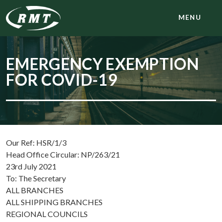
MENU
EMERGENCY EXEMPTION
FOR COVID-19
Our Ref: HSR/1/3
Head Office Circular: NP/263/21
23rd July 2021
To: The Secretary
ALL BRANCHES
ALL SHIPPING BRANCHES
REGIONAL COUNCILS