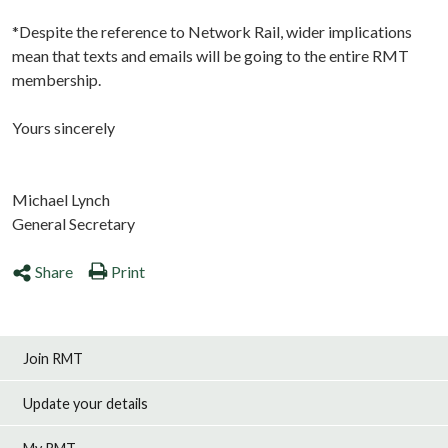
*Despite the reference to Network Rail, wider implications
mean that texts and emails will be going to the entire RMT
membership.
Yours sincerely
Michael Lynch
General Secretary
Share
Print
Join RMT
Update your details