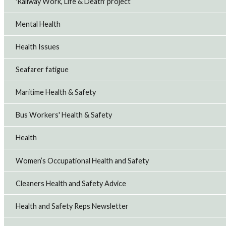
'Railway Work, Life & Death' project
Mental Health
Health Issues
Seafarer fatigue
Maritime Health & Safety
Bus Workers' Health & Safety
Health
Women’s Occupational Health and Safety
Cleaners Health and Safety Advice
Health and Safety Reps Newsletter