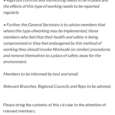
the effects of this type of working needs to be reported
regularly
• Further, the General Secretary is to advise members that
where this type ofworking may be implemented, those
members who feel that their health and safety is being
compromised or they feel endangered by this method of
working they should invoke Worksafe (or similar) procedures
and remove themselves to a place of safety away for the
environment.
Members to be informed by text and email.
Relevant Branches, Regional Councils and Reps to be advised.
Please bring the contents of this circular to the attention of
relevant members.