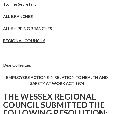
To: The Secretary
ALL BRANCHES
ALL SHIPPING BRANCHES
REGIONAL COUNCILS
Dear Colleague,
EMPLOYERS ACTIONS IN RELATION TO HEALTH AND
SAFETY AT WORK ACT 1974
THE WESSEX REGIONAL
COUNCIL SUBMITTED THE
FOLLOWING RESOLUTION: