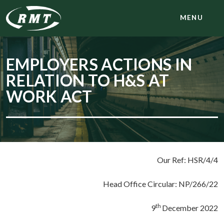
MENU
EMPLOYERS ACTIONS IN
RELATION TO H&S AT
WORK ACT
Our Ref: HSR/4/4
Head Office Circular: NP/266/22
th
9
December 2022