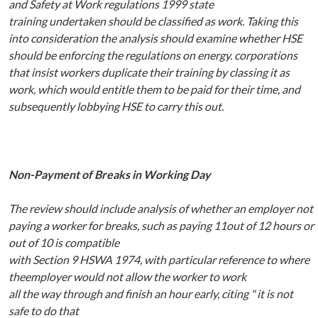
and
Safety at Work regulations 1999
state
training
undertaken should be
classified as work.
Taking this
into consideration
the analysis should examine whether HSE
should be
enforcing the regulations on energy.
corporations
that insist workers duplicate their training by classing it as
work, which would
entitle
them to
be paid for
their
time, and
subsequently lobbying HSE to
carry this out.
Non
-Payment
of
Breaks
in
Working
Day
The
review
should
include
analysis
of
whether
an
employer
not
paying
a
worker
for
breaks,
such
as
paying
11out
of
12
hours
or
out
of
10
is
compatible
with
Section
9
HSWA
1974,
with
particular reference to where
theemployer would not allow the worker to work
all
the
way
through and
finish an
hour early,
citing
" it is
not
safe to
do that