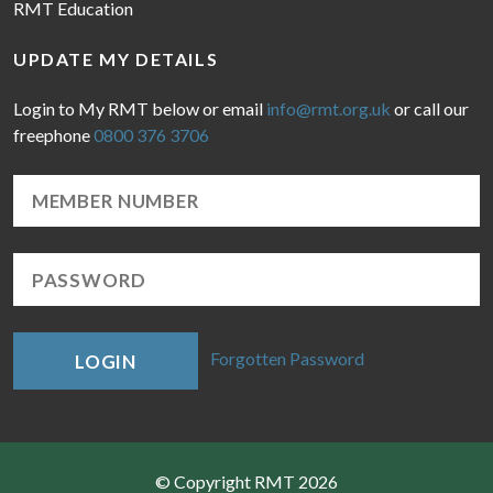
RMT Education
UPDATE MY DETAILS
Login to My RMT below or email
info@rmt.org.uk
or call our
freephone
0800 376 3706
Forgotten Password
LOGIN
© Copyright RMT 2026