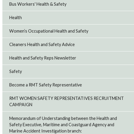
Bus Workers' Health & Safety
Health
Women’s Occupational Health and Safety
Cleaners Health and Safety Advice
Health and Safety Reps Newsletter
Safety
Become a RMT Safety Representative
RMT WOMEN SAFETY REPRESENTATIVES RECRUITMENT
CAMPAIGN
Memorandum of Understanding between the Health and
Safety Executive, Maritime and Coastguard Agency and
Marine Accident Investigation branch: