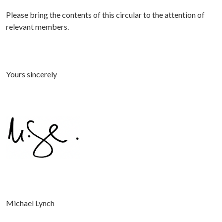
Please bring the contents of this circular to the attention of
relevant members.
Yours sincerely
Michael Lynch