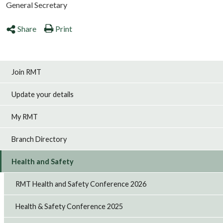
General Secretary
Share
Print
Join RMT
Update your details
My RMT
Branch Directory
Health and Safety
RMT Health and Safety Conference 2026
Health & Safety Conference 2025