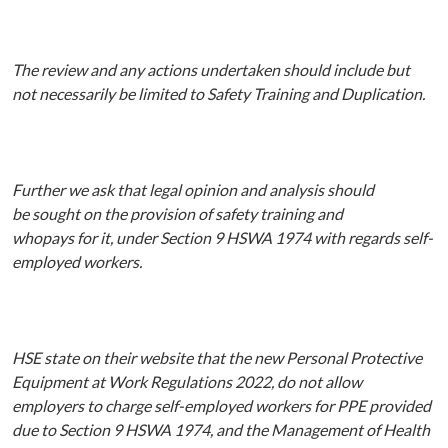
The
review and
any
actions undertaken should
include but
not necessarily be limited to Safety Training and Duplication.
Further we ask that legal opinion and analysis should
be
sought on the provision of
safety training
and
whopays
for
it,
under Section
9 HSWA 1974 with regards self-
employed workers.
HSE state on their website that the new Personal Protective
Equipment at Work Regulations 2022, do
not allow
employers to charge self-employed workers for PPE
provided
due
to Section 9 HSWA 1974, and the Management of Health