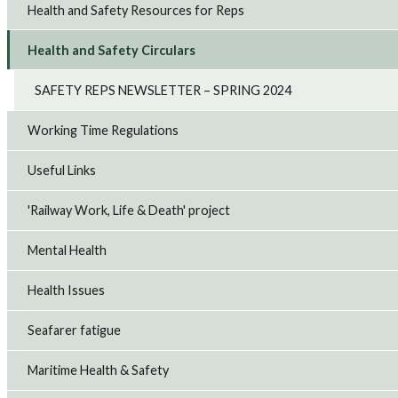
Health and Safety Resources for Reps
Health and Safety Circulars
SAFETY REPS NEWSLETTER – SPRING 2024
Working Time Regulations
Useful Links
'Railway Work, Life & Death' project
Mental Health
Health Issues
Seafarer fatigue
Maritime Health & Safety