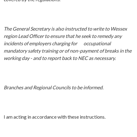
The General Secretary is also instructed to write to Wessex
region Lead Officer to ensure that he seek to remedy any
incidents of employers charging for occupational
mandatory safety training or of non-payment of breaks in the
working day - and to report back to NEC as necessary.
Branches and Regional Councils to be informed.
I am acting in accordance with these instructions.