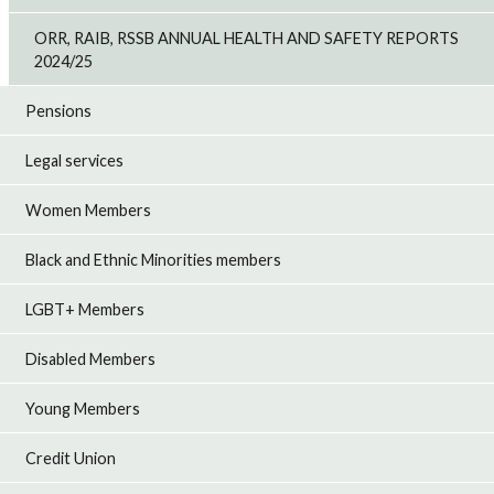
ORR, RAIB, RSSB ANNUAL HEALTH AND SAFETY REPORTS
2024/25
Pensions
Legal services
Women Members
Black and Ethnic Minorities members
LGBT+ Members
Disabled Members
Young Members
Credit Union