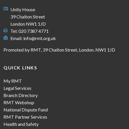
Unity House
39 Chalton Street
London NW1 1JD
Tel: 020 7387 4771
Email:
info@rmt.org.uk
Promoted by RMT, 39 Chalton Street, London, NW1 1JD
QUICK LINKS
My RMT
Legal Services
Branch Directory
RMT Webshop
National Dispute Fund
RMT Partner Services
Health and Safety