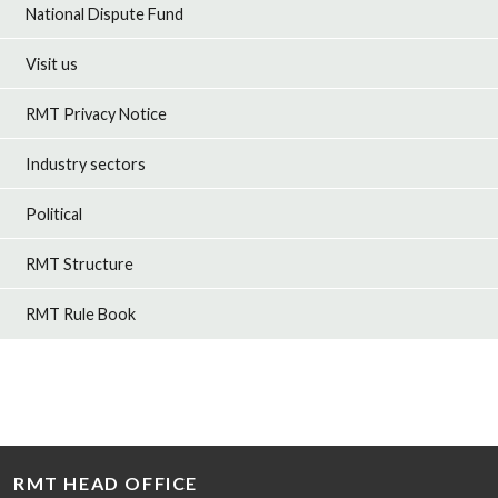
National Dispute Fund
Visit us
RMT Privacy Notice
Industry sectors
Political
RMT Structure
RMT Rule Book
RMT HEAD OFFICE