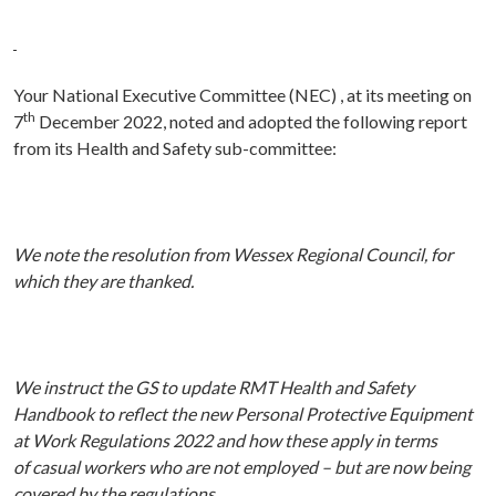
Your National Executive Committee (NEC) , at its meeting on
th
7
December 2022, noted and adopted the following report
from its Health and Safety sub-committee:
We note the resolution from Wessex Regional Council, for
which they are thanked.
We instruct the GS to update RMT Health and Safety
Handbook to reflect the new Personal Protective Equipment
at Work Regulations 2022 and how these apply in terms
of
casual workers who are not employed – but are now being
covered by the regulations.