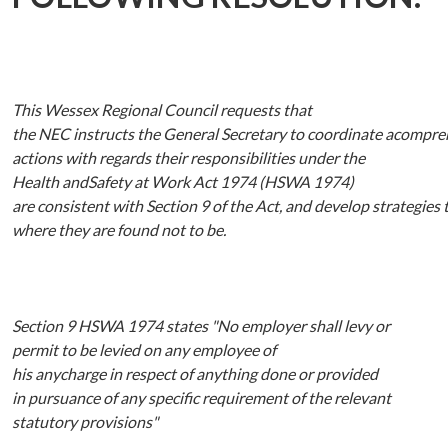
This Wessex Regional Council requests that
the
NEC
instructs
the
General
Secretary
to
coordinate
acompre
actions with
regards
their
responsibilities
under
the
Health
andSafety
at
Work
Act
1974
(HSWA
1974)
are
consistent
with
Section
9
of
the
Act,
and
develop
strategies
where they are
found not to be.
Section 9
HSWA 1974
states
"No
employer shall levy or
permit to be levied
on
any
employee
of
his
anycharge
in
respect
of anything done or provided
in
pursuance of any specific requirement of the relevant
statutory provisions"