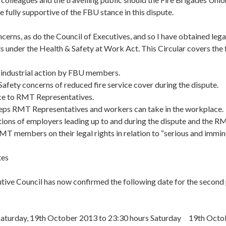
 fully supportive of the FBU stance in this dispute.
ncerns, as do the Council of Executives, and so I have obtained lega
 under the Health & Safety at Work Act. This Circular covers the 
industrial action by FBU members.
afety concerns of reduced fire service cover during the dispute.
ce to RMT Representatives.
eps RMT Representatives and workers can take in the workplace.
ions of employers leading up to and during the dispute and the R
T members on their legal rights in relation to “serious and immin
tes
ive Council has now confirmed the following date for the second 
aturday, 19th October 2013 to 23:30 hours Saturday 19th Octo