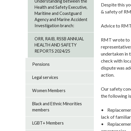
Understanding between the
Despite this yo
Health and Safety Executive,
& safety of RM
Maritime and Coastguard
Agency and Marine Accident
Advice to RMT
Investigation branch:
ORR, RAIB, RSSB ANNUAL
RMT wrote to a
HEALTH AND SAFETY
representatives
REPORTS 2024/25
undertaken in 
check with loca
Pensions
dispute was ade
action.
Legal services
Our safety conc
Women Members
the following i
Black and Ethnic Minorities
• Replacement 
members
lack of famili
LGBT+ Members
• Replacement f
emergencies.