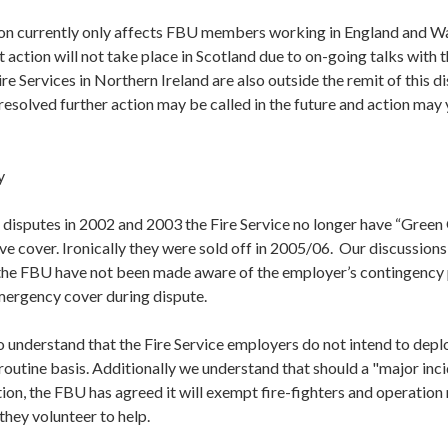
ction currently only affects FBU members working in England and W
 action will not take place in Scotland due to on-going talks with t
e Services in Northern Ireland are also outside the remit of this d
resolved further action may be called in the future and action may ye
y
 disputes in 2002 and 2003 the Fire Service no longer have “Green
ive cover. Ironically they were sold off in 2005/06. Our discussion
 the FBU have not been made aware of the employer’s contingency 
emergency cover during dispute.
understand that the Fire Service employers do not intend to deplo
routine basis. Additionally we understand that should a "major inci
tion, the FBU has agreed it will exempt fire-fighters and operatio
 they volunteer to help.