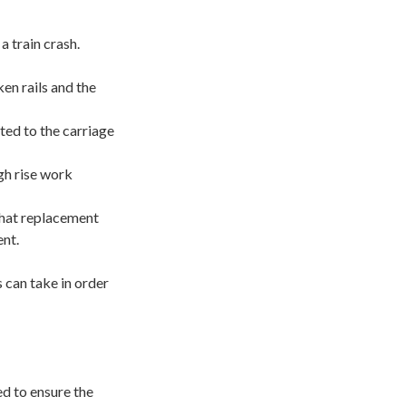
 train crash.
en rails and the
ted to the carriage
gh rise work
 that replacement
ent.
can take in order
d to ensure the