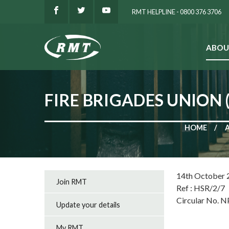
RMT HELPLINE - 0800 376 3706
ABOU
SEARCH
FIRE BRIGADES UNION 
HOME
14th October 
Join RMT
Ref : HSR/2/7
Circular No. 
Update your details
My RMT