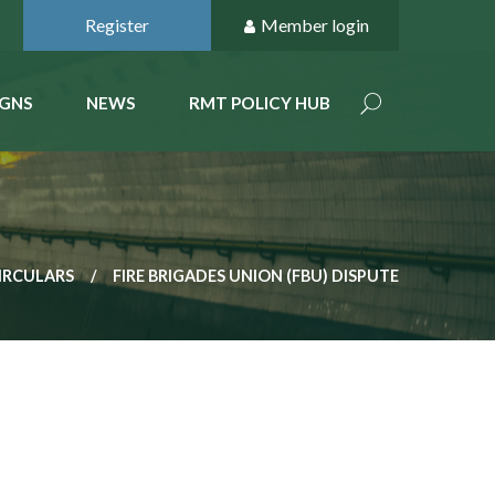
Register
Member login
GNS
NEWS
RMT POLICY HUB
IRCULARS
FIRE BRIGADES UNION (FBU) DISPUTE