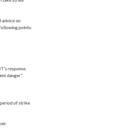
l advice on
following points:
MT’s response.
ent danger”.
period of strike
ber.