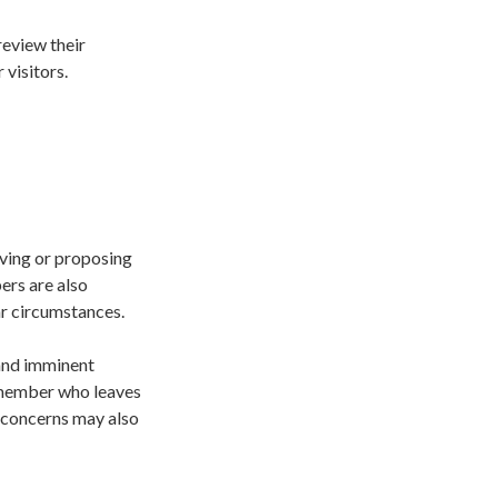
review their
 visitors.
aving or proposing
ers are also
ar circumstances.
and imminent
 member who leaves
e concerns may also