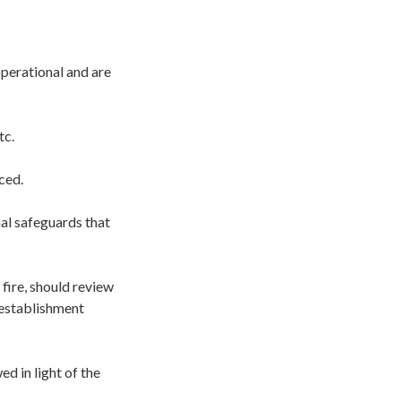
operational and are
 etc.
ced.
nal safeguards that
fire, should review
e establishment
d in light of the