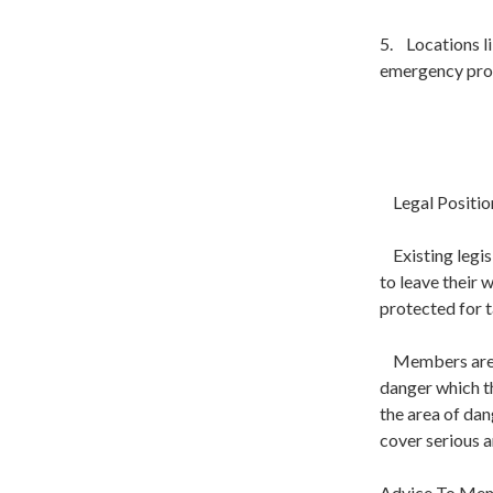
5. Locations li
emergency proce
Legal Positio
Existing legis
to leave their
protected for t
Members are pr
danger which t
the area of dan
cover serious 
Advice To Me