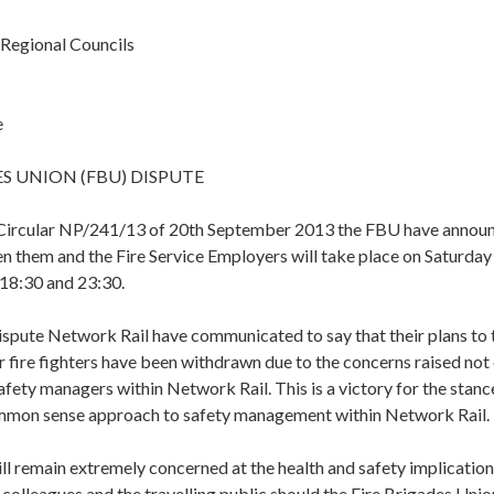
 Regional Councils
e
ES UNION (FBU) DISPUTE
 Circular NP/241/13 of 20th September 2013 the FBU have announc
n them and the Fire Service Employers will take place on Saturda
18:30 and 23:30.
 dispute Network Rail have communicated to say that their plans t
r fire fighters have been withdrawn due to the concerns raised no
afety managers within Network Rail. This is a victory for the stanc
mmon sense approach to safety management within Network Rail.
l remain extremely concerned at the health and safety implication
olleagues and the travelling public should the Fire Brigades Unio