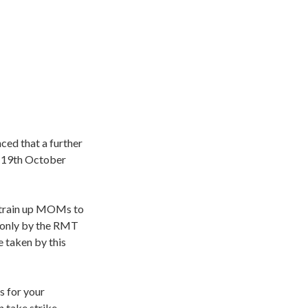
ed that a further
y 19th October
o train up MOMs to
t only by the RMT
e taken by this
s for your
n take strike