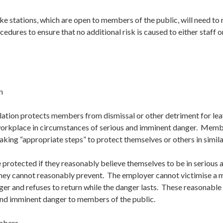
ke stations, which are open to members of the public, will need to 
dures to ensure that no additional risk is caused to either staff or
n
lation protects members from dismissal or other detriment for le
 workplace in circumstances of serious and imminent danger. Memb
aking “appropriate steps” to protect themselves or others in simil
otected if they reasonably believe themselves to be in serious 
hey cannot reasonably prevent. The employer cannot victimise a
ger and refuses to return while the danger lasts. These reasonabl
and imminent danger to members of the public.
mbers