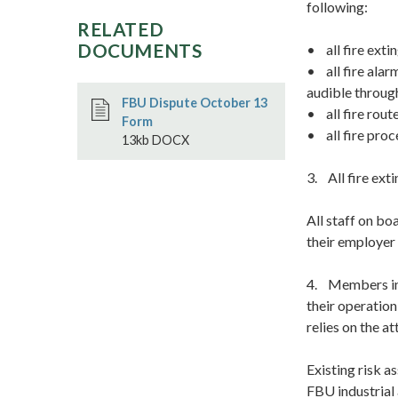
following:
RELATED
DOCUMENTS
• all fire exti
• all fire alar
audible throug
FBU Dispute October 13
• all fire rout
Form
• all fire proc
13kb DOCX
3. All fire ext
All staff on bo
their employer 
4. Members in 
their operation
relies on the a
Existing risk a
FBU industrial 