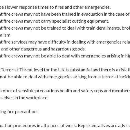
 slower response times to fires and other emergencies.
ire crews may not have been trained in evacuation in the case of a
fire crews may not carry specialist cutting equipment.
ire crews may not be trained to deal with train derailments, brok
alism.
ire services may have difficulty in dealing with emergencies rela
ls and other dangerous and hazardous goods.
fire crews may not be able to deal with emergencies arising in hi
errorist Threat level for the UK is substantial and there is a risk
not be able to deal with emergencies arising from a terrorist incid
mber of sensible precautions health and safety reps and members 
mselves in the workplace:
ing fire precautions
ation procedures in all places of work. Representatives are advise