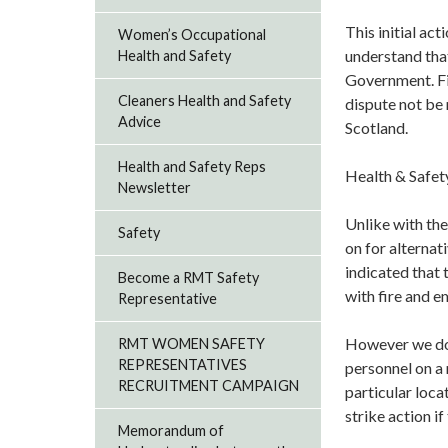
This initial a
Women’s Occupational
understand that
Health and Safety
Government. Fir
Cleaners Health and Safety
dispute not be 
Advice
Scotland.
Health and Safety Reps
Health & Safet
Newsletter
Unlike with the
Safety
on for alternat
indicated that
Become a RMT Safety
with fire and 
Representative
However we do 
RMT WOMEN SAFETY
REPRESENTATIVES
personnel on a 
RECRUITMENT CAMPAIGN
particular loca
strike action if
Memorandum of