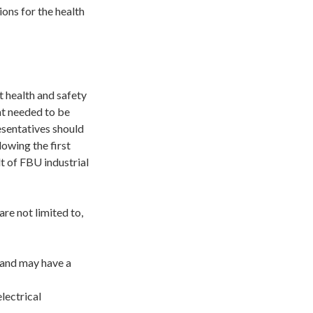
ions for the health
t health and safety
at needed to be
esentatives should
lowing the first
lt of FBU industrial
re not limited to,
 and may have a
lectrical