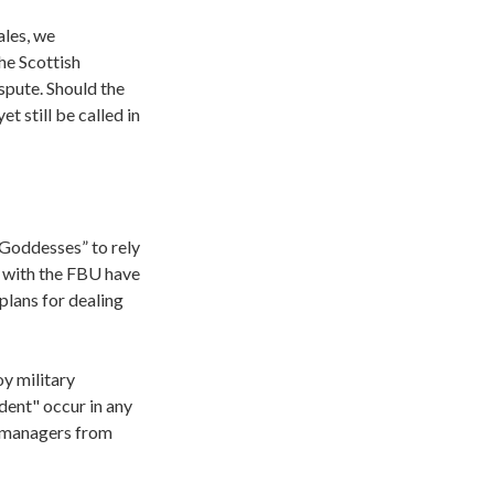
ales, we
he Scottish
ispute. Should the
t still be called in
 Goddesses” to rely
s with the FBU have
plans for dealing
y military
dent" occur in any
n managers from