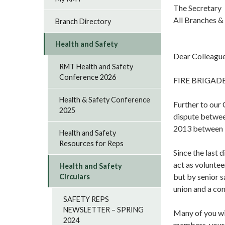
The Secretary
All Branches &
Branch Directory
Health and Safety
Dear Colleagu
RMT Health and Safety
Conference 2026
FIRE BRIGAD
Health & Safety Conference
Further to our
2025
dispute betwee
2013 between 
Health and Safety
Resources for Reps
Since the last
act as voluntee
Health and Safety
but by senior s
Circulars
union and a co
SAFETY REPS
NEWSLETTER – SPRING
Many of you wil
2024
members, your c