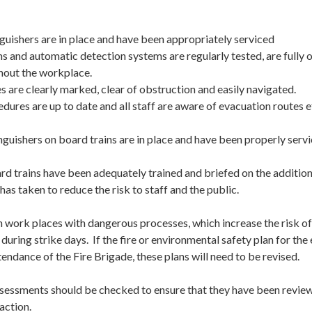
nguishers are in place and have been appropriately serviced
ms and automatic detection systems are regularly tested, are fully 
hout the workplace.
es are clearly marked, clear of obstruction and easily navigated.
edures are up to date and all staff are aware of evacuation routes
inguishers on board trains are in place and have been properly servi
ard trains have been adequately trained and briefed on the additio
has taken to reduce the risk to staff and the public.
work places with dangerous processes, which increase the risk of 
 during strike days. If the fire or environmental safety plan for th
ttendance of the Fire Brigade, these plans will need to be revised.
ssessments should be checked to ensure that they have been reviewe
action.