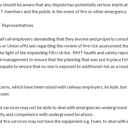
u should be aware that any dispute has potentially serious implicat
T members and the public in the event of fire or other emergency.
 Representatives
ll rail employers demanding that they involve and properly consul
 or Union officials regarding the review of fire risk assessment th
the light of the impending FBU strike. RMT health and safety repr
l management to ensure that the planning that was put in place fol
quate to ensure that no one is exposed to additional risk as a resu
erns, which have been raised with railway employers, include, but a
ssues:
services may not be able to deal with emergencies underground
arity and competence with underground locations .
ire services may not have the equipment e.g. foam, to deal with e