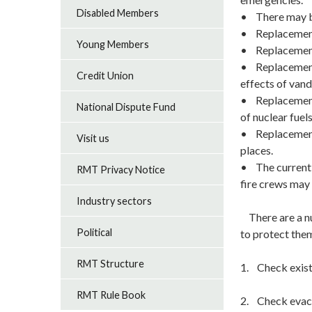
Disabled Members
• There may be
• Replacement f
Young Members
• Replacement 
• Replacement f
Credit Union
effects of vand
• Replacement f
National Dispute Fund
of nuclear fue
• Replacement 
Visit us
places.
• The current T
RMT Privacy Notice
fire crews may 
Industry sectors
There are a nu
Political
to protect the
RMT Structure
1. Check exist
RMT Rule Book
2. Check evacu