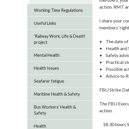
action. RMT are
Working Time Regulations
I share your co
Useful Links
members’ rights
'Railway Work, Life & Death'
• The date of 
project
• Health and S
• Safety advi
Mental Health
• Practical st
Health Issues
• Possible act
• Advice to RM
Seafarer fatigue
FBU Strike Da
Maritime Health & Safety
The FBU Execut
Bus Workers' Health &
action.
Safety
18:30 hours S
Health