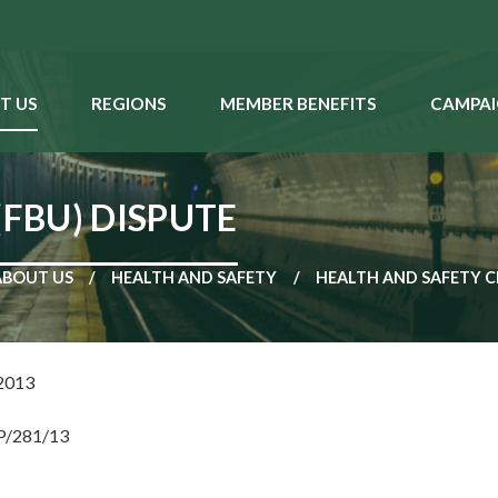
T US
REGIONS
MEMBER BENEFITS
CAMPAI
(FBU) DISPUTE
ABOUT US
HEALTH AND SAFETY
HEALTH AND SAFETY C
2013
NP/281/13