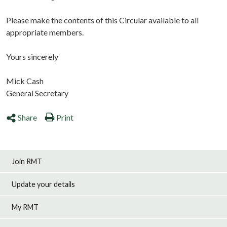
Please make the contents of this Circular available to all
appropriate members.
Yours sincerely
Mick Cash
General Secretary
Share
Print
Join RMT
Update your details
My RMT