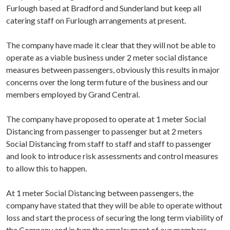
Furlough based at Bradford and Sunderland but keep all
catering staff on Furlough arrangements at present.
The company have made it clear that they will not be able to
operate as a viable business under 2 meter social distance
measures between passengers, obviously this results in major
concerns over the long term future of the business and our
members employed by Grand Central.
The company have proposed to operate at 1 meter Social
Distancing from passenger to passenger but at 2 meters
Social Distancing from staff to staff and staff to passenger
and look to introduce risk assessments and control measures
to allow this to happen.
At 1 meter Social Distancing between passengers, the
company have stated that they will be able to operate without
loss and start the process of securing the long term viability of
the Company and in turn the employment of our members.