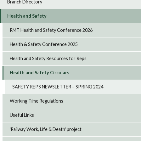
Branch Directory
Health and Safety
RMT Health and Safety Conference 2026
Health & Safety Conference 2025
Health and Safety Resources for Reps
Health and Safety Circulars
SAFETY REPS NEWSLETTER – SPRING 2024
Working Time Regulations
Useful Links
'Railway Work, Life & Death' project