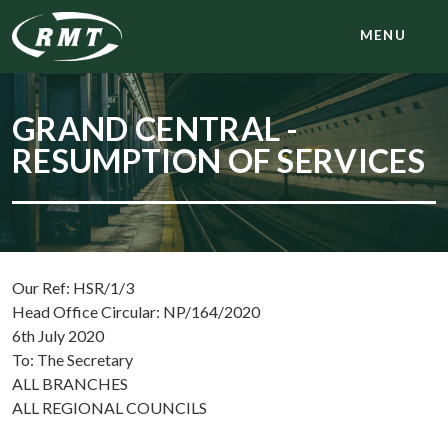
MENU
GRAND CENTRAL -
RESUMPTION OF SERVICES
Our Ref: HSR/1/3
Head Office Circular: NP/164/2020
6th July 2020
To: The Secretary
ALL BRANCHES
ALL REGIONAL COUNCILS