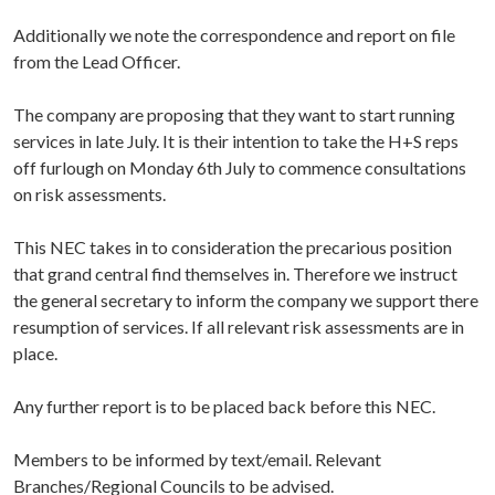
Additionally we note the correspondence and report on file
from the Lead Officer.
The company are proposing that they want to start running
services in late July. It is their intention to take the H+S reps
off furlough on Monday 6th July to commence consultations
on risk assessments.
This NEC takes in to consideration the precarious position
that grand central find themselves in. Therefore we instruct
the general secretary to inform the company we support there
resumption of services. If all relevant risk assessments are in
place.
Any further report is to be placed back before this NEC.
Members to be informed by text/email. Relevant
Branches/Regional Councils to be advised.