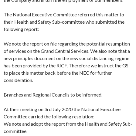
The National Executive Committee referred this matter to
their Health and Safety Sub-committee who submitted the
following report:
We note the report on file regarding the potential resumption
of services on the Grand Central Services. We also note that a
new principles document on the new social distancing regime
has been provided by the RICF. Therefore we instruct the GS
to place this matter back before the NEC for further
consideration.
Branches and Regional Councils to be informed.
At their meeting on 3rd July 2020 the National Executive
Committee carried the following resolution:
We note and adopt the report from the Health and Safety Sub-
committee.