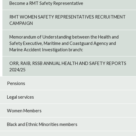
Become a RMT Safety Representative
RMT WOMEN SAFETY REPRESENTATIVES RECRUITMENT
CAMPAIGN
Memorandum of Understanding between the Health and
Safety Executive, Maritime and Coastguard Agency and
Marine Accident Investigation branch:
ORR, RAIB, RSSB ANNUAL HEALTH AND SAFETY REPORTS
2024/25
Pensions
Legal services
Women Members
Black and Ethnic Minorities members