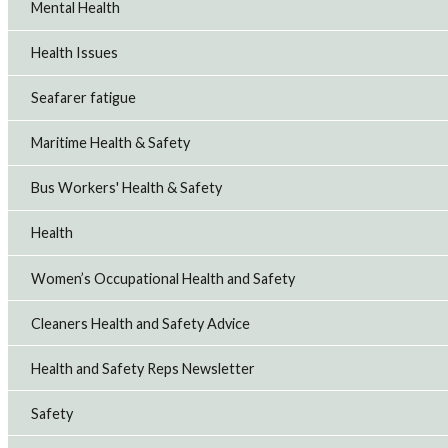
Mental Health
Health Issues
Seafarer fatigue
Maritime Health & Safety
Bus Workers' Health & Safety
Health
Women’s Occupational Health and Safety
Cleaners Health and Safety Advice
Health and Safety Reps Newsletter
Safety