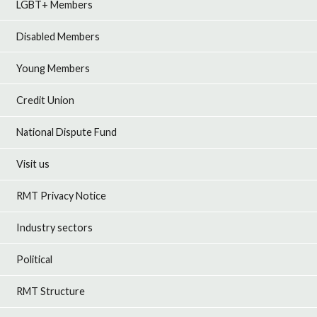
LGBT+ Members
Disabled Members
Young Members
Credit Union
National Dispute Fund
Visit us
RMT Privacy Notice
Industry sectors
Political
RMT Structure