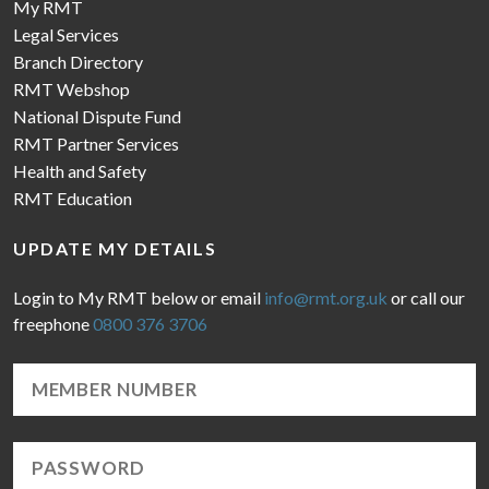
My RMT
Legal Services
Branch Directory
RMT Webshop
National Dispute Fund
RMT Partner Services
Health and Safety
RMT Education
UPDATE MY DETAILS
Login to My RMT below or email
info@rmt.org.uk
or call our
freephone
0800 376 3706