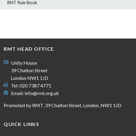
RMT Rule Book
RMT HEAD OFFICE
Unity House
39 Chalton Street
London NW1 1JD
Tel: 020 7387 4771
Email:
info@rmt.org.uk
Promoted by RMT, 39 Chalton Street, London, NW1 1JD
QUICK LINKS