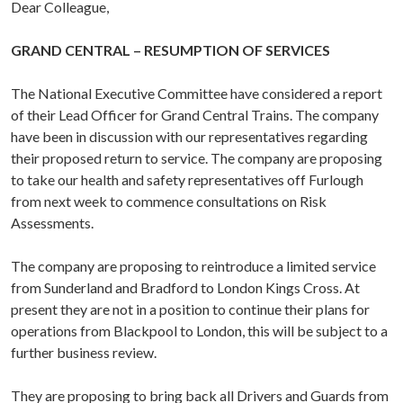
Dear Colleague,
GRAND CENTRAL – RESUMPTION OF SERVICES
The National Executive Committee have considered a report
of their Lead Officer for Grand Central Trains. The company
have been in discussion with our representatives regarding
their proposed return to service. The company are proposing
to take our health and safety representatives off Furlough
from next week to commence consultations on Risk
Assessments.
The company are proposing to reintroduce a limited service
from Sunderland and Bradford to London Kings Cross. At
present they are not in a position to continue their plans for
operations from Blackpool to London, this will be subject to a
further business review.
They are proposing to bring back all Drivers and Guards from