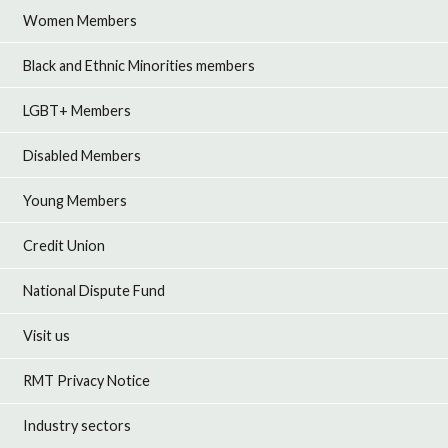
Women Members
Black and Ethnic Minorities members
LGBT+ Members
Disabled Members
Young Members
Credit Union
National Dispute Fund
Visit us
RMT Privacy Notice
Industry sectors