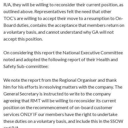
R/A, they will be willing to reconsider their current position, as
outlined above. Representatives felt the need that other
TOC’s are willing to accept their move to a resumption to On-
Board duties, contains the acceptance that members return on
a voluntary basis, and cannot understand why GA will not
accept this position.
On considering this report the National Executive Committee
noted and adopted the following report of their Health and
Safety Sub-committee:
We note the report from the Regional Organiser and thank
him for his efforts in resolving matters with the company. The
General Secretary is instructed to write to the company
agreeing that RMT will be willing to reconsider its current
position on the recommencement of on-board customer
services ONLY IF our members have the right to undertake
these duties on a voluntary basis, and include this in the SSOW
and R/A.