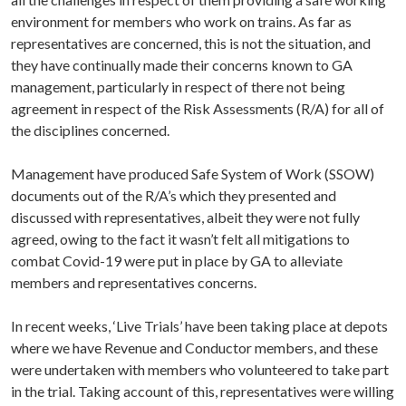
environment for members who work on trains. As far as
representatives are concerned, this is not the situation, and
they have continually made their concerns known to GA
management, particularly in respect of there not being
agreement in respect of the Risk Assessments (R/A) for all of
the disciplines concerned.
Management have produced Safe System of Work (SSOW)
documents out of the R/A’s which they presented and
discussed with representatives, albeit they were not fully
agreed, owing to the fact it wasn’t felt all mitigations to
combat Covid-19 were put in place by GA to alleviate
members and representatives concerns.
In recent weeks, ‘Live Trials’ have been taking place at depots
where we have Revenue and Conductor members, and these
were undertaken with members who volunteered to take part
in the trial. Taking account of this, representatives were willing