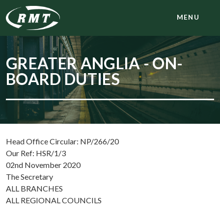
MENU
GREATER ANGLIA - ON-
BOARD DUTIES
Head Office Circular: NP/266/20
Our Ref: HSR/1/3
02nd November 2020
The Secretary
ALL BRANCHES
ALL REGIONAL COUNCILS