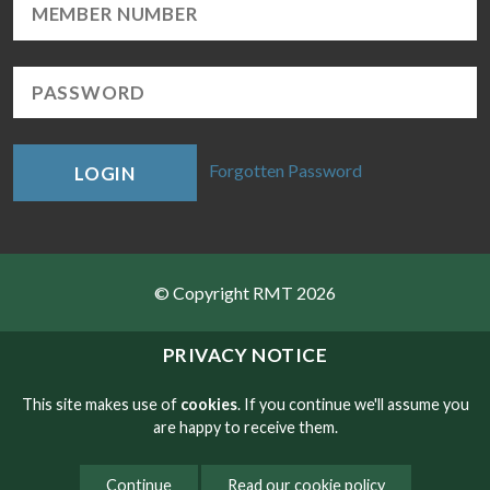
Forgotten Password
LOGIN
© Copyright RMT 2026
Sitemap
PRIVACY NOTICE
Privacy & Cookies
This site makes use of
cookies
. If you continue we'll assume you
are happy to receive them.
Contact
Continue
Read our cookie policy
Website developed by NetXtra