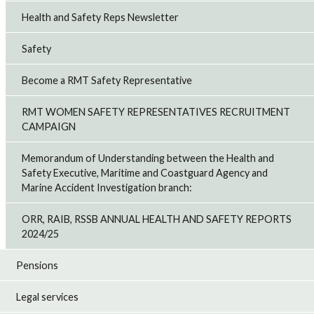
Health and Safety Reps Newsletter
Safety
Become a RMT Safety Representative
RMT WOMEN SAFETY REPRESENTATIVES RECRUITMENT
CAMPAIGN
Memorandum of Understanding between the Health and
Safety Executive, Maritime and Coastguard Agency and
Marine Accident Investigation branch:
ORR, RAIB, RSSB ANNUAL HEALTH AND SAFETY REPORTS
2024/25
Pensions
Legal services