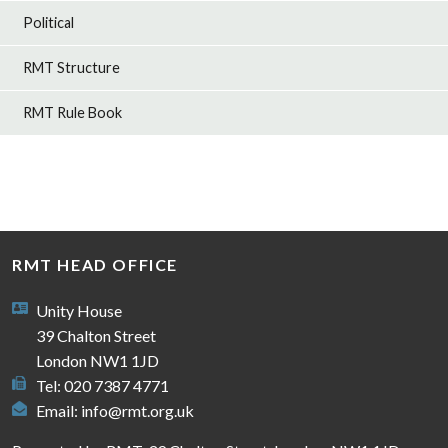
Political
RMT Structure
RMT Rule Book
RMT HEAD OFFICE
Unity House
39 Chalton Street
London NW1 1JD
Tel: 020 7387 4771
Email:
info@rmt.org.uk