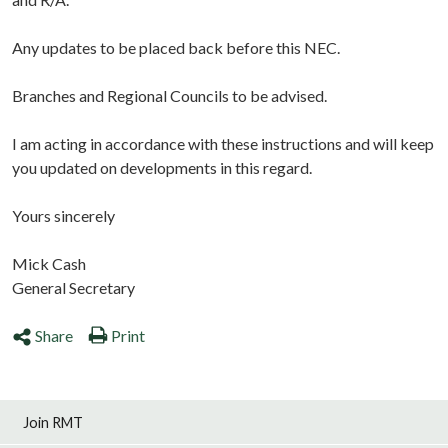
Any updates to be placed back before this NEC.
Branches and Regional Councils to be advised.
I am acting in accordance with these instructions and will keep
you updated on developments in this regard.
Yours sincerely
Mick Cash
General Secretary
Share
Print
Join RMT