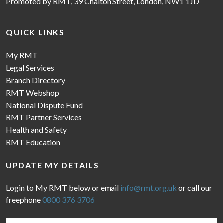
Promoted by RMT, 39 Chalton Street, London, NW1 1JD
QUICK LINKS
My RMT
Legal Services
Branch Directory
RMT Webshop
National Dispute Fund
RMT Partner Services
Health and Safety
RMT Education
UPDATE MY DETAILS
Login to My RMT below or email
info@rmt.org.uk
or call our
freephone
0800 376 3706