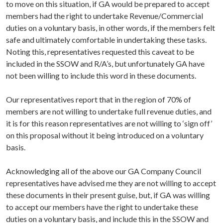
to move on this situation, if GA would be prepared to accept
members had the right to undertake Revenue/Commercial
duties on a voluntary basis, in other words, if the members felt
safe and ultimately comfortable in undertaking these tasks.
Noting this, representatives requested this caveat to be
included in the SSOW and R/A’s, but unfortunately GA have
not been willing to include this word in these documents.
Our representatives report that in the region of 70% of
members are not willing to undertake full revenue duties, and
it is for this reason representatives are not willing to ‘sign off’
on this proposal without it being introduced on a voluntary
basis.
Acknowledging all of the above our GA Company Council
representatives have advised me they are not willing to accept
these documents in their present guise, but, if GA was willing
to accept our members have the right to undertake these
duties on a voluntary basis, and include this in the SSOW and