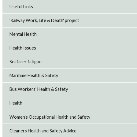
Useful Links
'Railway Work, Life & Death' project
Mental Health
Health Issues
Seafarer fatigue
Maritime Health & Safety
Bus Workers' Health & Safety
Health
Women’s Occupational Health and Safety
Cleaners Health and Safety Advice