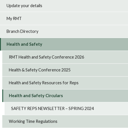
Update your details
My RMT
Branch Directory
Health and Safety
RMT Health and Safety Conference 2026
Health & Safety Conference 2025
Health and Safety Resources for Reps
Health and Safety Circulars
SAFETY REPS NEWSLETTER – SPRING 2024
Working Time Regulations