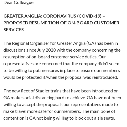
Dear Colleague
GREATER ANGLIA: CORONAVIRUS (COVID-19) –
PROPOSED RESUMPTION OF ON-BOARD CUSTOMER
SERVICES
The Regional Organiser for Greater Anglia (GA) has been in
discussions since July 2020 with the company concerning the
resumption of on-board customer service duties. Our
representatives are concerned that the company didn’t seem
to be willing to put measures in place to ensure our members
would be protected if/when the proposal was reintroduced.
The new fleet of Stadler trains that have been introduced on
GA make social distancing hard to achieve. GA have not been
willing to accept the proposals our representatives made to
make travel more safe for our members. The main bone of
contention is GA not being willing to block out aisle seats.