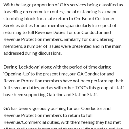
With the large proportion of GA’s services being classified as
travelling on commuter routes, social distancing is a major
stumbling block for a safe return to On-Board Customer
Services duties for our members, particularly in respect of
returning to full Revenue Duties, for our Conductor and
Revenue Protection members. Similarly, for our Catering
members, a number of issues were presented and in the main
addressed during discussions.
During ‘Lockdown’ along with the period of time during
‘Opening-Up’ to the present time, our GA Conductor and
Revenue Protection members have not been performing their
full revenue duties, and as with other TOC’s this group of staff
have been supporting Gateline and Station Staff.
GA has been vigorously pushing for our Conductor and
Revenue Protection members to return to full
Revenue/Commercial duties, with them feeling they had met
all the challenges in respect of them providing a safe working