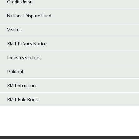
Credit Union
National Dispute Fund
Visit us
RMT Privacy Notice
Industry sectors
Political
RMT Structure
RMT Rule Book