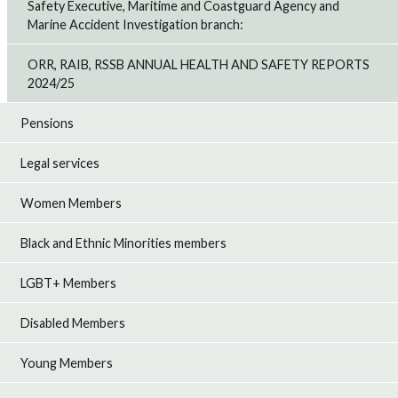
Safety Executive, Maritime and Coastguard Agency and
Marine Accident Investigation branch:
ORR, RAIB, RSSB ANNUAL HEALTH AND SAFETY REPORTS
2024/25
Pensions
Legal services
Women Members
Black and Ethnic Minorities members
LGBT+ Members
Disabled Members
Young Members