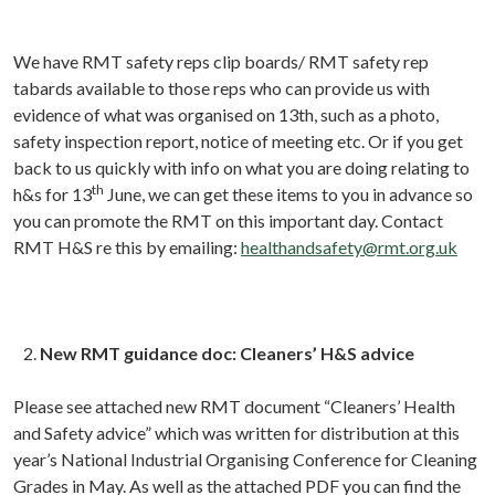
We have RMT safety reps clip boards/ RMT safety rep
tabards available to those reps who can provide us with
evidence of what was organised on 13th, such as a photo,
safety inspection report, notice of meeting etc. Or if you get
back to us quickly with info on what you are doing relating to
th
h&s for 13
June, we can get these items to you in advance so
you can promote the RMT on this important day. Contact
RMT H&S re this by emailing:
healthandsafety@rmt.org.uk
New RMT guidance doc: Cleaners’ H&S advice
Please see attached new RMT document “Cleaners’ Health
and Safety advice” which was written for distribution at this
year’s National Industrial Organising Conference for Cleaning
Grades in May. As well as the attached PDF you can find the