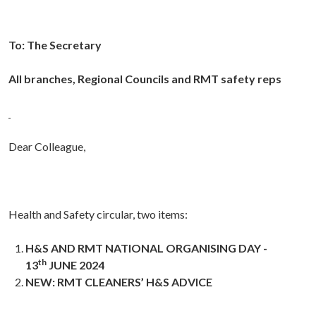
To:
The Secretary
All branches, Regional Councils and RMT safety reps
Dear Colleague,
Health and Safety circular, two items:
H&S AND RMT NATIONAL ORGANISING DAY -
th
13
JUNE 2024
NEW: RMT CLEANERS’ H&S ADVICE