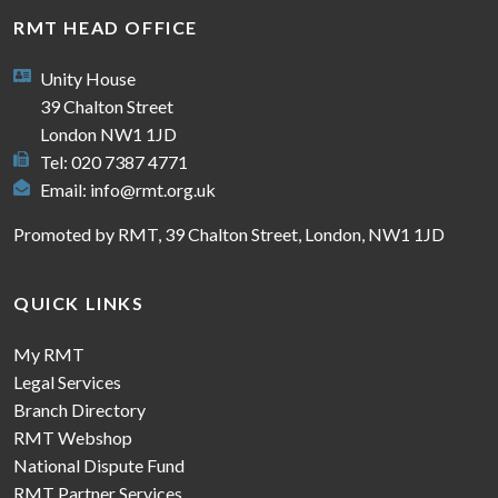
RMT HEAD OFFICE
Unity House
39 Chalton Street
London NW1 1JD
Tel: 020 7387 4771
Email:
info@rmt.org.uk
Promoted by RMT, 39 Chalton Street, London, NW1 1JD
QUICK LINKS
My RMT
Legal Services
Branch Directory
RMT Webshop
National Dispute Fund
RMT Partner Services