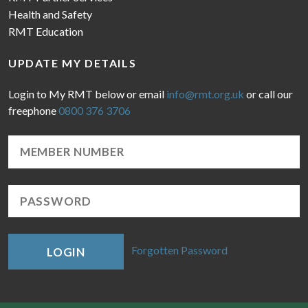
Health and Safety
RMT Education
UPDATE MY DETAILS
Login to My RMT below or email
info@rmt.org.uk
or call our
freephone
0800 376 3706
Forgotten Password
LOGIN