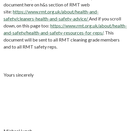
document here on h&s section of RMT web
site:
https://www.rmt.org.uk/about/health-and-
safety/cleaners-health-and-safety-advice/
And if you scroll
down, on this page too:
https://www.rmt.org.uk/about/health-
and-safety/health-and-safety-resources-for-reps/
. This
document will be sent to all RMT cleaning grade members
and to all RMT safety reps.
Yours sincerely
Michael Lynch