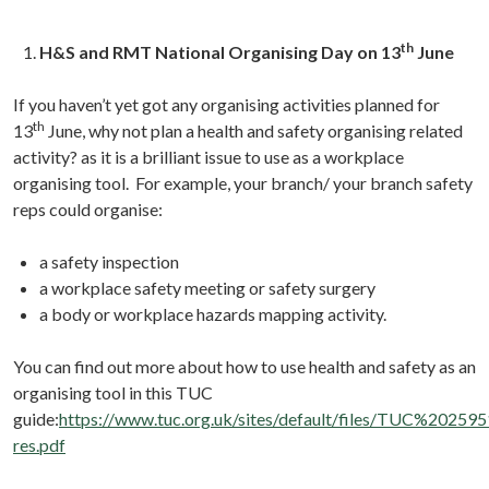
th
H&S and RMT National Organising Day on 13
June
If you haven’t yet got any organising activities planned for
th
13
June, why not plan a health and safety organising related
activity? as it is a brilliant issue to use as a workplace
organising tool. For example, your branch/ your branch safety
reps could organise:
a safety inspection
a workplace safety meeting or safety surgery
a body or workplace hazards mapping activity.
You can find out more about how to use health and safety as an
organising tool in this TUC
guide:
https://www.tuc.org.uk/sites/default/files/TUC%2
res.pdf