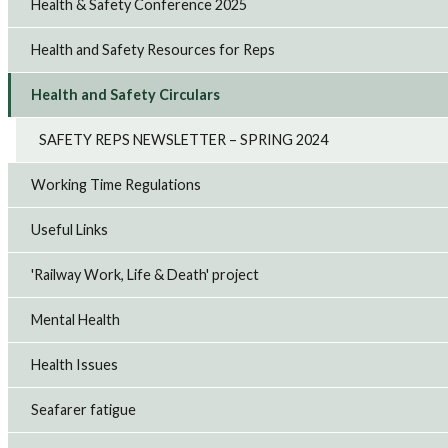
Health & Safety Conference 2025
Health and Safety Resources for Reps
Health and Safety Circulars
SAFETY REPS NEWSLETTER – SPRING 2024
Working Time Regulations
Useful Links
'Railway Work, Life & Death' project
Mental Health
Health Issues
Seafarer fatigue