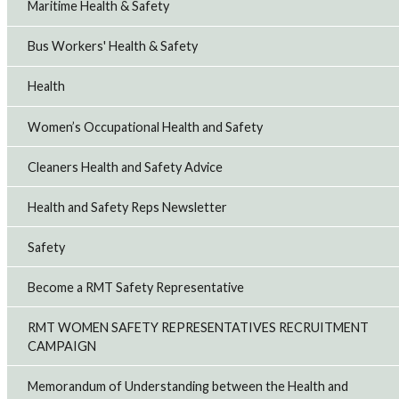
Maritime Health & Safety
Bus Workers' Health & Safety
Health
Women’s Occupational Health and Safety
Cleaners Health and Safety Advice
Health and Safety Reps Newsletter
Safety
Become a RMT Safety Representative
RMT WOMEN SAFETY REPRESENTATIVES RECRUITMENT
CAMPAIGN
Memorandum of Understanding between the Health and