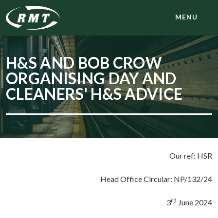
MENU
H&S AND BOB CROW
ORGANISING DAY AND
CLEANERS' H&S ADVICE
Our ref: HSR
Head Office Circular: NP/132/24
rd
3
June 2024