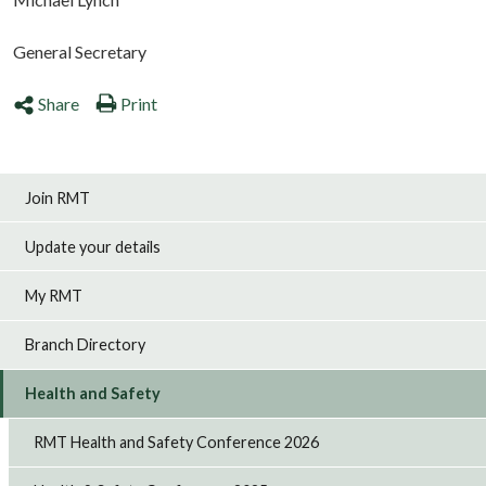
General Secretary
Share
Print
Join RMT
Update your details
My RMT
Branch Directory
Health and Safety
RMT Health and Safety Conference 2026