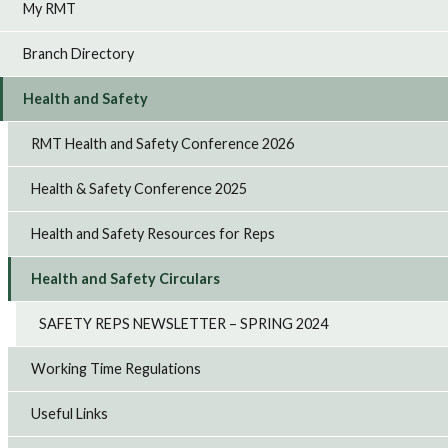
My RMT
Branch Directory
Health and Safety
RMT Health and Safety Conference 2026
Health & Safety Conference 2025
Health and Safety Resources for Reps
Health and Safety Circulars
SAFETY REPS NEWSLETTER – SPRING 2024
Working Time Regulations
Useful Links