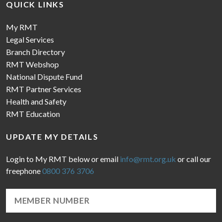
QUICK LINKS
My RMT
Legal Services
Branch Directory
RMT Webshop
National Dispute Fund
RMT Partner Services
Health and Safety
RMT Education
UPDATE MY DETAILS
Login to My RMT below or email
info@rmt.org.uk
or call our
freephone
0800 376 3706