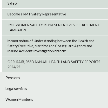
Safety
Become a RMT Safety Representative
RMT WOMEN SAFETY REPRESENTATIVES RECRUITMENT
CAMPAIGN
Memorandum of Understanding between the Health and
Safety Executive, Maritime and Coastguard Agency and
Marine Accident Investigation branch:
ORR, RAIB, RSSB ANNUAL HEALTH AND SAFETY REPORTS
2024/25
Pensions
Legal services
Women Members