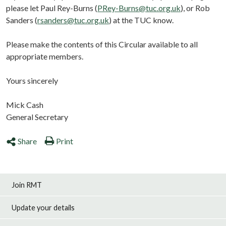
please let Paul Rey-Burns (
PRey-Burns@tuc.org.uk
), or Rob
Sanders (
rsanders@tuc.org.uk
) at the TUC know.
Please make the contents of this Circular available to all
appropriate members.
Yours sincerely
Mick Cash
General Secretary
Share
Print
Join RMT
Update your details