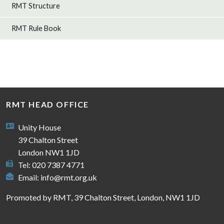
RMT Structure
RMT Rule Book
RMT HEAD OFFICE
Unity House
39 Chalton Street
London NW1 1JD
Tel: 020 7387 4771
Email:
info@rmt.org.uk
Promoted by RMT, 39 Chalton Street, London, NW1 1JD