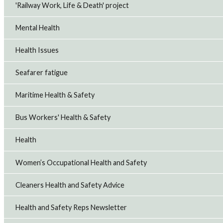
'Railway Work, Life & Death' project
Mental Health
Health Issues
Seafarer fatigue
Maritime Health & Safety
Bus Workers' Health & Safety
Health
Women’s Occupational Health and Safety
Cleaners Health and Safety Advice
Health and Safety Reps Newsletter