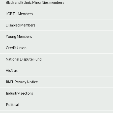
Black and Ethnic Minorities members
LGBT+ Members
Disabled Members
Young Members
Credit Union
National Dispute Fund
Visit us
RMT Privacy Notice
Industry sectors
Political