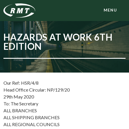
MENU
HAZARDS AT WORK 6TH
EDITION
Our Ref: HSR/4/8
Head Office Circular: NP/129/20
29th May 2020
To: The Secretary
ALL BRANCHES
ALL SHIPPING BRANCHES
ALL REGIONAL COUNCILS