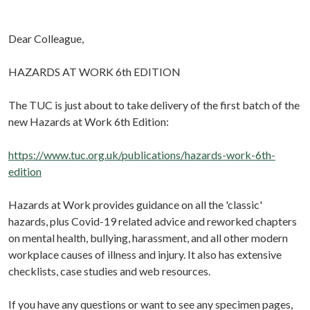
Dear Colleague,
HAZARDS AT WORK 6th EDITION
The TUC is just about to take delivery of the first batch of the
new Hazards at Work 6th Edition:
https://www.tuc.org.uk/publications/hazards-work-6th-
edition
Hazards at Work provides guidance on all the 'classic'
hazards, plus Covid-19 related advice and reworked chapters
on mental health, bullying, harassment, and all other modern
workplace causes of illness and injury. It also has extensive
checklists, case studies and web resources.
If you have any questions or want to see any specimen pages,