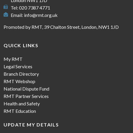
London NW1 1JD
Tel: 020 7387 4771
Email:
info@rmt.org.uk
Promoted by RMT, 39 Chalton Street, London, NW1 1JD
QUICK LINKS
My RMT
Legal Services
Branch Directory
RMT Webshop
National Dispute Fund
RMT Partner Services
Health and Safety
RMT Education
UPDATE MY DETAILS