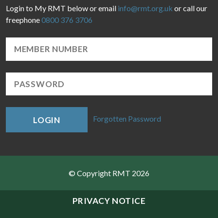
Login to My RMT below or email
info@rmt.org.uk
or call our
freephone
0800 376 3706
Forgotten Password
LOGIN
© Copyright RMT 2026
Sitemap
PRIVACY NOTICE
Privacy & Cookies