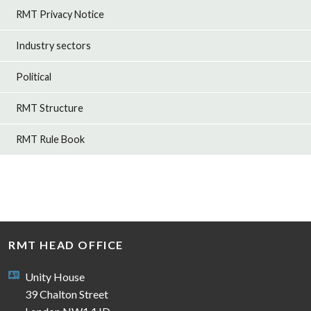
RMT Privacy Notice
Industry sectors
Political
RMT Structure
RMT Rule Book
RMT HEAD OFFICE
Unity House
39 Chalton Street