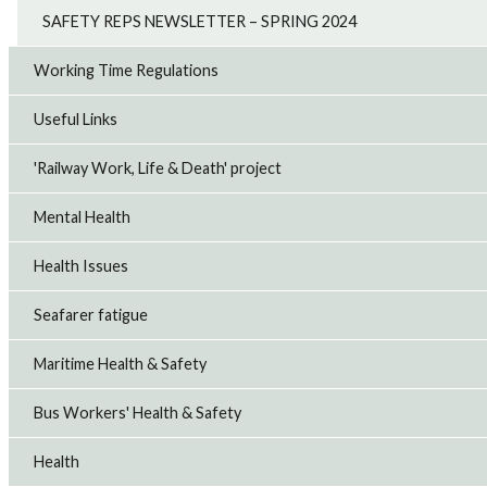
SAFETY REPS NEWSLETTER – SPRING 2024
Working Time Regulations
Useful Links
'Railway Work, Life & Death' project
Mental Health
Health Issues
Seafarer fatigue
Maritime Health & Safety
Bus Workers' Health & Safety
Health