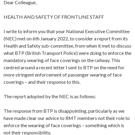
Dear Colleague,
HEALTH AND SAFETY OF FRONTLINE STAFF
I write to inform you that your National Executive Committee
(NEC) met on 6th January 2022, to consider a report from its
Health and Safety sub-committee, from when it met to discuss
what BTP (British Transport Police) were doing to enforce the
mandatory wearing of face coverings on the railway. This
centred around a recent letter I sent to BTP on the need for
more stringent enforcement of passenger wearing of face
coverings – and their response to this.
The report adopted by the NEC is as follows:
The response from BTP is disappointing, particularly as we
have made clear our advice to RMT members not their role to
enforce the wearing of face coverings – something which is
not their responsibility.