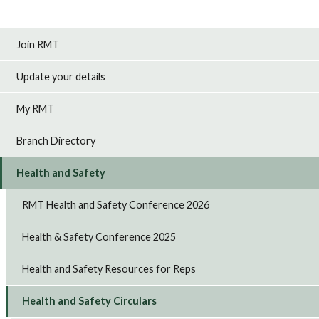
Join RMT
Update your details
My RMT
Branch Directory
Health and Safety
RMT Health and Safety Conference 2026
Health & Safety Conference 2025
Health and Safety Resources for Reps
Health and Safety Circulars