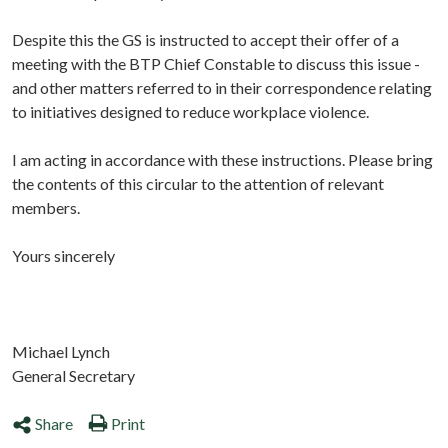
Despite this the GS is instructed to accept their offer of a
meeting with the BTP Chief Constable to discuss this issue -
and other matters referred to in their correspondence relating
to initiatives designed to reduce workplace violence.
I am acting in accordance with these instructions. Please bring
the contents of this circular to the attention of relevant
members.
Yours sincerely
Michael Lynch
General Secretary
Share
Print