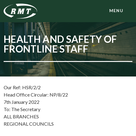
MENU
HEALTH AND SAFETY OF
FRONTLINE STAFF
Our Ref: HSR/2/2
Head Office Circular: NP/8/22
7th January 2022
To: The Secretary
ALL BRANCHES
REGIONAL COUNCILS