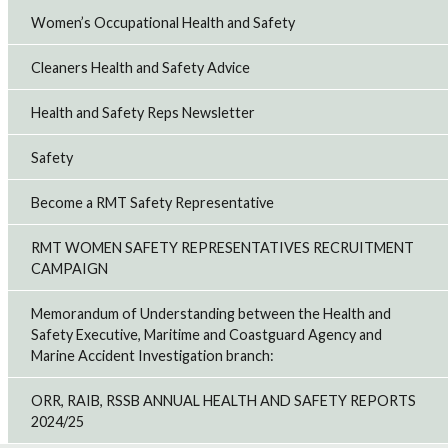
Women’s Occupational Health and Safety
Cleaners Health and Safety Advice
Health and Safety Reps Newsletter
Safety
Become a RMT Safety Representative
RMT WOMEN SAFETY REPRESENTATIVES RECRUITMENT
CAMPAIGN
Memorandum of Understanding between the Health and
Safety Executive, Maritime and Coastguard Agency and
Marine Accident Investigation branch:
ORR, RAIB, RSSB ANNUAL HEALTH AND SAFETY REPORTS
2024/25