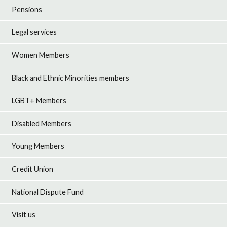
Pensions
Legal services
Women Members
Black and Ethnic Minorities members
LGBT+ Members
Disabled Members
Young Members
Credit Union
National Dispute Fund
Visit us