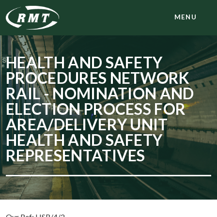
MENU
HEALTH AND SAFETY
PROCEDURES NETWORK
RAIL - NOMINATION AND
ELECTION PROCESS FOR
AREA/DELIVERY UNIT
HEALTH AND SAFETY
REPRESENTATIVES
Our Ref: HSR/4/2