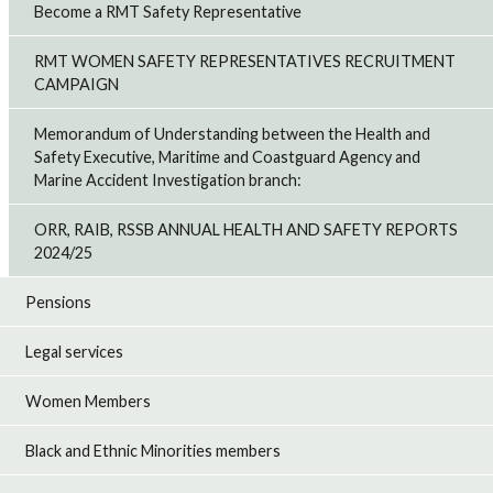
Become a RMT Safety Representative
RMT WOMEN SAFETY REPRESENTATIVES RECRUITMENT
CAMPAIGN
Memorandum of Understanding between the Health and
Safety Executive, Maritime and Coastguard Agency and
Marine Accident Investigation branch:
ORR, RAIB, RSSB ANNUAL HEALTH AND SAFETY REPORTS
2024/25
Pensions
Legal services
Women Members
Black and Ethnic Minorities members