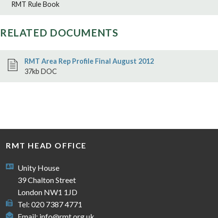
RMT Rule Book
RELATED DOCUMENTS
RMT Area Rep Profile Final August 2012
37kb DOC
RMT HEAD OFFICE
Unity House
39 Chalton Street
London NW1 1JD
Tel: 020 7387 4771
Email:
info@rmt.org.uk