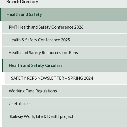
Branch Directory
Health and Safety
RMT Health and Safety Conference 2026
Health & Safety Conference 2025
Health and Safety Resources for Reps
Health and Safety Circulars
SAFETY REPS NEWSLETTER – SPRING 2024
Working Time Regulations
Useful Links
'Railway Work, Life & Death' project