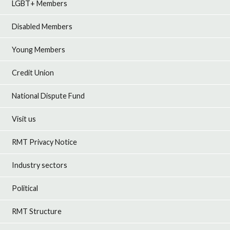
LGBT+ Members
Disabled Members
Young Members
Credit Union
National Dispute Fund
Visit us
RMT Privacy Notice
Industry sectors
Political
RMT Structure