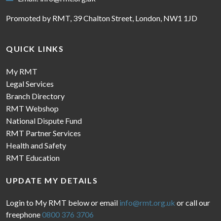
Promoted by RMT, 39 Chalton Street, London, NW1 1JD
QUICK LINKS
My RMT
Legal Services
Branch Directory
RMT Webshop
National Dispute Fund
RMT Partner Services
Health and Safety
RMT Education
UPDATE MY DETAILS
Login to My RMT below or email
info@rmt.org.uk
or call our
freephone
0800 376 3706