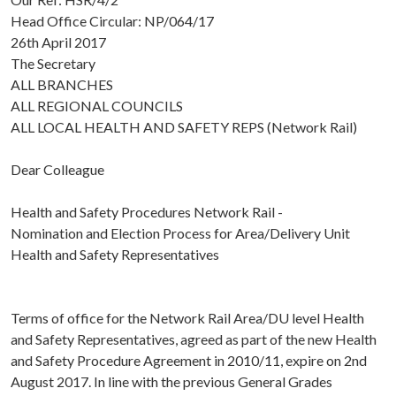
Head Office Circular: NP/064/17
26th April 2017
The Secretary
ALL BRANCHES
ALL REGIONAL COUNCILS
ALL LOCAL HEALTH AND SAFETY REPS (Network Rail)
Dear Colleague
Health and Safety Procedures Network Rail -
Nomination and Election Process for Area/Delivery Unit
Health and Safety Representatives
Terms of office for the Network Rail Area/DU level Health
and Safety Representatives, agreed as part of the new Health
and Safety Procedure Agreement in 2010/11, expire on 2nd
August 2017. In line with the previous General Grades