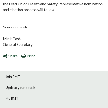
the Lead Union Health and Safety Representative nomination
and election process will follow.
Yours sincerely
Mick Cash
General Secretary
Share
Print
Join RMT
Update your details
My RMT