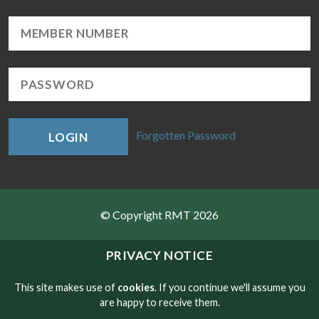
Forgotten Password
LOGIN
© Copyright RMT 2026
Sitemap
PRIVACY NOTICE
Privacy & Cookies
This site makes use of
cookies
. If you continue we'll assume you
are happy to receive them.
Contact