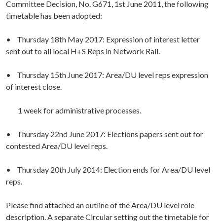
Committee Decision, No. G671, 1st June 2011, the following
timetable has been adopted:
• Thursday 18th May 2017: Expression of interest letter
sent out to all local H+S Reps in Network Rail.
• Thursday 15th June 2017: Area/DU level reps expression
of interest close.
1 week for administrative processes.
• Thursday 22nd June 2017: Elections papers sent out for
contested Area/DU level reps.
• Thursday 20th July 2014: Election ends for Area/DU level
reps.
Please find attached an outline of the Area/DU level role
description. A separate Circular setting out the timetable for