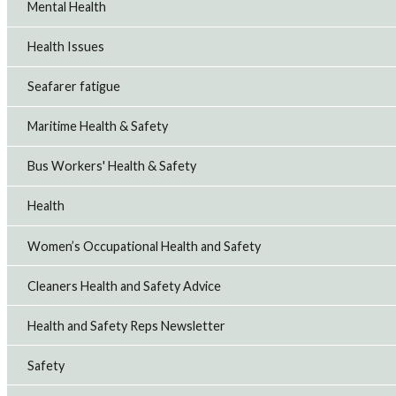
Mental Health
Health Issues
Seafarer fatigue
Maritime Health & Safety
Bus Workers' Health & Safety
Health
Women’s Occupational Health and Safety
Cleaners Health and Safety Advice
Health and Safety Reps Newsletter
Safety