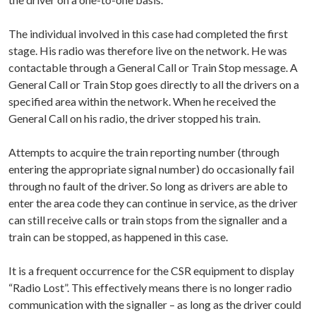
The individual involved in this case had completed the first
stage. His radio was therefore live on the network. He was
contactable through a General Call or Train Stop message. A
General Call or Train Stop goes directly to all the drivers on a
specified area within the network. When he received the
General Call on his radio, the driver stopped his train.
Attempts to acquire the train reporting number (through
entering the appropriate signal number) do occasionally fail
through no fault of the driver. So long as drivers are able to
enter the area code they can continue in service, as the driver
can still receive calls or train stops from the signaller and a
train can be stopped, as happened in this case.
It is a frequent occurrence for the CSR equipment to display
“Radio Lost”. This effectively means there is no longer radio
communication with the signaller – as long as the driver could