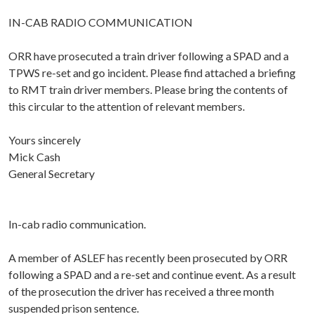
IN-CAB RADIO COMMUNICATION
ORR have prosecuted a train driver following a SPAD and a
TPWS re-set and go incident. Please find attached a briefing
to RMT train driver members. Please bring the contents of
this circular to the attention of relevant members.
Yours sincerely
Mick Cash
General Secretary
In-cab radio communication.
A member of ASLEF has recently been prosecuted by ORR
following a SPAD and a re-set and continue event. As a result
of the prosecution the driver has received a three month
suspended prison sentence.