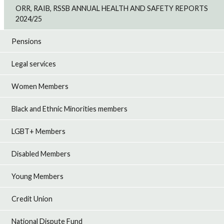
ORR, RAIB, RSSB ANNUAL HEALTH AND SAFETY REPORTS
2024/25
Pensions
Legal services
Women Members
Black and Ethnic Minorities members
LGBT+ Members
Disabled Members
Young Members
Credit Union
National Dispute Fund