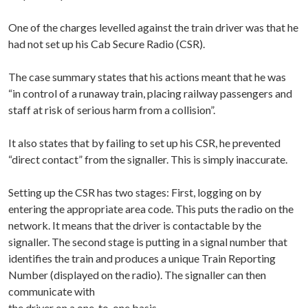
One of the charges levelled against the train driver was that he
had not set up his Cab Secure Radio (CSR).
The case summary states that his actions meant that he was
“in control of a runaway train, placing railway passengers and
staff at risk of serious harm from a collision”.
It also states that by failing to set up his CSR, he prevented
“direct contact” from the signaller. This is simply inaccurate.
Setting up the CSR has two stages: First, logging on by
entering the appropriate area code. This puts the radio on the
network. It means that the driver is contactable by the
signaller. The second stage is putting in a signal number that
identifies the train and produces a unique Train Reporting
Number (displayed on the radio). The signaller can then
communicate with
the driver on a one-to-one basis.