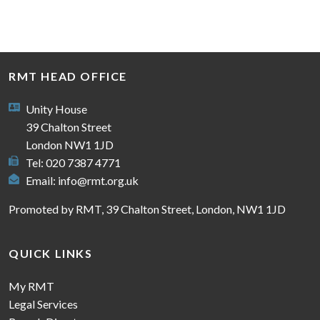
RMT HEAD OFFICE
Unity House
39 Chalton Street
London NW1 1JD
Tel: 020 7387 4771
Email:
info@rmt.org.uk
Promoted by RMT, 39 Chalton Street, London, NW1 1JD
QUICK LINKS
My RMT
Legal Services