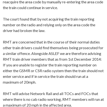
reacquire the area code by manually re-entering the area code
the train could continue in service.
The court found that by not acquiring the train reporting
number on the radio and relying only on the area code the
driver had broken the law.
RMT are concerned that in the course of their normal duties
other train drivers could find themselves being prosecuted for
a similar offence. Alongside ASLEF we are therefore advising
RMT train driver members that as from 1st December 2014:
If you are unable to register the train reporting number on
either the GSMR or CSR radio system then the train should not
enter service and if in service the train should run at a
maximum of 20mph.
RMT will advise Network Rail and all TOCs and FOCs that
where there is no cab radio working, RMT members will run at
a maximum of 20 mph in the affected area.