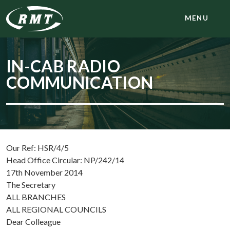
MENU
IN-CAB RADIO
COMMUNICATION
Our Ref: HSR/4/5
Head Office Circular: NP/242/14
17th November 2014
The Secretary
ALL BRANCHES
ALL REGIONAL COUNCILS
Dear Colleague