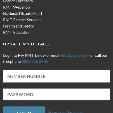
Branch Directory
RMT Webshop
National Dispute Fund
RMT Partner Services
Health and Safety
RMT Education
UPDATE MY DETAILS
Login to My RMT below or email
info@rmt.org.uk
or call our
freephone
0800 376 3706
Forgotten Password