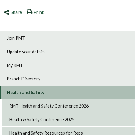
Share
Print
Join RMT
Update your details
My RMT
Branch Directory
Health and Safety
RMT Health and Safety Conference 2026
Health & Safety Conference 2025
Health and Safety Resources for Reps