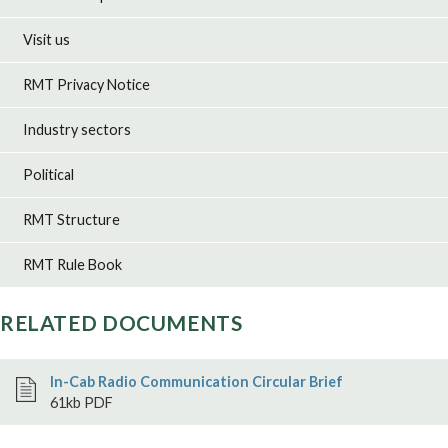
Visit us
RMT Privacy Notice
Industry sectors
Political
RMT Structure
RMT Rule Book
RELATED DOCUMENTS
In-Cab Radio Communication Circular Brief
61kb PDF