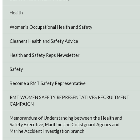
Health
Women’s Occupational Health and Safety
Cleaners Health and Safety Advice
Health and Safety Reps Newsletter
Safety
Become a RMT Safety Representative
RMT WOMEN SAFETY REPRESENTATIVES RECRUITMENT
CAMPAIGN
Memorandum of Understanding between the Health and
Safety Executive, Maritime and Coastguard Agency and
Marine Accident Investigation branch: