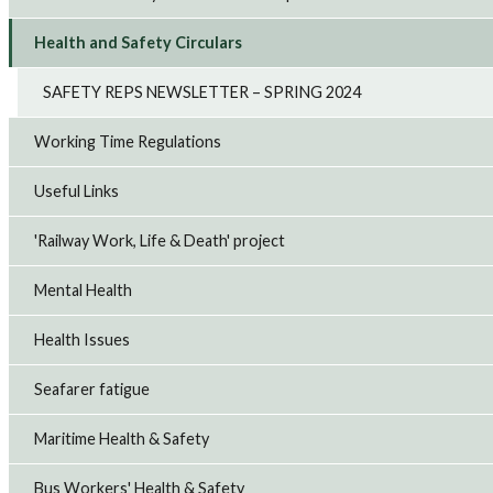
Health and Safety Circulars
SAFETY REPS NEWSLETTER – SPRING 2024
Working Time Regulations
Useful Links
'Railway Work, Life & Death' project
Mental Health
Health Issues
Seafarer fatigue
Maritime Health & Safety
Bus Workers' Health & Safety