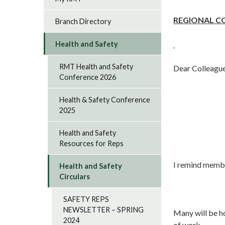
REGIONAL C
Branch Directory
Health and Safety
RMT Health and Safety
Dear Colleague
Conference 2026
Health & Safety Conference
2025
Health and Safety
Resources for Reps
I remind membe
Health and Safety
Circulars
SAFETY REPS
NEWSLETTER – SPRING
Many will be h
2024
of work.