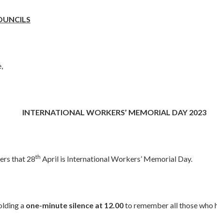
OUNCILS
,
INTERNATIONAL WORKERS’ MEMORIAL DAY 2023
th
rs that 28
April is International Workers’ Memorial Day.
olding a
one-minute silence at 12.00
to remember all those who 