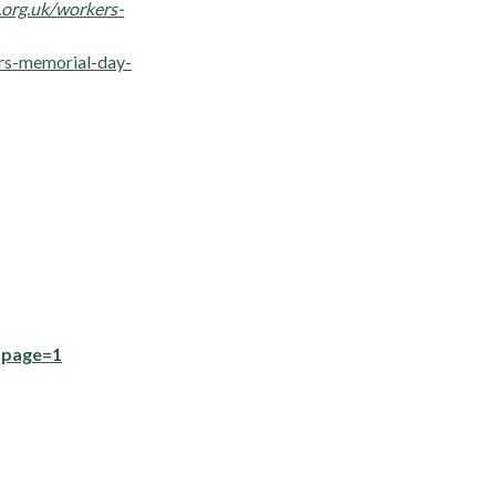
org.uk/workers-
ers-memorial-day-
?page=1