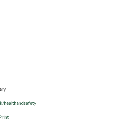
ary
k/healthandsafety
Print