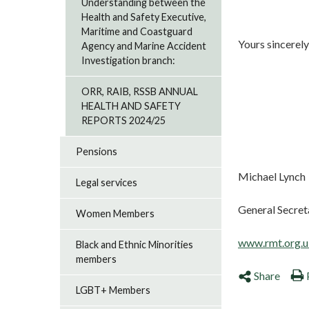
Understanding between the
Health and Safety Executive,
Maritime and Coastguard
Yours sincerely
Agency and Marine Accident
Investigation branch:
ORR, RAIB, RSSB ANNUAL
HEALTH AND SAFETY
REPORTS 2024/25
Pensions
Michael Lynch
Legal services
General Secret
Women Members
www.rmt.org.u
Black and Ethnic Minorities
members
Share
LGBT+ Members