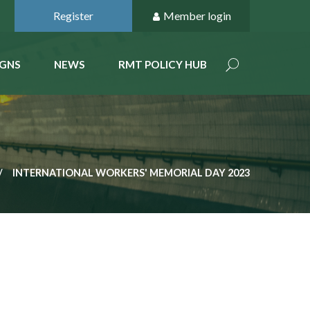
Register
Member login
GNS
NEWS
RMT POLICY HUB
INTERNATIONAL WORKERS' MEMORIAL DAY 2023