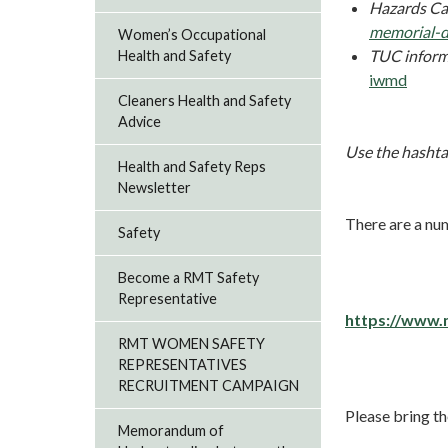
Hazards Ca
memorial-
Women’s Occupational
TUC inform
Health and Safety
iwmd
Cleaners Health and Safety
Advice
Use the hashta
Health and Safety Reps
Newsletter
There are a nu
Safety
Become a RMT Safety
Representative
https://www.
RMT WOMEN SAFETY
REPRESENTATIVES
RECRUITMENT CAMPAIGN
Please bring th
Memorandum of