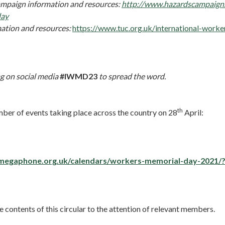
mpaign information and resources:
http://www.hazardscampaign.
day
ation and resources:
https://www.tuc.org.uk/international-work
g on social media
#IWMD23
to spread the word.
th
mber of events taking place across the country on 28
April:
megaphone.org.uk/calendars/workers-memorial-day-2021/
e contents of this circular to the attention of relevant members.