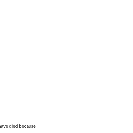
have died because