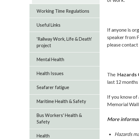
Working Time Regulations
Useful Links
If anyone is or
speaker from F
'Railway Work, Life & Death'
please contact 
project
Mental Health
Health Issues
The
Hazards 
last 12 months
Seafarer fatigue
If you know of
Maritime Health & Safety
Memorial Wall
Bus Workers' Health &
More informati
Safety
Hazards ma
Health