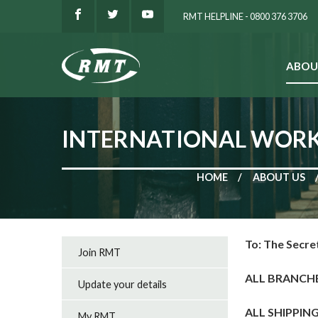
RMT HELPLINE - 0800 376 3706
ABOU
SEARCH
INTERNATIONAL WORK
HOME
ABOUT US
To: The Secre
Join RMT
ALL BRANCH
Update your details
ALL SHIPPIN
My RMT