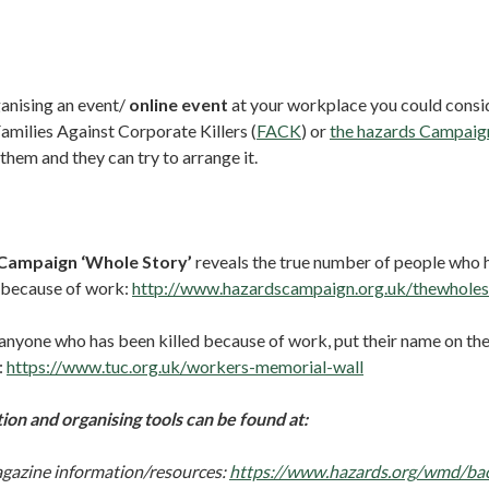
ganising an event/
online event
at your workplace you could consid
amilies Against Corporate Killers (
FACK
) or
the hazards Campaig
them and they can try to arrange it.
Campaign ‘Whole Story’
reveals the true number of people who 
 because of work:
http://www.hazardscampaign.org.uk/thewholes
 anyone who has been killed because of work, put their name on th
:
https://www.tuc.org.uk/workers-memorial-wall
on and organising tools can be found at:
gazine information/resources:
https://www.hazards.org/wmd/ba