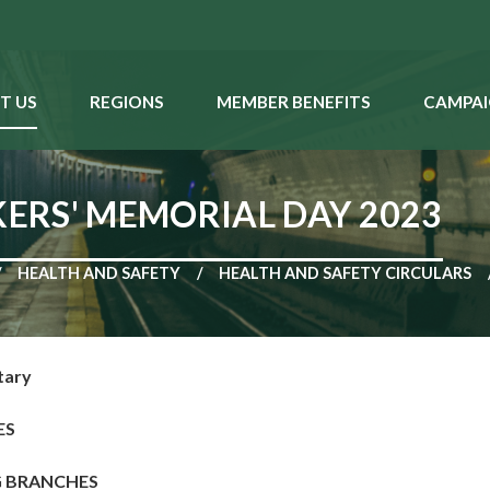
T US
REGIONS
MEMBER BENEFITS
CAMPAI
ERS' MEMORIAL DAY 2023
HEALTH AND SAFETY
HEALTH AND SAFETY CIRCULARS
tary
ES
G BRANCHES