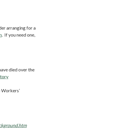
er arranging for a
n
. If you need one,
have died over the
tory
e Workers’
ckground.htm