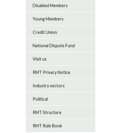
Disabled Members
Young Members
Credit Union
National Dispute Fund
Visit us
RMT Privacy Notice
Industry sectors
Political
RMT Structure
RMT Rule Book