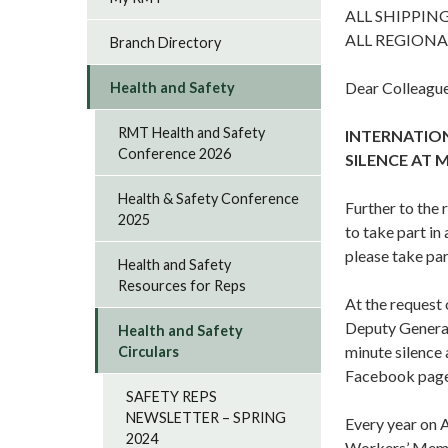
ALL SHIPPIN
ALL REGIONA
Branch Directory
Dear Colleague
Health and Safety
RMT Health and Safety
INTERNATION
Conference 2026
SILENCE AT 
Health & Safety Conference
Further to the
2025
to take part i
please take par
Health and Safety
Resources for Reps
At the request
Deputy General 
Health and Safety
minute silence
Circulars
Facebook page
SAFETY REPS
NEWSLETTER – SPRING
Every year on A
2024
Workers’ Mem