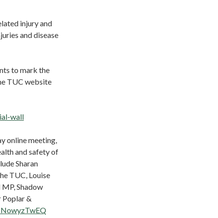
lated injury and
juries and disease
ents to mark the
the TUC website
al-wall
y online meeting,
alth and safety of
clude Sharan
the TUC, Louise
d MP, Shadow
 Poplar &
SIcNowyzTwEQ