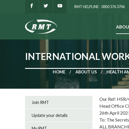
RMT HELPLINE - 0800 376 3706
ABOU
SEARCH
INTERNATIONAL WORKE
HOME
ABOUT US
HEALTH A
Our Ref: HSR/
Join RMT
Head Office C
26th April 202
Update your details
To: The Secret
ALL BRANCH
My RMT