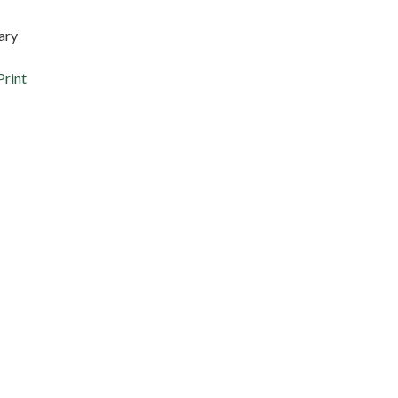
ary
Print