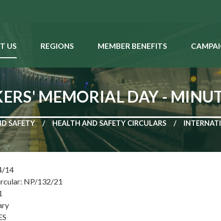
T US
REGIONS
MEMBER BENEFITS
CAMPAI
RS' MEMORIAL DAY - MINUT
ND SAFETY
HEALTH AND SAFETY CIRCULARS
INTERNATI
4/14
ircular: NP/132/21
1
ary
ES