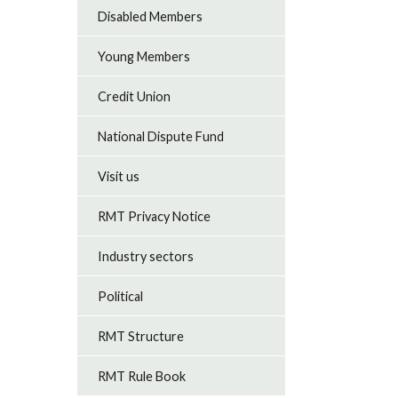
Disabled Members
Young Members
Credit Union
National Dispute Fund
Visit us
RMT Privacy Notice
Industry sectors
Political
RMT Structure
RMT Rule Book