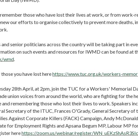
remember those who have lost their lives at work, or from work-re
new our efforts to organise collectively to prevent more deaths, in
ork.
 and senior politicians across the country will be taking part in ev
rmation on such events and resources for IWMD can be found at 
uk/wmd
.
 those you have lost here
https://www.tuc.org.uk/workers-memori
sday 28th April, at 2pm, join the TUC for a Workers' Memorial Da
ade union voices from around the world, who are fighting for the he
 and remembering those who lost their lives to work. Speakers in
al Secretary of the ITUC, Frances O'Grady, General Secretary of 
lies Against Corporate Killers (FACK) Campaign, Andy McDonal
tate for Employment Rights and Apsana Begum MP, Labour MP for
ister here
https://zoom.us/webinar/register/WN_uEKzShAsR3