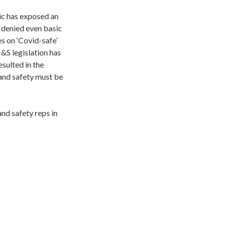
c has exposed an
 denied even basic
s on ‘Covid-safe’
&S legislation has
sulted in the
and safety must be
nd safety reps in