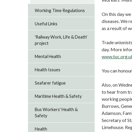
Working Time Regulations
On this day we 
diseases. We re
Useful Links
as a result of w
'Railway Work, Life & Death'
Trade unionists
project
day. More info
www.tuc.org.
Mental Health
Health Issues
You can honour
Seafarer fatigue
Also, on Wedne
to hear from tr
Maritime Health & Safety
working people
Burrows, Gener
Bus Workers' Health &
Adamson, Fami
Safety
Secretary of S
Limehouse. Reg
Health