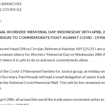
G BRANCHES
L COUNCILS
,
AL WORKERS’ MEMORIAL DAY: WEDNESDAY 28TH APRIL 2
MIDDAY TO COMMEMORATE FIGHT AGAINST COVID - 19 P
 recent Head Office Circular, Reference Number NP/125/21 I am wr
n a minute silence for Workers’ Memorial Day on Wednesday 28th Ap
t where it is safe to do so and work commitments allow.
 of the Covid-19 Bereaved Families for Justice group, at midday o
Secretary, Paul Nowak will lead a small delegation of senior trade 
 at the National Covid Memorial Wall. This will be live streamed o
.
pril 28th, all around the world the trade union movement unites to
orial Day (IWMD).