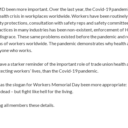
 been more important. Over the last year, the Covid-19 pandemi
ealth crisis in workplaces worldwide. Workers have been routinely
ty protections, consultation with safety reps and safety committee
actices in many industries has been non-existent, enforcement of H
disgrace. These same problems existed before the pandemic and re
ons of workers worldwide. The pandemic demonstrates why health 
eryone who works.
ve a starker reminder of the important role of trade union health a
tecting workers’ lives, than the Covid-19 pandemic.
as the slogan for Workers Memorial Day been more appropriate:
ad – but fight like hell for the living.
ing all members these details.