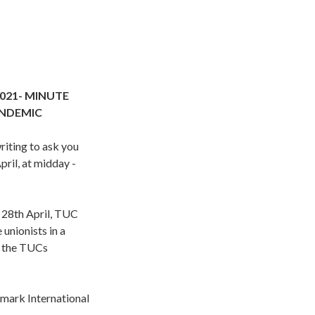
021- MINUTE
ANDEMIC
iting to ask you
ril, at midday -
n 28th April, TUC
unionists in a
n the TUCs
 mark International