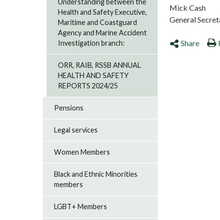
Understanding between the
Mick Cash
Health and Safety Executive,
General Secret
Maritime and Coastguard
Agency and Marine Accident
Share
Investigation branch:
ORR, RAIB, RSSB ANNUAL
HEALTH AND SAFETY
REPORTS 2024/25
Pensions
Legal services
Women Members
Black and Ethnic Minorities
members
LGBT+ Members