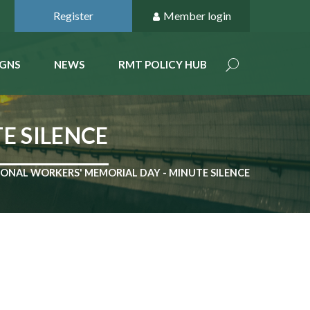
Register
Member login
GNS
NEWS
RMT POLICY HUB
E SILENCE
ONAL WORKERS' MEMORIAL DAY - MINUTE SILENCE