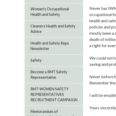
Never has IWMD
Women’s Occupational
occupational h
Health and Safety
health and safe
Cleaners Health and Safety
policies and pr
Advice
mostly been a 
death of milli
Health and Safety Reps
a right for ev
Newsletter
We could not ha
Safety
saving and pro
Become a RMT Safety
Never before h
Representative
Remember the de
RMT WOMEN SAFETY
REPRESENTATIVES
I will be email
RECRUITMENT CAMPAIGN
Yours sincerely
Memorandum of