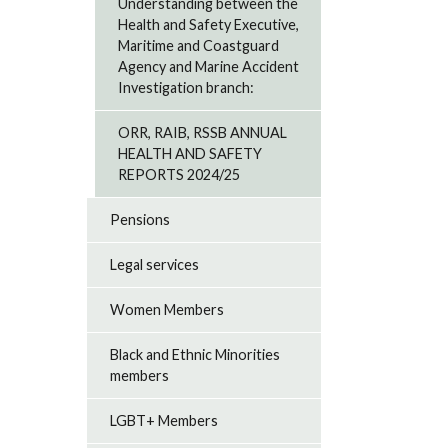
Understanding between the
Health and Safety Executive,
Maritime and Coastguard
Agency and Marine Accident
Investigation branch:
ORR, RAIB, RSSB ANNUAL
HEALTH AND SAFETY
REPORTS 2024/25
Pensions
Legal services
Women Members
Black and Ethnic Minorities
members
LGBT+ Members