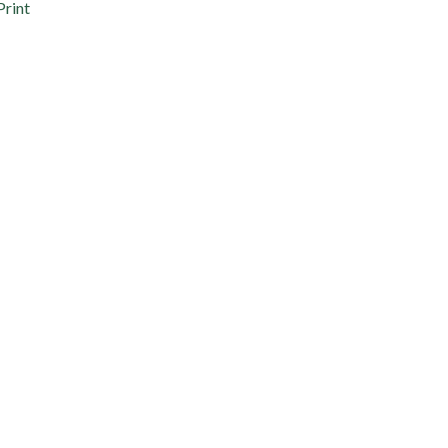
Print