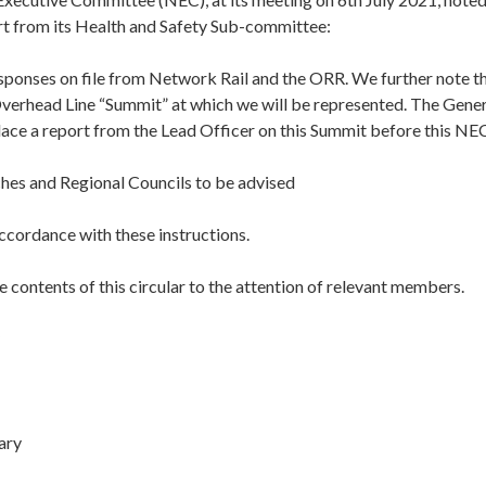
rt from its Health and Safety Sub-committee:
sponses on file from Network Rail and the ORR. We further note th
verhead Line “Summit” at which we will be represented. The Genera
lace a report from the Lead Officer on this Summit before this NE
hes and Regional Councils to be advised
accordance with these instructions.
e contents of this circular to the attention of relevant members.
ary