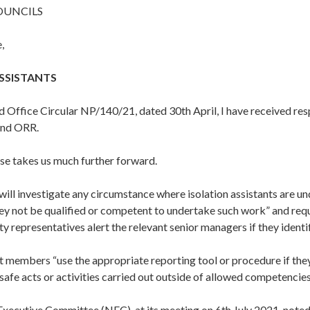
OUNCILS
,
SSISTANTS
d Office Circular NP/140/21, dated 30th April, I have received re
and ORR.
se takes us much further forward.
ill investigate any circumstance where isolation assistants are un
ey not be qualified or competent to undertake such work” and re
ty representatives alert the relevant senior managers if they identi
 members “use the appropriate reporting tool or procedure if the
safe acts or activities carried out outside of allowed competencie
Executive Committee (NEC), at its meeting on 6th July 2021, note