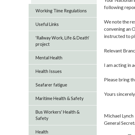
following repo
Working Time Regulations
We note the re
Useful Links
convening an O
instructed to p
'Railway Work, Life & Death'
project
Relevant Branc
Mental Health
I am acting in 
Health Issues
Please bring th
Seafarer fatigue
Yours sincerely
Maritime Health & Safety
Bus Workers' Health &
Michael Lynch
Safety
General Secret
Health