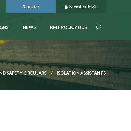
Register
Member login
GNS
NEWS
RMT POLICY HUB
ND SAFETY CIRCULARS
ISOLATION ASSISTANTS