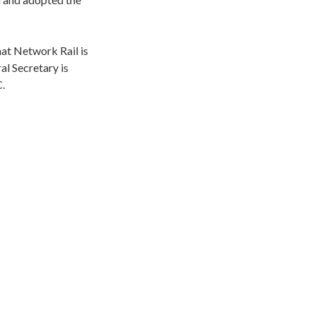
at Network Rail is
l Secretary is
C.