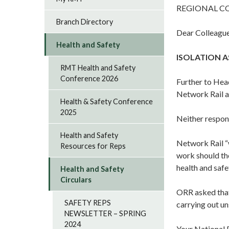
REGIONAL C
Branch Directory
Dear Colleague
Health and Safety
ISOLATION A
RMT Health and Safety
Conference 2026
Further to Hea
Network Rail 
Health & Safety Conference
2025
Neither respon
Health and Safety
Network Rail “w
Resources for Reps
work should th
health and safe
Health and Safety
Circulars
ORR asked that
SAFETY REPS
carrying out un
NEWSLETTER – SPRING
2024
Your National 