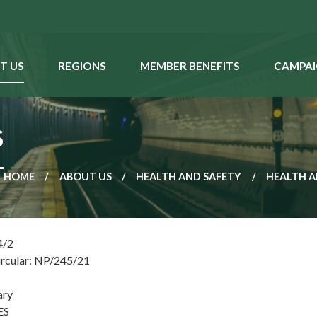
T US
REGIONS
MEMBER BENEFITS
CAMPAI
S
HOME
ABOUT US
HEALTH AND SAFETY
HEALTH A
4/2
ircular: NP/245/21
ary
ES