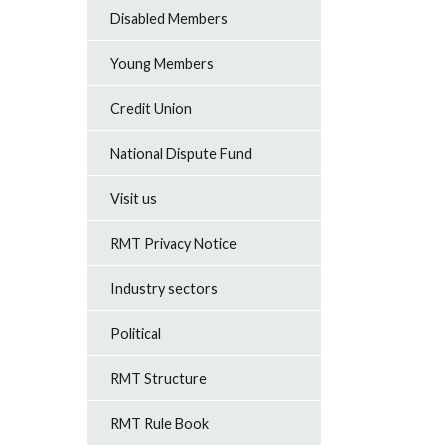
Disabled Members
Young Members
Credit Union
National Dispute Fund
Visit us
RMT Privacy Notice
Industry sectors
Political
RMT Structure
RMT Rule Book