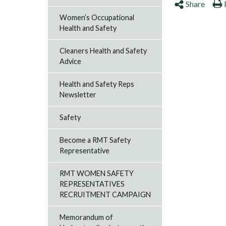
Share
Women’s Occupational
Health and Safety
Cleaners Health and Safety
Advice
Health and Safety Reps
Newsletter
Safety
Become a RMT Safety
Representative
RMT WOMEN SAFETY
REPRESENTATIVES
RECRUITMENT CAMPAIGN
Memorandum of