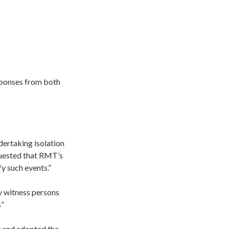
sponses from both
dertaking isolation
quested that RMT’s
fy such events.”
y witness persons
s”
d and adopted the