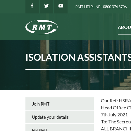
RMT HELPLINE - 0800 376 3706
ABOU
SEARCH
ISOLATION ASSISTANT
Our Ref: HSR/
Join RMT
Head Office C
7th July 2021
Update your details
To: The Secret
ALL BRANCH
My RMT