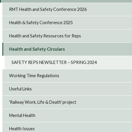
RMT Health and Safety Conference 2026
Health & Safety Conference 2025
Health and Safety Resources for Reps
Health and Safety Circulars
SAFETY REPS NEWSLETTER – SPRING 2024
Working Time Regulations
Useful Links
'Railway Work, Life & Death' project
Mental Health
Health Issues