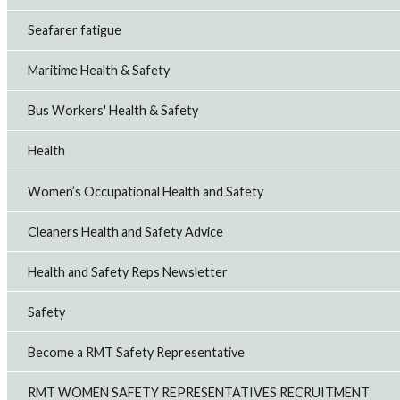
Seafarer fatigue
Maritime Health & Safety
Bus Workers' Health & Safety
Health
Women’s Occupational Health and Safety
Cleaners Health and Safety Advice
Health and Safety Reps Newsletter
Safety
Become a RMT Safety Representative
RMT WOMEN SAFETY REPRESENTATIVES RECRUITMENT