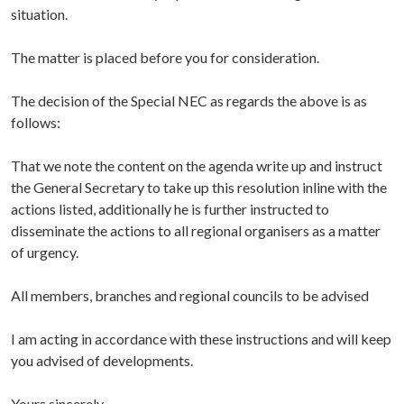
situation.
The matter is placed before you for consideration.
The decision of the Special NEC as regards the above is as
follows:
That we note the content on the agenda write up and instruct
the General Secretary to take up this resolution inline with the
actions listed, additionally he is further instructed to
disseminate the actions to all regional organisers as a matter
of urgency.
All members, branches and regional councils to be advised
I am acting in accordance with these instructions and will keep
you advised of developments.
Yours sincerely