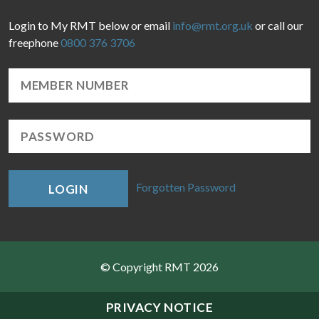
Login to My RMT below or email
info@rmt.org.uk
or call our
freephone
0800 376 3706
Forgotten Password
LOGIN
© Copyright RMT 2026
Sitemap
PRIVACY NOTICE