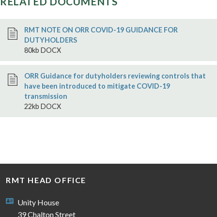
RELATED DOCUMENTS
RMT NOTE ON ORR COVID-19 GUIDANCE FOR
DUTYHOLDERS
80kb DOCX
ORR Guidance for dutyholders reviewing controls that
have been introduced to mitigate COVID-19
transmission
22kb DOCX
RMT HEAD OFFICE
Unity House
39 Chalton Street