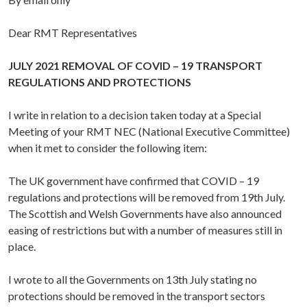
Dear RMT Representatives
JULY 2021 REMOVAL OF COVID – 19 TRANSPORT
REGULATIONS AND PROTECTIONS
I write in relation to a decision taken today at a Special
Meeting of your RMT NEC (National Executive Committee)
when it met to consider the following item:
The UK government have confirmed that COVID – 19
regulations and protections will be removed from 19th July.
The Scottish and Welsh Governments have also announced
easing of restrictions but with a number of measures still in
place.
I wrote to all the Governments on 13th July stating no
protections should be removed in the transport sectors