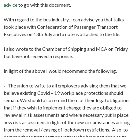
advice
to go with this document.
With regard to the bus industry, I can advise you that talks
took place with Confederation of Passenger Transport
Executives on 13th July and a note is attached to the file.
I also wrote to the Chamber of Shipping and MCA on Friday
but have not received a response.
In light of the above I would recommend the following.
· The union to write to all employers advising them that we
believe existing Covid – 19 workplace protections should
remain. We should also remind them of their legal obligations
that if they wish to implement change they are obliged to
review all risk assessments and where necessary put in place
new risk assessment in light of the new circumstances arising
from the removal / easing of lockdown restrictions. Also, to
demand those transport operators who have not done so to