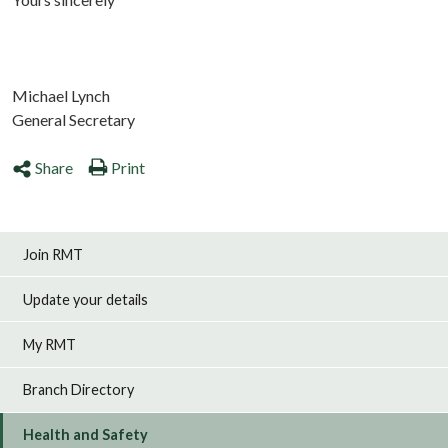
Michael Lynch
General Secretary
Share
Print
Join RMT
Update your details
My RMT
Branch Directory
Health and Safety