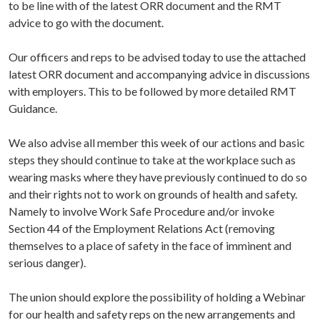
to be line with of the latest ORR document and the RMT
advice to go with the document.
Our officers and reps to be advised today to use the attached
latest ORR document and accompanying advice in discussions
with employers. This to be followed by more detailed RMT
Guidance.
We also advise all member this week of our actions and basic
steps they should continue to take at the workplace such as
wearing masks where they have previously continued to do so
and their rights not to work on grounds of health and safety.
Namely to involve Work Safe Procedure and/or invoke
Section 44 of the Employment Relations Act (removing
themselves to a place of safety in the face of imminent and
serious danger).
The union should explore the possibility of holding a Webinar
for our health and safety reps on the new arrangements and