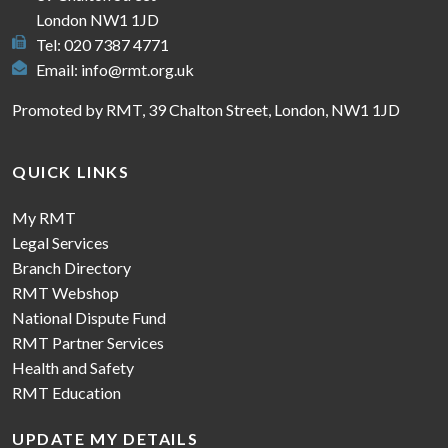
London NW1 1JD
Tel: 020 7387 4771
Email:
info@rmt.org.uk
Promoted by RMT, 39 Chalton Street, London, NW1 1JD
QUICK LINKS
My RMT
Legal Services
Branch Directory
RMT Webshop
National Dispute Fund
RMT Partner Services
Health and Safety
RMT Education
UPDATE MY DETAILS