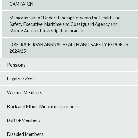
CAMPAIGN
Memorandum of Understanding between the Health and
Safety Executive, Maritime and Coastguard Agency and
Marine Accident Investigation branch:
ORR, RAIB, RSSB ANNUAL HEALTH AND SAFETY REPORTS
2024/25
Pensions
Legal services
Women Members
Black and Ethnic Minorities members
LGBT+ Members
Disabled Members