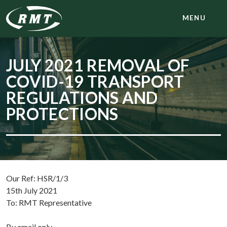
MENU
JULY 2021 REMOVAL OF
COVID-19 TRANSPORT
REGULATIONS AND
PROTECTIONS
Our Ref: HSR/1/3
15th July 2021
To: RMT Representative
By email only