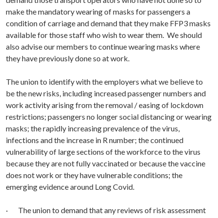
make the mandatory wearing of masks for passengers a
condition of carriage and demand that they make FFP3 masks
available for those staff who wish to wear them. We should
also advise our members to continue wearing masks where
they have previously done so at work.
The union to identify with the employers what we believe to
be the new risks, including increased passenger numbers and
work activity arising from the removal / easing of lockdown
restrictions; passengers no longer social distancing or wearing
masks; the rapidly increasing prevalence of the virus,
infections and the increase in R number; the continued
vulnerability of large sections of the workforce to the virus
because they are not fully vaccinated or because the vaccine
does not work or they have vulnerable conditions; the
emerging evidence around Long Covid.
· The union to demand that any reviews of risk assessment