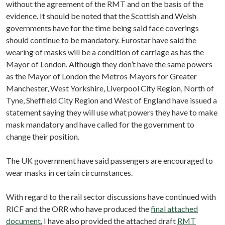
without the agreement of the RMT and on the basis of the
evidence. It should be noted that the Scottish and Welsh
governments have for the time being said face coverings
should continue to be mandatory. Eurostar have said the
wearing of masks will be a condition of carriage as has the
Mayor of London. Although they don’t have the same powers
as the Mayor of London the Metros Mayors for Greater
Manchester, West Yorkshire, Liverpool City Region, North of
Tyne, Sheffield City Region and West of England have issued a
statement saying they will use what powers they have to make
mask mandatory and have called for the government to
change their position.
The UK government have said passengers are encouraged to
wear masks in certain circumstances.
With regard to the rail sector discussions have continued with
RICF and the ORR who have produced the
final attached
document.
I have also provided the attached draft
RMT