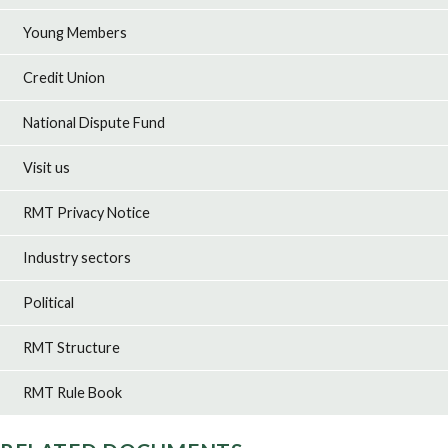
Young Members
Credit Union
National Dispute Fund
Visit us
RMT Privacy Notice
Industry sectors
Political
RMT Structure
RMT Rule Book