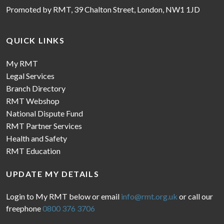
Promoted by RMT, 39 Chalton Street, London, NW1 1JD
QUICK LINKS
My RMT
Legal Services
Branch Directory
RMT Webshop
National Dispute Fund
RMT Partner Services
Health and Safety
RMT Education
UPDATE MY DETAILS
Login to My RMT below or email
info@rmt.org.uk
or call our
freephone
0800 376 3706