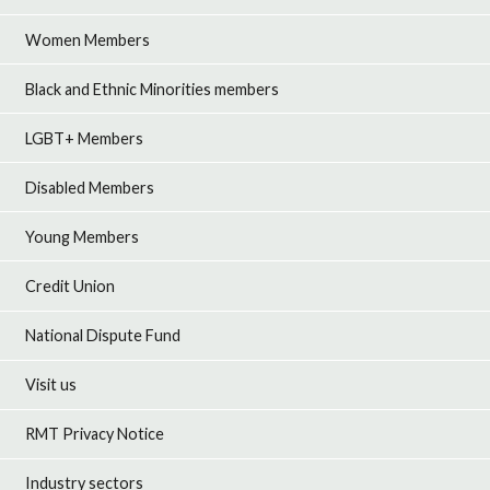
Women Members
Black and Ethnic Minorities members
LGBT+ Members
Disabled Members
Young Members
Credit Union
National Dispute Fund
Visit us
RMT Privacy Notice
Industry sectors