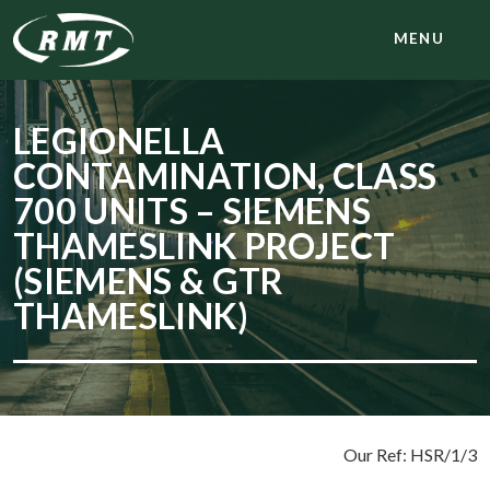
MENU
LEGIONELLA
CONTAMINATION, CLASS
700 UNITS – SIEMENS
THAMESLINK PROJECT
(SIEMENS & GTR
THAMESLINK)
Our Ref: HSR/1/3