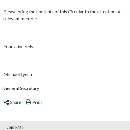
Please bring the contents of this Circular to the attention of
relevant members.
Yours sincerely
Michael Lynch
General Secretary
Share
Print
Join RMT