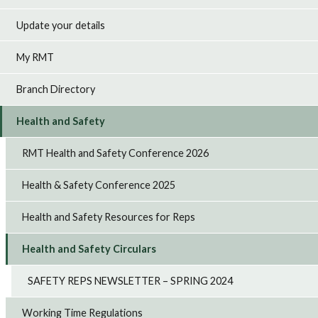
Update your details
My RMT
Branch Directory
Health and Safety
RMT Health and Safety Conference 2026
Health & Safety Conference 2025
Health and Safety Resources for Reps
Health and Safety Circulars
SAFETY REPS NEWSLETTER – SPRING 2024
Working Time Regulations