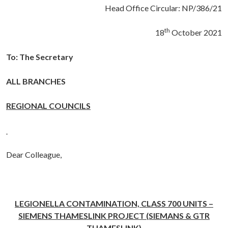
Head Office Circular: NP/386/21
th
18
October 2021
To: The Secretary
ALL BRANCHES
REGIONAL COUNCILS
Dear Colleague,
LEGIONELLA CONTAMINATION, CLASS 700 UNITS –
SIEMENS THAMESLINK PROJECT (SIEMANS & GTR
THAMESLINK)