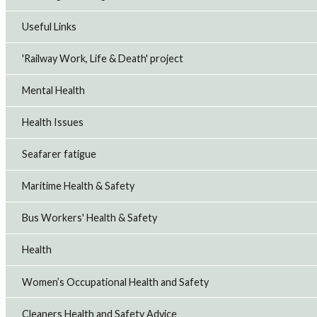
Useful Links
'Railway Work, Life & Death' project
Mental Health
Health Issues
Seafarer fatigue
Maritime Health & Safety
Bus Workers' Health & Safety
Health
Women’s Occupational Health and Safety
Cleaners Health and Safety Advice