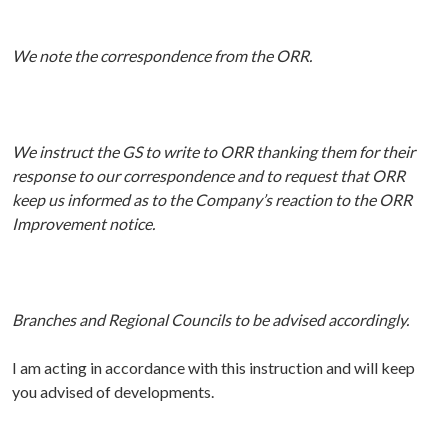
We note the correspondence from the ORR.
We instruct the GS to write to ORR thanking them for their
response to our correspondence and to request that ORR
keep us informed as to the Company’s reaction to the ORR
Improvement notice.
Branches and Regional Councils to be advised accordingly.
I am acting in accordance with this instruction and will keep
you advised of developments.