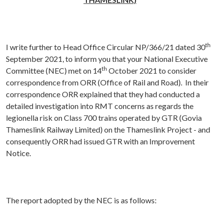
th
I write further to Head Office Circular NP/366/21 dated 30
September 2021, to inform you that your National Executive
th
Committee (NEC) met on 14
October 2021 to consider
correspondence from ORR (Office of Rail and Road). In their
correspondence ORR explained that they had conducted a
detailed investigation into RMT concerns as regards the
legionella risk on Class 700 trains operated by GTR (Govia
Thameslink Railway Limited) on the Thameslink Project - and
consequently ORR had issued GTR with an Improvement
Notice.
The report adopted by the NEC is as follows: