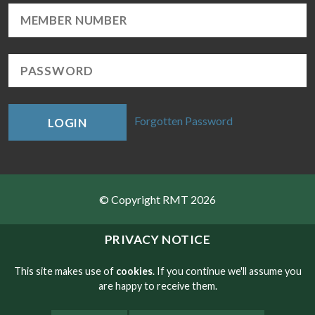
Forgotten Password
LOGIN
© Copyright RMT 2026
Sitemap
PRIVACY NOTICE
Privacy & Cookies
This site makes use of
cookies
. If you continue we'll assume you
are happy to receive them.
Contact