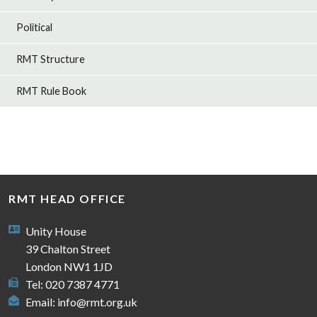
Political
RMT Structure
RMT Rule Book
RMT HEAD OFFICE
Unity House
39 Chalton Street
London NW1 1JD
Tel: 020 7387 4771
Email:
info@rmt.org.uk