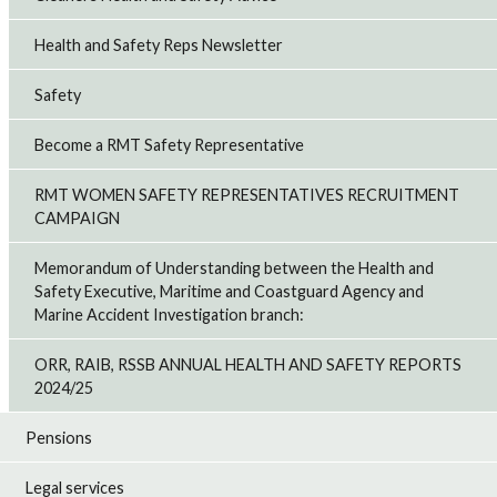
Health and Safety Reps Newsletter
Safety
Become a RMT Safety Representative
RMT WOMEN SAFETY REPRESENTATIVES RECRUITMENT
CAMPAIGN
Memorandum of Understanding between the Health and
Safety Executive, Maritime and Coastguard Agency and
Marine Accident Investigation branch:
ORR, RAIB, RSSB ANNUAL HEALTH AND SAFETY REPORTS
2024/25
Pensions
Legal services