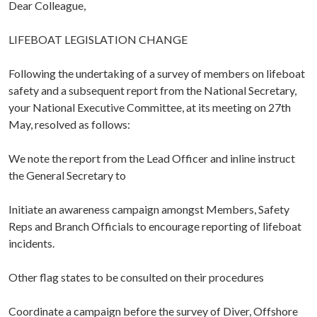
Dear Colleague,
LIFEBOAT LEGISLATION CHANGE
Following the undertaking of a survey of members on lifeboat
safety and a subsequent report from the National Secretary,
your National Executive Committee, at its meeting on 27th
May, resolved as follows:
We note the report from the Lead Officer and inline instruct
the General Secretary to
Initiate an awareness campaign amongst Members, Safety
Reps and Branch Officials to encourage reporting of lifeboat
incidents.
Other flag states to be consulted on their procedures
Coordinate a campaign before the survey of Diver, Offshore