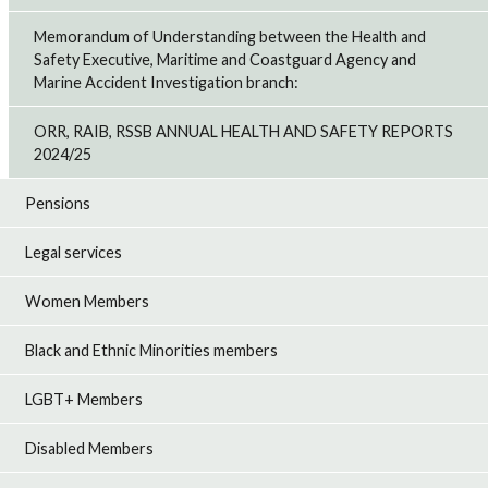
Memorandum of Understanding between the Health and
Safety Executive, Maritime and Coastguard Agency and
Marine Accident Investigation branch:
ORR, RAIB, RSSB ANNUAL HEALTH AND SAFETY REPORTS
2024/25
Pensions
Legal services
Women Members
Black and Ethnic Minorities members
LGBT+ Members
Disabled Members