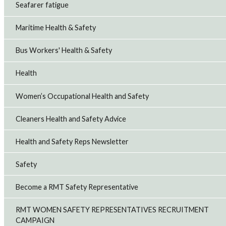
Seafarer fatigue
Maritime Health & Safety
Bus Workers' Health & Safety
Health
Women’s Occupational Health and Safety
Cleaners Health and Safety Advice
Health and Safety Reps Newsletter
Safety
Become a RMT Safety Representative
RMT WOMEN SAFETY REPRESENTATIVES RECRUITMENT
CAMPAIGN