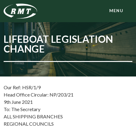
MENU
LIFEBOAT LEGISLATION
CHANGE
Our Ref: HSR/1/9
Head Office Circular: NP/203/21
9th June 2021
To: The Secretary
ALL SHIPPING BRANCHES
REGIONAL COUNCILS