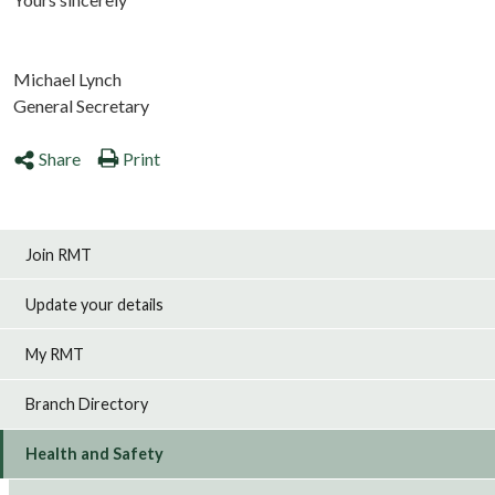
Michael Lynch
General Secretary
Share
Print
Join RMT
Update your details
My RMT
Branch Directory
Health and Safety