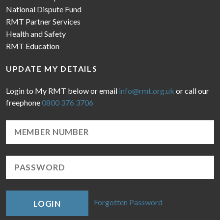
National Dispute Fund
RMT Partner Services
Health and Safety
RMT Education
UPDATE MY DETAILS
Login to My RMT below or email
info@rmt.org.uk
or call our
freephone
0800 376 3706
Forgotten Password
LOGIN