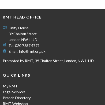
RMT HEAD OFFICE
Unity House
39 Chalton Street
London NW1 1JD
Tel: 020 7387 4771
Email:
info@rmt.org.uk
Promoted by RMT, 39 Chalton Street, London, NW1 1JD
QUICK LINKS
My RMT
Legal Services
Branch Directory
RMT Webshop