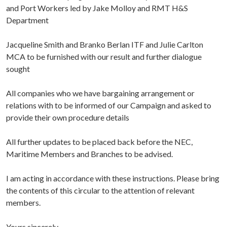
and Port Workers led by Jake Molloy and RMT H&S
Department
Jacqueline Smith and Branko Berlan ITF and Julie Carlton
MCA to be furnished with our result and further dialogue
sought
All companies who we have bargaining arrangement or
relations with to be informed of our Campaign and asked to
provide their own procedure details
All further updates to be placed back before the NEC,
Maritime Members and Branches to be advised.
I am acting in accordance with these instructions. Please bring
the contents of this circular to the attention of relevant
members.
Yours sincerely