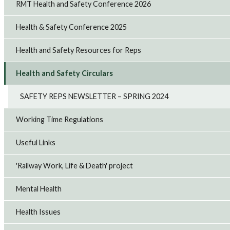
RMT Health and Safety Conference 2026
Health & Safety Conference 2025
Health and Safety Resources for Reps
Health and Safety Circulars
SAFETY REPS NEWSLETTER – SPRING 2024
Working Time Regulations
Useful Links
'Railway Work, Life & Death' project
Mental Health
Health Issues