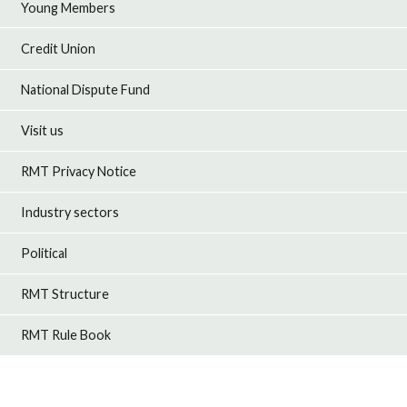
Young Members
Credit Union
National Dispute Fund
Visit us
RMT Privacy Notice
Industry sectors
Political
RMT Structure
RMT Rule Book