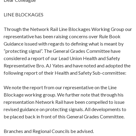
LINE BLOCKAGES
Through the Network Rail Line Blockages Working Group our
representative has been raising concerns over Rule Book
Guidance issued with regards to defining what is meant by
“protecting signal”. The General Grades Committee have
considered a report of our Lead Union Health and Safety
Representative Bro. AJ Yates and have noted and adopted the
following report of their Health and Safety Sub-committee:
We note the report from our representative on the Line
Blockage working group. We further note that through his
representation Network Rail have been compelled to issue
revised guidance on protecting signals. All developments to
be placed back in front of this General Grades Committee.
Branches and Regional Councils be advised.