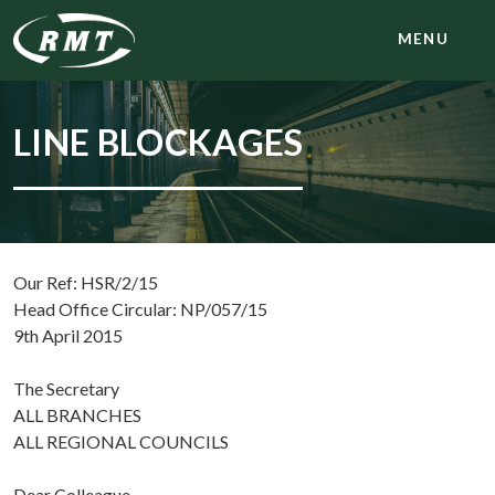
MENU
LINE BLOCKAGES
Our Ref: HSR/2/15
Head Office Circular: NP/057/15
9th April 2015
The Secretary
ALL BRANCHES
ALL REGIONAL COUNCILS
Dear Colleague