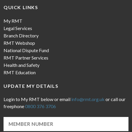
QUICK LINKS
My RMT
Legal Services
Branch Directory
RMT Webshop
National Dispute Fund
RMT Partner Services
Health and Safety
RMT Education
UPDATE MY DETAILS
Login to My RMT below or email
info@rmt.org.uk
or call our
freephone
0800 376 3706