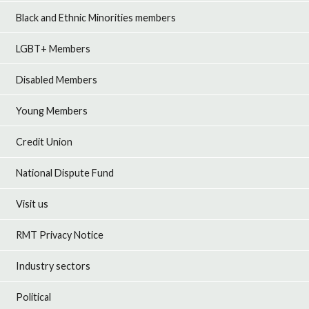
Black and Ethnic Minorities members
LGBT+ Members
Disabled Members
Young Members
Credit Union
National Dispute Fund
Visit us
RMT Privacy Notice
Industry sectors
Political