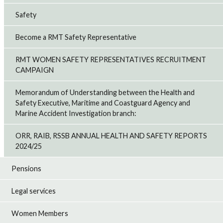
Safety
Become a RMT Safety Representative
RMT WOMEN SAFETY REPRESENTATIVES RECRUITMENT
CAMPAIGN
Memorandum of Understanding between the Health and
Safety Executive, Maritime and Coastguard Agency and
Marine Accident Investigation branch:
ORR, RAIB, RSSB ANNUAL HEALTH AND SAFETY REPORTS
2024/25
Pensions
Legal services
Women Members