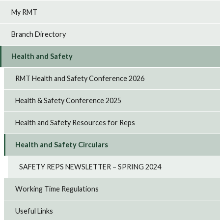
My RMT
Branch Directory
Health and Safety
RMT Health and Safety Conference 2026
Health & Safety Conference 2025
Health and Safety Resources for Reps
Health and Safety Circulars
SAFETY REPS NEWSLETTER – SPRING 2024
Working Time Regulations
Useful Links