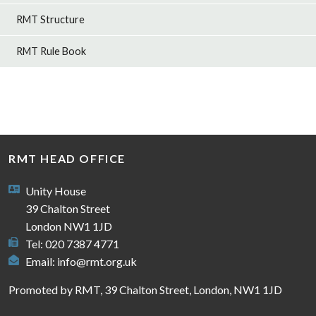
RMT Structure
RMT Rule Book
RMT HEAD OFFICE
Unity House
39 Chalton Street
London NW1 1JD
Tel: 020 7387 4771
Email:
info@rmt.org.uk
Promoted by RMT, 39 Chalton Street, London, NW1 1JD