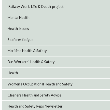
'Railway Work, Life & Death' project
Mental Health
Health Issues
Seafarer fatigue
Maritime Health & Safety
Bus Workers' Health & Safety
Health
Women’s Occupational Health and Safety
Cleaners Health and Safety Advice
Health and Safety Reps Newsletter