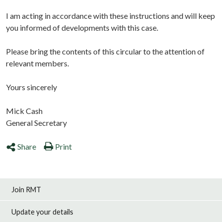
I am acting in accordance with these instructions and will keep
you informed of developments with this case.
Please bring the contents of this circular to the attention of
relevant members.
Yours sincerely
Mick Cash
General Secretary
Share
Print
Join RMT
Update your details