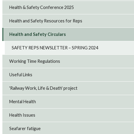
Health & Safety Conference 2025
Health and Safety Resources for Reps
Health and Safety Circulars
SAFETY REPS NEWSLETTER – SPRING 2024
Working Time Regulations
Useful Links
'Railway Work, Life & Death' project
Mental Health
Health Issues
Seafarer fatigue