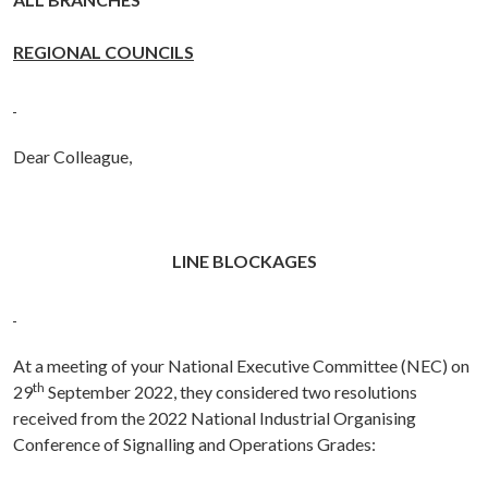
REGIONAL COUNCILS
Dear Colleague,
LINE BLOCKAGES
At a meeting of your National Executive Committee (NEC) on
th
29
September 2022, they considered two resolutions
received from the
2022
National Industrial Organising
Conference of Signalling and Operations Grades
: