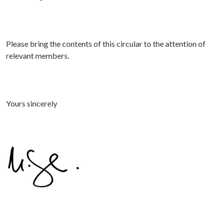
Please bring the contents of this circular to the attention of
relevant members.
Yours sincerely