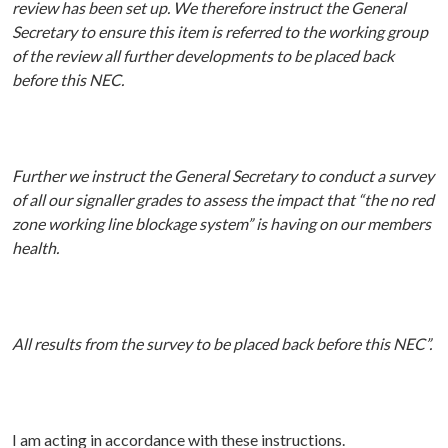
review has been set up. We therefore instruct the General
Secretary to ensure this item is referred to the working group
of the review all further developments to be placed back
before this NEC.
Further we instruct the General Secretary to conduct a survey
of all our signaller grades to assess the impact that “the no red
zone working line blockage system” is having on our members
health.
All results from the survey to be placed back before this NEC”.
I am acting in accordance with these instructions.