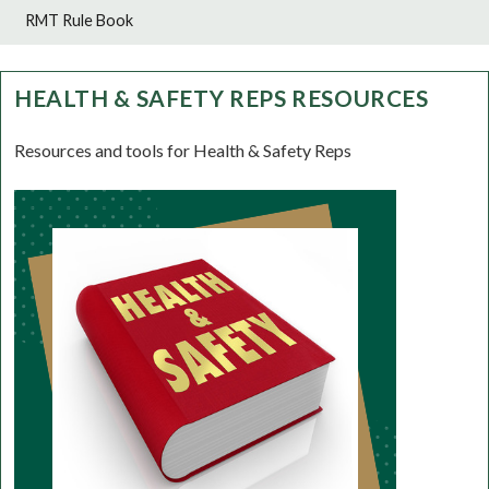
RMT Rule Book
HEALTH & SAFETY REPS RESOURCES
Resources and tools for Health & Safety Reps