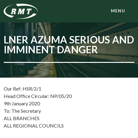
MENU
LNER AZUMA SERIOUS AND
IMMINENT DANGER
Our Ref: HSR/2/1
Head Office Circular: NP/05/20
9th January 2020
To: The Secretary
ALL BRANCHES
ALL REGIONAL COUNCILS