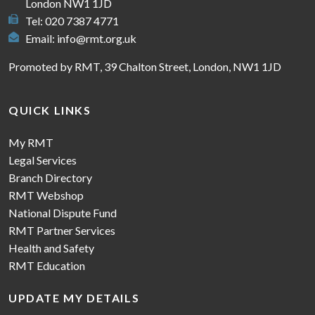
London NW1 1JD
Tel: 020 7387 4771
Email:
info@rmt.org.uk
Promoted by RMT, 39 Chalton Street, London, NW1 1JD
QUICK LINKS
My RMT
Legal Services
Branch Directory
RMT Webshop
National Dispute Fund
RMT Partner Services
Health and Safety
RMT Education
UPDATE MY DETAILS