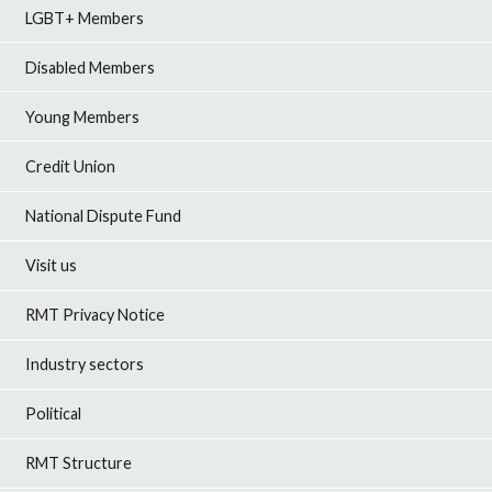
LGBT+ Members
Disabled Members
Young Members
Credit Union
National Dispute Fund
Visit us
RMT Privacy Notice
Industry sectors
Political
RMT Structure