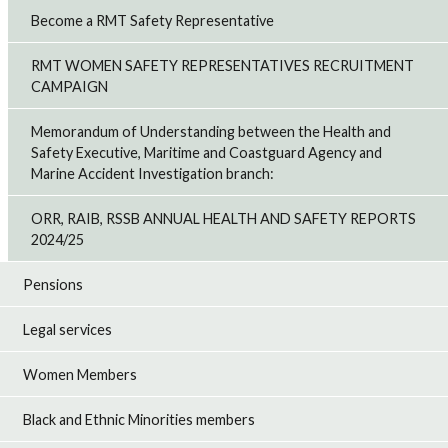
Become a RMT Safety Representative
RMT WOMEN SAFETY REPRESENTATIVES RECRUITMENT
CAMPAIGN
Memorandum of Understanding between the Health and
Safety Executive, Maritime and Coastguard Agency and
Marine Accident Investigation branch:
ORR, RAIB, RSSB ANNUAL HEALTH AND SAFETY REPORTS
2024/25
Pensions
Legal services
Women Members
Black and Ethnic Minorities members