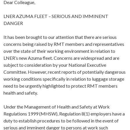
Dear Colleague,
LNER AZUMA FLEET – SERIOUS AND IMMINENT
DANGER
It has been brought to our attention that there are serious
concerns being raised by RMT members and representatives
over the state of their working environment in relation to
LNER’s new Azuma fleet. Concerns are widespread and are
subject to consideration by your National Executive
Committee. However, recent reports of potentially dangerous
working conditions specifically in relation to luggage storage
need to be urgently highlighted to protect RMT members
health and safety.
Under the Management of Health and Safety at Work
Regulations 1999 (MHSW), Regulation 8(1) employers have a
duty to establish procedures to be followed in the event of
serious and imminent danger to persons at work such