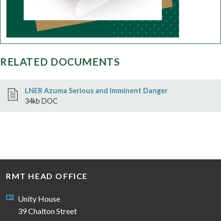
RELATED DOCUMENTS
LNER Azuma Serious and Imminent Danger
34kb DOC
RMT HEAD OFFICE
Unity House
39 Chalton Street