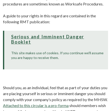
procedures are sometimes known as Worksafe Procedures.
A guide to your rights in this regard are contained in the
following RMT publication:
Serious and Imminent Danger
Booklet
This site makes use of cookies. If you continue we'll assume
you are happy to receive them.
Should you, as an individual, feel that as part of your duties you
are placing yourself in serious or imminent danger you should
comply with your company’s policy as required by the MHSW.
Attached to this circular is a pro-forma
should members wish