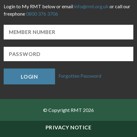
Login to My RMT below or email
info@rmt.org.uk
or call our
freephone
0800 376 3706
Forgotten Password
LOGIN
© Copyright RMT 2026
Sitemap
PRIVACY NOTICE