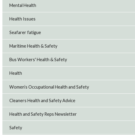
Mental Health
Health Issues
Seafarer fatigue
Maritime Health & Safety
Bus Workers' Health & Safety
Health
Women’s Occupational Health and Safety
Cleaners Health and Safety Advice
Health and Safety Reps Newsletter
Safety