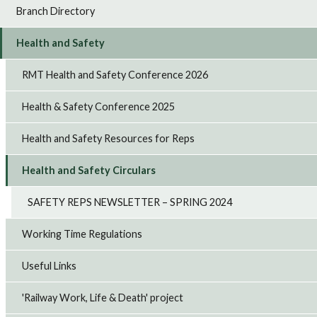
Branch Directory
Health and Safety
RMT Health and Safety Conference 2026
Health & Safety Conference 2025
Health and Safety Resources for Reps
Health and Safety Circulars
SAFETY REPS NEWSLETTER – SPRING 2024
Working Time Regulations
Useful Links
'Railway Work, Life & Death' project