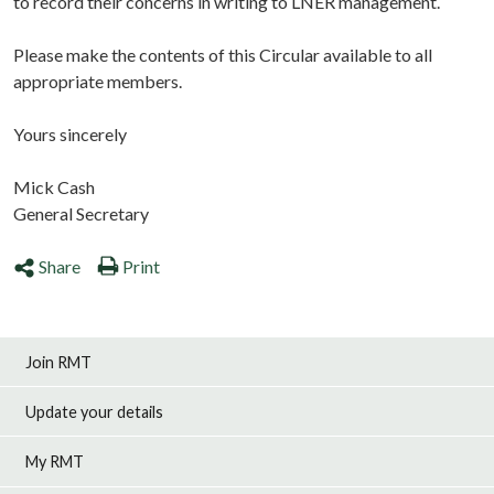
to record their concerns in writing to LNER management.
Please make the contents of this Circular available to all
appropriate members.
Yours sincerely
Mick Cash
General Secretary
Share
Print
Join RMT
Update your details
My RMT